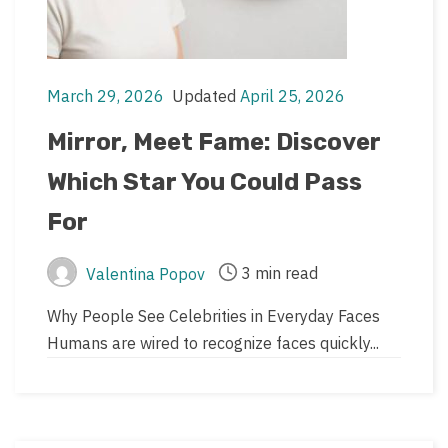
March 29, 2026
Updated
April 25, 2026
Post
Post
date
last
Mirror, Meet Fame: Discover
updated
Which Star You Could Pass
date
For
3 min read
Valentina Popov
Post
Post
author
read
Why People See Celebrities in Everyday Faces
time
Humans are wired to recognize faces quickly...