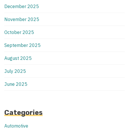
December 2025
November 2025
October 2025
September 2025
August 2025
July 2025
June 2025
Categories
Automotive