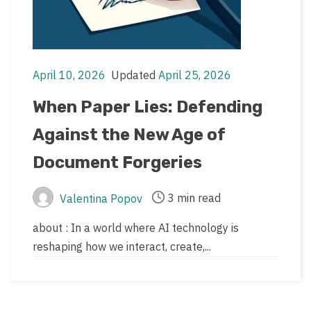
April 10, 2026
Updated
April 25, 2026
Post
Post
date
last
When Paper Lies: Defending
updated
Against the New Age of
date
Document Forgeries
3 min read
Valentina Popov
Post
Post
author
read
about : In a world where AI technology is
time
reshaping how we interact, create,...