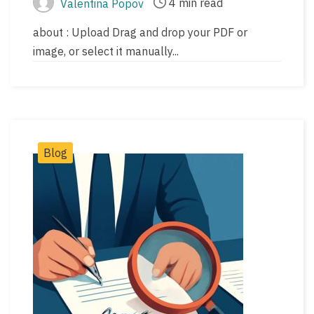
4 min read
Valentina Popov
Post
Post
author
read
about : Upload Drag and drop your PDF or
time
image, or select it manually...
Post
Blog
Categories