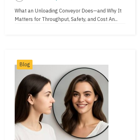
Post
Post
author
read
What an Unloading Conveyor Does—and Why It
time
Matters for Throughput, Safety, and Cost An...
Post
Blog
Categories