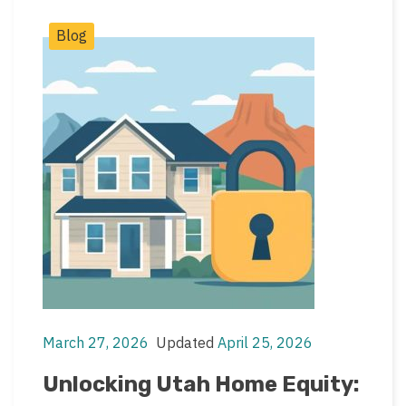
Post
Blog
Categories
March 27, 2026
Updated
April 25, 2026
Post
Post
date
last
Unlocking Utah Home Equity:
updated