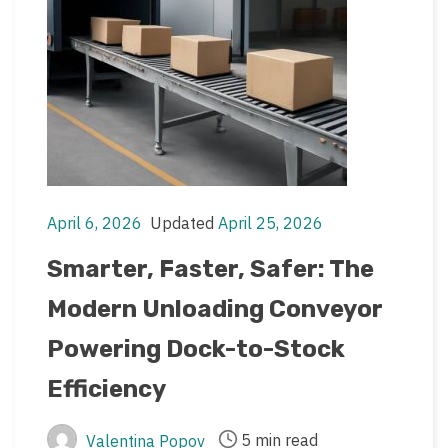
April 6, 2026
Updated
April 25, 2026
Post
Post
date
last
Smarter, Faster, Safer: The
updated
Modern Unloading Conveyor
date
Powering Dock-to-Stock
Efficiency
5 min read
Valentina Popov