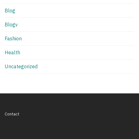
Blog
Blogv
Fashion
Health
Uncategorized
Contact