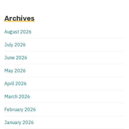
Archives
August 2026
July 2026
June 2026
May 2026
April 2026
March 2026
February 2026
January 2026