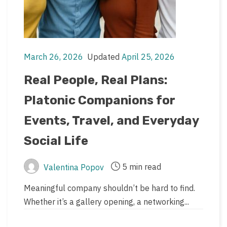
March 26, 2026
Updated
April 25, 2026
Post
Post
date
last
Real People, Real Plans:
updated
Platonic Companions for
date
Events, Travel, and Everyday
Social Life
5 min read
Valentina Popov
Post
Post
author
read
Meaningful company shouldn’t be hard to find.
time
Whether it’s a gallery opening, a networking...