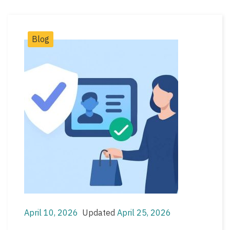
Post
Blog
Categories
April 10, 2026
Updated
April 25, 2026
Post
Post