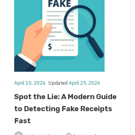
April 10, 2026
Updated
April 25, 2026
Post
Post
date
last
Spot the Lie: A Modern Guide
updated
to Detecting Fake Receipts
date
Fast