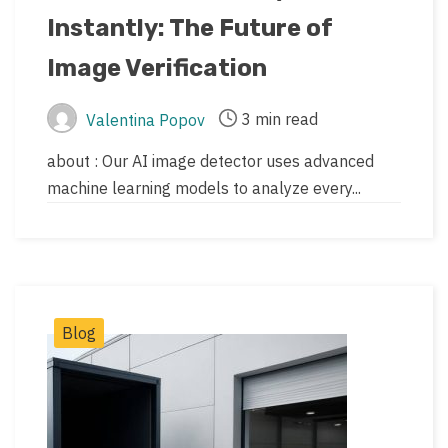
updated
Instantly: The Future of
date
Image Verification
3 min read
Valentina Popov
Post
Post
author
read
about : Our AI image detector uses advanced
time
machine learning models to analyze every...
Post
Blog
Categories