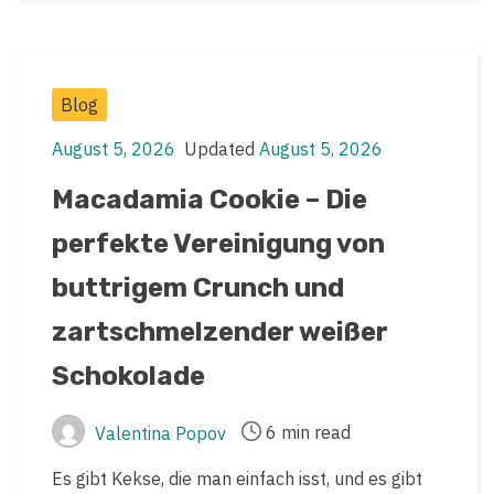
Post
Blog
Categories
August 5, 2026
Updated
August 5, 2026
Post
Post
date
last
Macadamia Cookie – Die
updated
perfekte Vereinigung von
date
buttrigem Crunch und
zartschmelzender weißer
Schokolade
6 min read
Valentina Popov
Post
Post
author
read
Es gibt Kekse, die man einfach isst, und es gibt