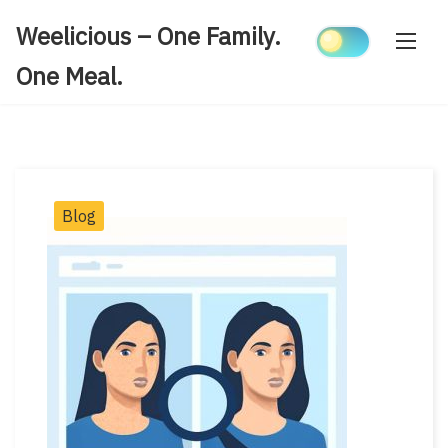
Skip
Weelicious – One Family.
to
content
One Meal.
Post
Blog
Categories