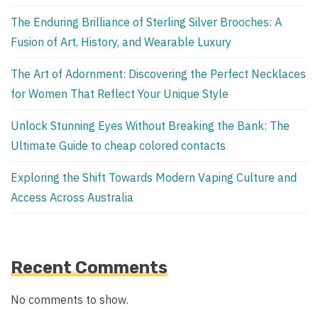
The Enduring Brilliance of Sterling Silver Brooches: A
Fusion of Art, History, and Wearable Luxury
The Art of Adornment: Discovering the Perfect Necklaces
for Women That Reflect Your Unique Style
Unlock Stunning Eyes Without Breaking the Bank: The
Ultimate Guide to cheap colored contacts
Exploring the Shift Towards Modern Vaping Culture and
Access Across Australia
Recent Comments
No comments to show.