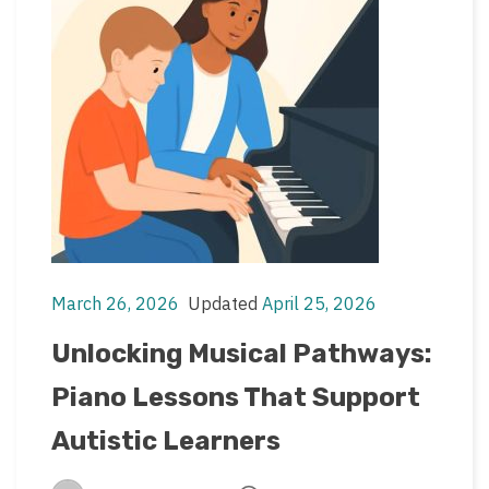
March 26, 2026
Updated
April 25, 2026
Post
Post
date
last
Unlocking Musical Pathways:
updated
Piano Lessons That Support
date
Autistic Learners