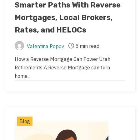
Smarter Paths With Reverse
date
Mortgages, Local Brokers,
Rates, and HELOCs
5 min read
Valentina Popov
Post
Post
author
read
How a Reverse Mortgage Can Power Utah
time
Retirements A Reverse Mortgage can turn
home...
Post
Blog
Categories