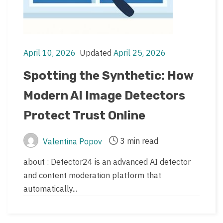
April 10, 2026
Updated
April 25, 2026
Post
Post
date
last
Spotting the Synthetic: How
updated
Modern AI Image Detectors
date
Protect Trust Online
3 min read
Valentina Popov
Post
Post
author
read
about : Detector24 is an advanced AI detector
time
and content moderation platform that
automatically...