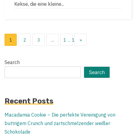
time
Kekse, die eine kleine...
Posts
1
2
3
…
1,119
»
pagination
Search
Search
Recent Posts
Macadamia Cookie – Die perfekte Vereinigung von
buttrigem Crunch und zartschmelzender weißer
Schokolade