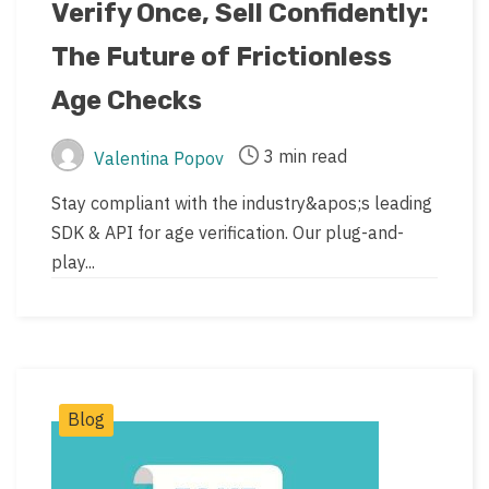
date
last
Verify Once, Sell Confidently:
updated
The Future of Frictionless
date
Age Checks
3 min read
Valentina Popov
Post
Post
author
read
Stay compliant with the industry&apos;s leading
time
SDK & API for age verification. Our plug-and-
play...
Post
Blog
Categories