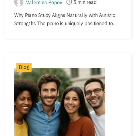
5 min read
Valentina Popov
Post
Post
author
read
Why Piano Study Aligns Naturally with Autistic
time
Strengths The piano is uniquely positioned to...
Post
Blog
Categories