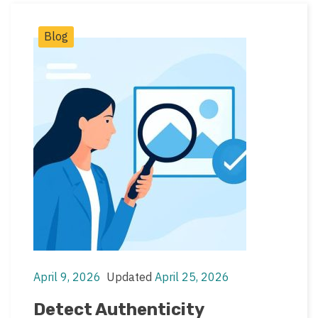
Post
Blog
Categories
April 9, 2026
Updated
April 25, 2026
Post
Post
date
last
Detect Authenticity