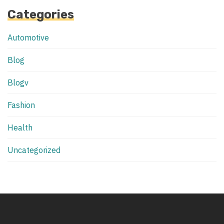
Categories
Automotive
Blog
Blogv
Fashion
Health
Uncategorized