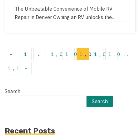
author
read
The Unbeatable Convenience of Mobile RV
time
Repair in Denver Owning an RV unlocks the...
Posts
«
1
…
1,014
1,015
1,016
1,017
1,018
…
pagination
1,119
»
Search
Search
Recent Posts