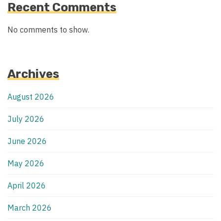
Recent Comments
No comments to show.
Archives
August 2026
July 2026
June 2026
May 2026
April 2026
March 2026