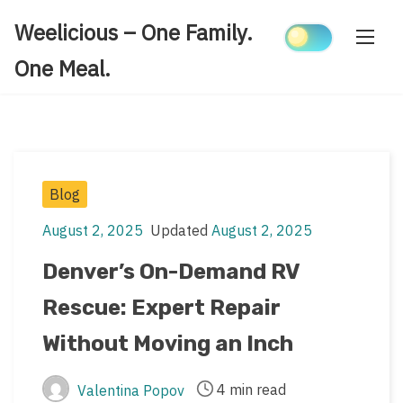
Skip
Weelicious – One Family.
to
content
One Meal.
Post
Blog
Categories
August 2, 2025
Updated
August 2, 2025
Post
Post
date
last
Denver’s On-Demand RV
updated
Rescue: Expert Repair
date
Without Moving an Inch
4 min read
Valentina Popov
Post
Post