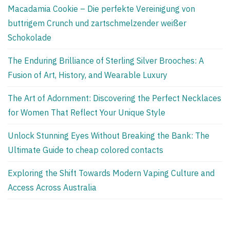
Macadamia Cookie – Die perfekte Vereinigung von
buttrigem Crunch und zartschmelzender weißer
Schokolade
The Enduring Brilliance of Sterling Silver Brooches: A
Fusion of Art, History, and Wearable Luxury
The Art of Adornment: Discovering the Perfect Necklaces
for Women That Reflect Your Unique Style
Unlock Stunning Eyes Without Breaking the Bank: The
Ultimate Guide to cheap colored contacts
Exploring the Shift Towards Modern Vaping Culture and
Access Across Australia