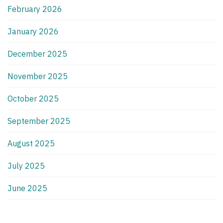
February 2026
January 2026
December 2025
November 2025
October 2025
September 2025
August 2025
July 2025
June 2025