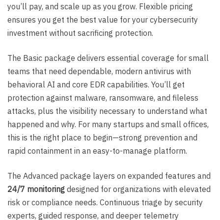
you’ll pay, and scale up as you grow. Flexible pricing
ensures you get the best value for your cybersecurity
investment without sacrificing protection.
The Basic package delivers essential coverage for small
teams that need dependable, modern antivirus with
behavioral AI and core EDR capabilities. You’ll get
protection against malware, ransomware, and fileless
attacks, plus the visibility necessary to understand what
happened and why. For many startups and small offices,
this is the right place to begin—strong prevention and
rapid containment in an easy-to-manage platform.
The Advanced package layers on expanded features and
24/7 monitoring
designed for organizations with elevated
risk or compliance needs. Continuous triage by security
experts, guided response, and deeper telemetry