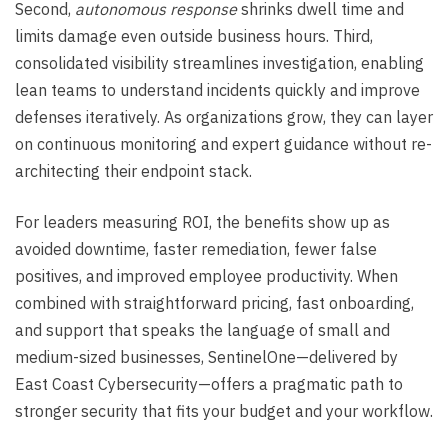
Second,
autonomous response
shrinks dwell time and
limits damage even outside business hours. Third,
consolidated visibility streamlines investigation, enabling
lean teams to understand incidents quickly and improve
defenses iteratively. As organizations grow, they can layer
on continuous monitoring and expert guidance without re-
architecting their endpoint stack.
For leaders measuring ROI, the benefits show up as
avoided downtime, faster remediation, fewer false
positives, and improved employee productivity. When
combined with straightforward pricing, fast onboarding,
and support that speaks the language of small and
medium-sized businesses, SentinelOne—delivered by
East Coast Cybersecurity—offers a pragmatic path to
stronger security that fits your budget and your workflow.