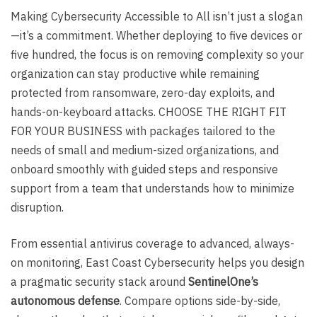
Making Cybersecurity Accessible to All isn’t just a slogan
—it’s a commitment. Whether deploying to five devices or
five hundred, the focus is on removing complexity so your
organization can stay productive while remaining
protected from ransomware, zero-day exploits, and
hands-on-keyboard attacks. CHOOSE THE RIGHT FIT
FOR YOUR BUSINESS with packages tailored to the
needs of small and medium-sized organizations, and
onboard smoothly with guided steps and responsive
support from a team that understands how to minimize
disruption.
From essential antivirus coverage to advanced, always-
on monitoring, East Coast Cybersecurity helps you design
a pragmatic security stack around
SentinelOne’s
autonomous defense
. Compare options side-by-side,