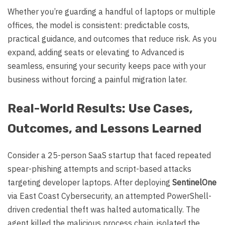
Whether you’re guarding a handful of laptops or multiple
offices, the model is consistent: predictable costs,
practical guidance, and outcomes that reduce risk. As you
expand, adding seats or elevating to Advanced is
seamless, ensuring your security keeps pace with your
business without forcing a painful migration later.
Real-World Results: Use Cases,
Outcomes, and Lessons Learned
Consider a 25-person SaaS startup that faced repeated
spear-phishing attempts and script-based attacks
targeting developer laptops. After deploying
SentinelOne
via East Coast Cybersecurity, an attempted PowerShell-
driven credential theft was halted automatically. The
agent killed the malicious process chain, isolated the