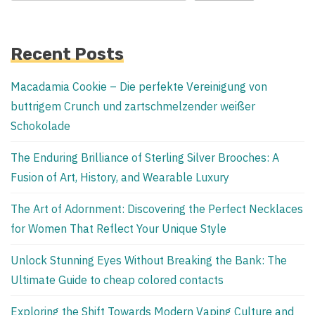
Recent Posts
Macadamia Cookie – Die perfekte Vereinigung von
buttrigem Crunch und zartschmelzender weißer
Schokolade
The Enduring Brilliance of Sterling Silver Brooches: A
Fusion of Art, History, and Wearable Luxury
The Art of Adornment: Discovering the Perfect Necklaces
for Women That Reflect Your Unique Style
Unlock Stunning Eyes Without Breaking the Bank: The
Ultimate Guide to cheap colored contacts
Exploring the Shift Towards Modern Vaping Culture and