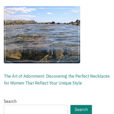
The Art of Adornment: Discovering the Perfect Necklaces
for Women That Reflect Your Unique Style
Search
Search