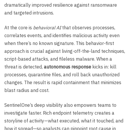
dramatically improved resilience against ransomware
and targeted intrusions.
At the core is
behavioral AI
that observes processes,
correlates events, and identifies malicious activity even
when there’s no known signature. This behavior-first
approach is crucial against living-off-the-land techniques,
script-based attacks, and fileless malware. When a
threat is detected,
autonomous response
kicks in: kill
processes, quarantine files, and roll back unauthorized
changes. The result is rapid containment that minimizes
blast radius and cost.
SentinelOne’s deep visibility also empowers teams to
investigate faster. Rich endpoint telemetry creates a
storyline of activity—what executed, what it touched, and
how it spread—so analysts can pinpoint root cause in