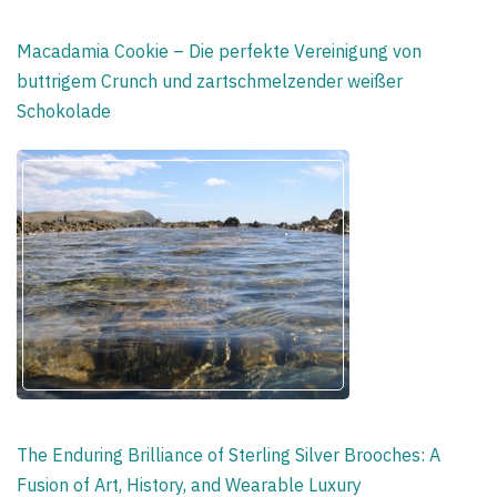
Macadamia Cookie – Die perfekte Vereinigung von
buttrigem Crunch und zartschmelzender weißer
Schokolade
The Enduring Brilliance of Sterling Silver Brooches: A
Fusion of Art, History, and Wearable Luxury