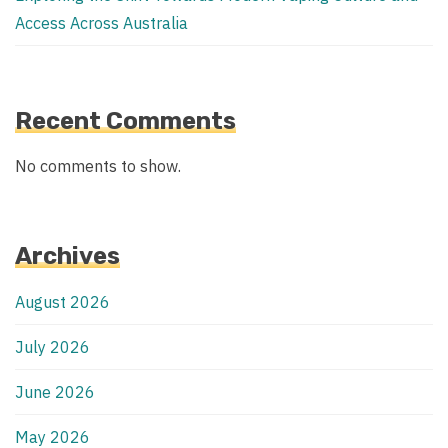
Access Across Australia
Recent Comments
No comments to show.
Archives
August 2026
July 2026
June 2026
May 2026