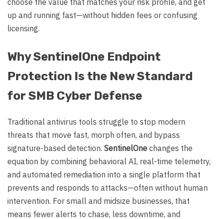
choose the value that matches your risk profile, and get
up and running fast—without hidden fees or confusing
licensing.
Why SentinelOne Endpoint
Protection Is the New Standard
for SMB Cyber Defense
Traditional antivirus tools struggle to stop modern
threats that move fast, morph often, and bypass
signature-based detection.
SentinelOne
changes the
equation by combining behavioral AI, real-time telemetry,
and automated remediation into a single platform that
prevents and responds to attacks—often without human
intervention. For small and midsize businesses, that
means fewer alerts to chase, less downtime, and