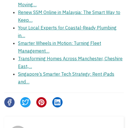
Moving…
Renew SSM Online in Malaysia: The Smart Way to
Keep…
Your Local Experts for Coastal-Ready Plumbing
in…
Smarter Wheels in Motion: Turning Fleet
Management…
Transforming Homes Across Manchester, Cheshire
East,…
Singapore’s Smarter Tech Strategy: Rent iPads
and…
Share
this
post
on: