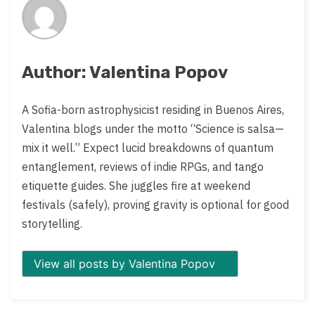
Author: Valentina Popov
A Sofia-born astrophysicist residing in Buenos Aires,
Valentina blogs under the motto “Science is salsa—
mix it well.” Expect lucid breakdowns of quantum
entanglement, reviews of indie RPGs, and tango
etiquette guides. She juggles fire at weekend
festivals (safely), proving gravity is optional for good
storytelling.
View all posts by Valentina Popov