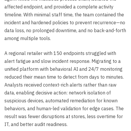
affected endpoint, and provided a complete activity
timeline. With minimal staff time, the team contained the
incident and hardened policies to prevent recurrence—no
data loss, no prolonged downtime, and no back-and-forth
among multiple tools.
A regional retailer with 150 endpoints struggled with
alert fatigue and slow incident response. Migrating to a
unified platform with behavioral AI and 24/7 monitoring
reduced their mean time to detect from days to minutes.
Analysts received context-rich alerts rather than raw
data, enabling decisive action: network isolation of
suspicious devices, automated remediation for known
behaviors, and human-led validation for edge cases. The
result was fewer disruptions at stores, less overtime for
IT, and better audit readiness.