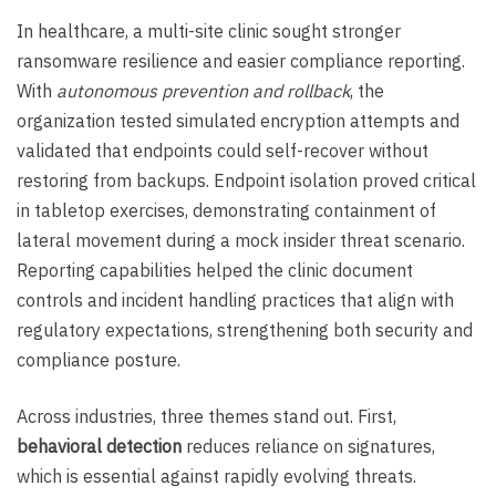
In healthcare, a multi-site clinic sought stronger
ransomware resilience and easier compliance reporting.
With
autonomous prevention and rollback
, the
organization tested simulated encryption attempts and
validated that endpoints could self-recover without
restoring from backups. Endpoint isolation proved critical
in tabletop exercises, demonstrating containment of
lateral movement during a mock insider threat scenario.
Reporting capabilities helped the clinic document
controls and incident handling practices that align with
regulatory expectations, strengthening both security and
compliance posture.
Across industries, three themes stand out. First,
behavioral detection
reduces reliance on signatures,
which is essential against rapidly evolving threats.