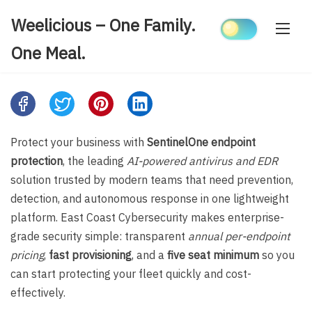
Skip
Weelicious – One Family.
to
content
One Meal.
Share
this
post
Protect your business with
SentinelOne endpoint
on:
protection
, the leading
AI-powered antivirus and EDR
solution trusted by modern teams that need prevention,
detection, and autonomous response in one lightweight
platform. East Coast Cybersecurity makes enterprise-
grade security simple: transparent
annual per-endpoint
pricing
,
fast provisioning
, and a
five seat minimum
so you
can start protecting your fleet quickly and cost-
effectively.