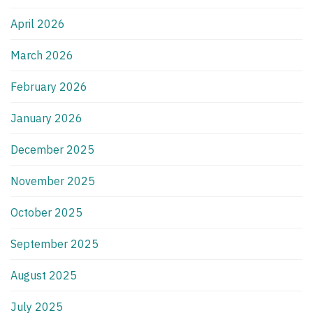
April 2026
March 2026
February 2026
January 2026
December 2025
November 2025
October 2025
September 2025
August 2025
July 2025