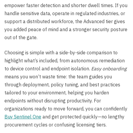
empower faster detection and shorter dwell times. If you
handle sensitive data, operate in regulated industries, or
support a distributed workforce, the Advanced tier gives
you added peace of mind and a stronger security posture
out of the gate.
Choosing is simple with a side-by-side comparison to
highlight what’s included, from autonomous remediation
to device control and endpoint isolation.
Easy onboarding
means you won’t waste time: the team guides you
through deployment, policy tuning, and best practices
tailored to your environment, helping you harden
endpoints without disrupting productivity. For
organizations ready to move forward, you can confidently
Buy Sentinel One
and get protected quickly—no lengthy
procurement cycles or confusing licensing tiers.