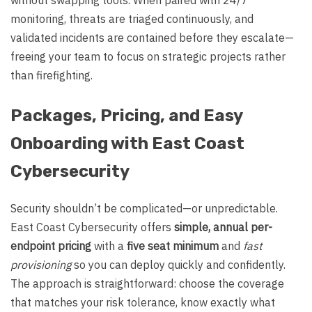
monitoring, threats are triaged continuously, and
validated incidents are contained before they escalate—
freeing your team to focus on strategic projects rather
than firefighting.
Packages, Pricing, and Easy
Onboarding with East Coast
Cybersecurity
Security shouldn’t be complicated—or unpredictable.
East Coast Cybersecurity offers
simple, annual per-
endpoint pricing
with a
five seat minimum
and
fast
provisioning
so you can deploy quickly and confidently.
The approach is straightforward: choose the coverage
that matches your risk tolerance, know exactly what