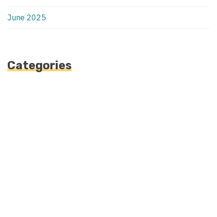
June 2025
Categories
Automotive
Blog
Blogv
Fashion
Health
Uncategorized