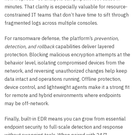
minutes. That clarity is especially valuable for resource-
constrained IT teams that don’t have time to sift through
fragmented logs across multiple consoles.
For ransomware defense, the platform’s
prevention,
detection, and rollback
capabilities deliver layered
protection. Blocking malicious encryption attempts at the
behavior level, isolating compromised devices from the
network, and reversing unauthorized changes help keep
data intact and operations running. Offline protection,
device control, and lightweight agents make it a strong fit
for remote and hybrid environments where endpoints
may be off-network.
Finally, built-in EDR means you can grow from essential
endpoint security to full-scale detection and response
without swapping tools. When paired with 24/7