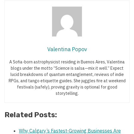
Valentina Popov
A Sofia-born astrophysicist residing in Buenos Aires, Valentina
blogs under the motto “Science is salsa—mix it well.” Expect
lucid breakdowns of quantum entanglement, reviews of indie
RPGs, and tango etiquette guides. She juggles fire at weekend
festivals (safely), proving gravity is optional for good
storytelling.
Related Posts:
Why Calgary’s Fastest-Growing Businesses Are