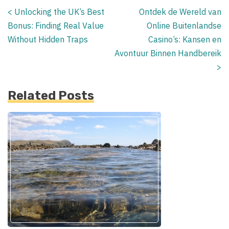
<
Unlocking the UK’s Best
Ontdek de Wereld van
Posts
Bonus: Finding Real Value
Online Buitenlandse
navigation
Without Hidden Traps
Casino’s: Kansen en
Avontuur Binnen Handbereik
>
Related Posts