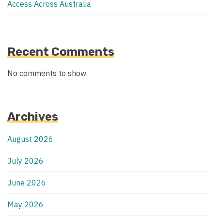
Access Across Australia
Recent Comments
No comments to show.
Archives
August 2026
July 2026
June 2026
May 2026