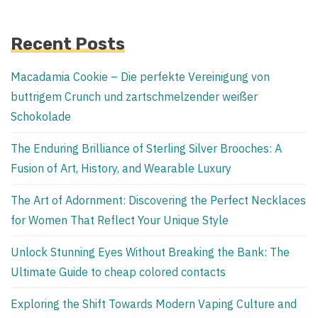
Recent Posts
Macadamia Cookie – Die perfekte Vereinigung von
buttrigem Crunch und zartschmelzender weißer
Schokolade
The Enduring Brilliance of Sterling Silver Brooches: A
Fusion of Art, History, and Wearable Luxury
The Art of Adornment: Discovering the Perfect Necklaces
for Women That Reflect Your Unique Style
Unlock Stunning Eyes Without Breaking the Bank: The
Ultimate Guide to cheap colored contacts
Exploring the Shift Towards Modern Vaping Culture and