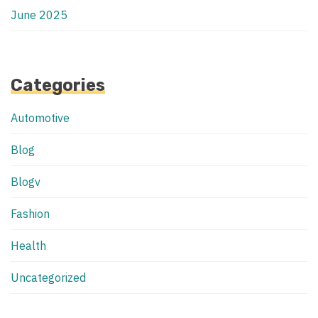
June 2025
Categories
Automotive
Blog
Blogv
Fashion
Health
Uncategorized