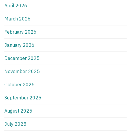
April 2026
March 2026
February 2026
January 2026
December 2025
November 2025
October 2025
September 2025
August 2025
July 2025