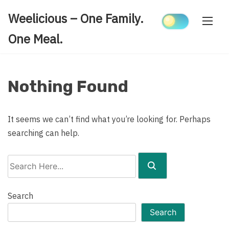
Skip
Weelicious – One Family.
to
content
One Meal.
Nothing Found
It seems we can’t find what you’re looking for. Perhaps
searching can help.
Search
Here...
Search
Search