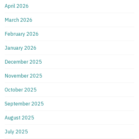
April 2026
March 2026
February 2026
January 2026
December 2025
November 2025
October 2025
September 2025
August 2025
July 2025