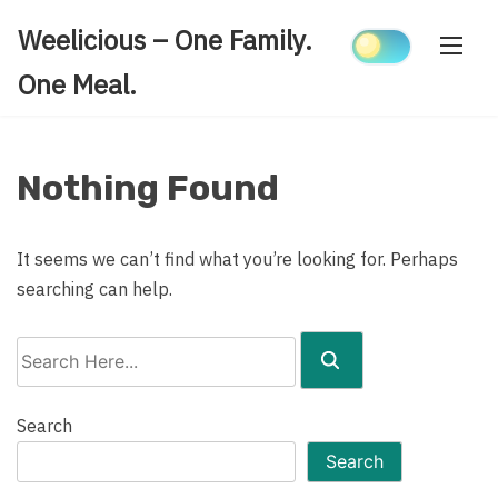
Skip
Weelicious – One Family.
to
content
One Meal.
Nothing Found
It seems we can’t find what you’re looking for. Perhaps
searching can help.
Search
Here...
Search
Search