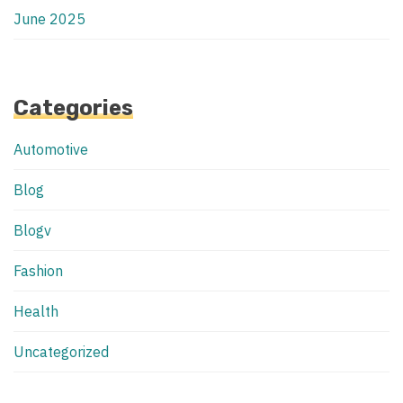
June 2025
Categories
Automotive
Blog
Blogv
Fashion
Health
Uncategorized