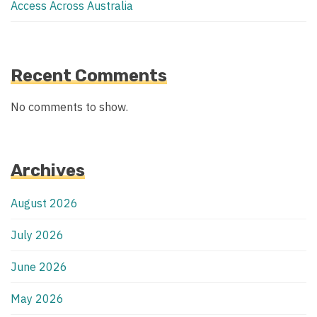
Access Across Australia
Recent Comments
No comments to show.
Archives
August 2026
July 2026
June 2026
May 2026