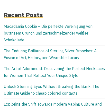
Recent Posts
Macadamia Cookie – Die perfekte Vereinigung von
buttrigem Crunch und zartschmelzender weißer
Schokolade
The Enduring Brilliance of Sterling Silver Brooches: A
Fusion of Art, History, and Wearable Luxury
The Art of Adornment: Discovering the Perfect Necklaces
for Women That Reflect Your Unique Style
Unlock Stunning Eyes Without Breaking the Bank: The
Ultimate Guide to cheap colored contacts
Exploring the Shift Towards Modern Vaping Culture and