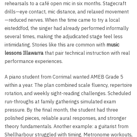
rehearsals to a café open mic in six months. Stagecraft
drills—eye contact, mic distance, and relaxed movement
—reduced nerves. When the time came to try a local
eisteddfod, the singer had already performed informally
several times, making the adjudicated stage feel less
intimidating. Stories like this are common with
music
lessons Illawarra
that pair technical instruction with real
performance experiences.
A piano student from Corrimal wanted AMEB Grade 5
within a year. The plan combined scale fluency, repertoire
rotation, and weekly sight-reading challenges. Scheduled
run-throughs at family gatherings simulated exam
pressure. By the final month, the student had three
polished pieces, reliable aural responses, and stronger
theory fundamentals. Another example: a guitarist from
Shellharbour struggled with timing. Metronome workouts,