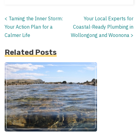
<
Taming the Inner Storm:
Your Local Experts for
Posts
Your Action Plan for a
Coastal-Ready Plumbing in
navigation
Calmer Life
Wollongong and Woonona
>
Related Posts