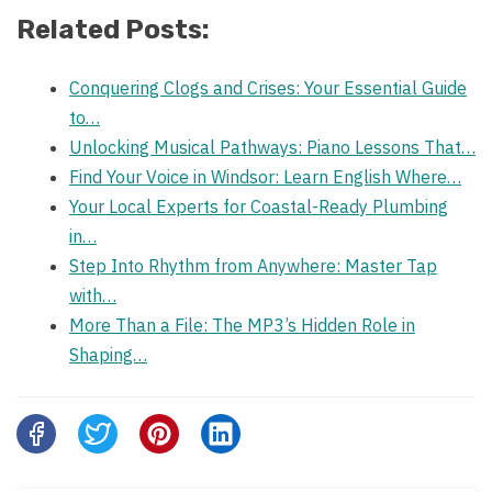
Related Posts:
Conquering Clogs and Crises: Your Essential Guide
to…
Unlocking Musical Pathways: Piano Lessons That…
Find Your Voice in Windsor: Learn English Where…
Your Local Experts for Coastal-Ready Plumbing
in…
Step Into Rhythm from Anywhere: Master Tap
with…
More Than a File: The MP3’s Hidden Role in
Shaping…
Share
this
post