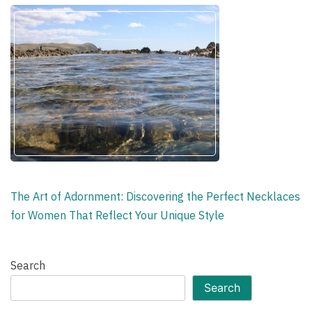
The Art of Adornment: Discovering the Perfect Necklaces
for Women That Reflect Your Unique Style
Search
Search