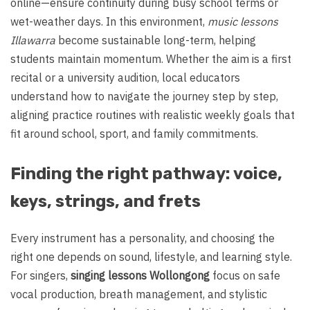
online—ensure continuity during busy school terms or
wet-weather days. In this environment,
music lessons
Illawarra
become sustainable long-term, helping
students maintain momentum. Whether the aim is a first
recital or a university audition, local educators
understand how to navigate the journey step by step,
aligning practice routines with realistic weekly goals that
fit around school, sport, and family commitments.
Finding the right pathway: voice,
keys, strings, and frets
Every instrument has a personality, and choosing the
right one depends on sound, lifestyle, and learning style.
For singers,
singing lessons Wollongong
focus on safe
vocal production, breath management, and stylistic