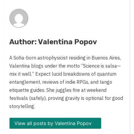
on:
Author: Valentina Popov
A Sofia-born astrophysicist residing in Buenos Aires,
Valentina blogs under the motto “Science is salsa—
mix it well.” Expect lucid breakdowns of quantum
entanglement, reviews of indie RPGs, and tango
etiquette guides. She juggles fire at weekend
festivals (safely), proving gravity is optional for good
storytelling.
View all posts by Valentina Popov