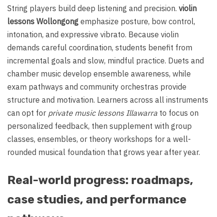
String players build deep listening and precision.
violin
lessons Wollongong
emphasize posture, bow control,
intonation, and expressive vibrato. Because violin
demands careful coordination, students benefit from
incremental goals and slow, mindful practice. Duets and
chamber music develop ensemble awareness, while
exam pathways and community orchestras provide
structure and motivation. Learners across all instruments
can opt for
private music lessons Illawarra
to focus on
personalized feedback, then supplement with group
classes, ensembles, or theory workshops for a well-
rounded musical foundation that grows year after year.
Real-world progress: roadmaps,
case studies, and performance