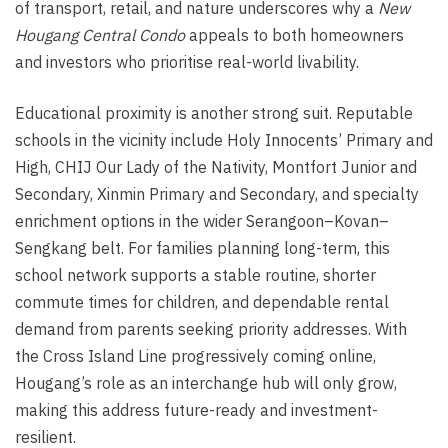
of transport, retail, and nature underscores why a
New
Hougang Central Condo
appeals to both homeowners
and investors who prioritise real-world livability.
Educational proximity is another strong suit. Reputable
schools in the vicinity include Holy Innocents’ Primary and
High, CHIJ Our Lady of the Nativity, Montfort Junior and
Secondary, Xinmin Primary and Secondary, and specialty
enrichment options in the wider Serangoon–Kovan–
Sengkang belt. For families planning long-term, this
school network supports a stable routine, shorter
commute times for children, and dependable rental
demand from parents seeking priority addresses. With
the Cross Island Line progressively coming online,
Hougang’s role as an interchange hub will only grow,
making this address future-ready and investment-
resilient.