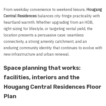
From weekday convenience to weekend leisure,
Hougang
Central Residences
balances city-fringe practicality with
heartland warmth. Whether upgrading from an HDB,
right-sizing for lifestyle, or targeting rental yield, the
location presents a persuasive case: seamless
connectivity, a strong amenity catchment, and an
enduring community identity that continues to evolve with
new infrastructure and urban renewal.
Space planning that works:
facilities, interiors and the
Hougang Central Residences Floor
Plan