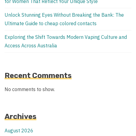
for Women That Reflect Your Unique Style
Unlock Stunning Eyes Without Breaking the Bank: The
Ultimate Guide to cheap colored contacts
Exploring the Shift Towards Modern Vaping Culture and
Access Across Australia
Recent Comments
No comments to show.
Archives
August 2026