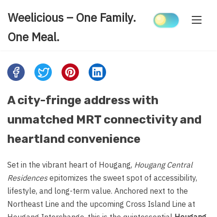
Skip
Weelicious – One Family.
to
content
One Meal.
Share
this
post
A city-fringe address with
on:
unmatched MRT connectivity and
heartland convenience
Set in the vibrant heart of Hougang,
Hougang Central
Residences
epitomizes the sweet spot of accessibility,
lifestyle, and long-term value. Anchored next to the
Northeast Line and the upcoming Cross Island Line at
Hougang Interchange, this is the quintessential
Hougang