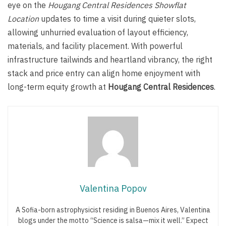
eye on the
Hougang Central Residences Showflat
Location
updates to time a visit during quieter slots,
allowing unhurried evaluation of layout efficiency,
materials, and facility placement. With powerful
infrastructure tailwinds and heartland vibrancy, the right
stack and price entry can align home enjoyment with
long-term equity growth at
Hougang Central Residences
.
Valentina Popov
A Sofia-born astrophysicist residing in Buenos Aires, Valentina
blogs under the motto “Science is salsa—mix it well.” Expect