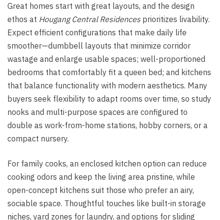
Great homes start with great layouts, and the design
ethos at
Hougang Central Residences
prioritizes livability.
Expect efficient configurations that make daily life
smoother—dumbbell layouts that minimize corridor
wastage and enlarge usable spaces; well-proportioned
bedrooms that comfortably fit a queen bed; and kitchens
that balance functionality with modern aesthetics. Many
buyers seek flexibility to adapt rooms over time, so study
nooks and multi-purpose spaces are configured to
double as work-from-home stations, hobby corners, or a
compact nursery.
For family cooks, an enclosed kitchen option can reduce
cooking odors and keep the living area pristine, while
open-concept kitchens suit those who prefer an airy,
sociable space. Thoughtful touches like built-in storage
niches, yard zones for laundry, and options for sliding