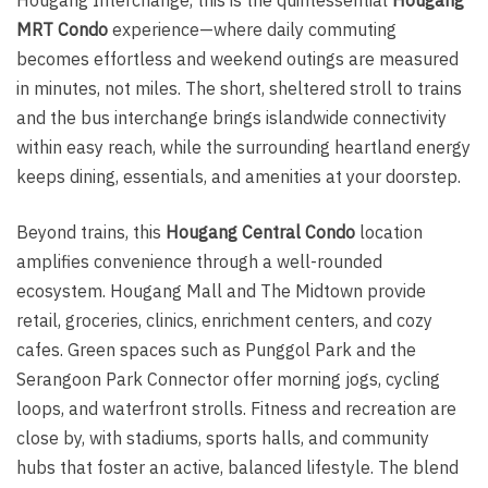
MRT Condo
experience—where daily commuting
becomes effortless and weekend outings are measured
in minutes, not miles. The short, sheltered stroll to trains
and the bus interchange brings islandwide connectivity
within easy reach, while the surrounding heartland energy
keeps dining, essentials, and amenities at your doorstep.
Beyond trains, this
Hougang Central Condo
location
amplifies convenience through a well-rounded
ecosystem. Hougang Mall and The Midtown provide
retail, groceries, clinics, enrichment centers, and cozy
cafes. Green spaces such as Punggol Park and the
Serangoon Park Connector offer morning jogs, cycling
loops, and waterfront strolls. Fitness and recreation are
close by, with stadiums, sports halls, and community
hubs that foster an active, balanced lifestyle. The blend