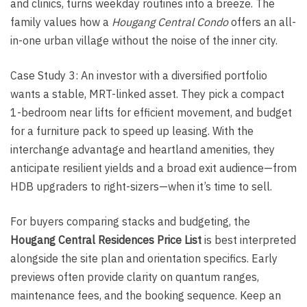
and clinics, turns weekday routines into a breeze. The
family values how a
Hougang Central Condo
offers an all-
in-one urban village without the noise of the inner city.
Case Study 3: An investor with a diversified portfolio
wants a stable, MRT-linked asset. They pick a compact
1-bedroom near lifts for efficient movement, and budget
for a furniture pack to speed up leasing. With the
interchange advantage and heartland amenities, they
anticipate resilient yields and a broad exit audience—from
HDB upgraders to right-sizers—when it’s time to sell.
For buyers comparing stacks and budgeting, the
Hougang Central Residences Price List
is best interpreted
alongside the site plan and orientation specifics. Early
previews often provide clarity on quantum ranges,
maintenance fees, and the booking sequence. Keep an