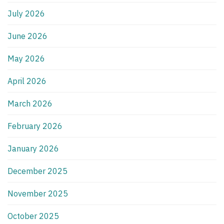
July 2026
June 2026
May 2026
April 2026
March 2026
February 2026
January 2026
December 2025
November 2025
October 2025