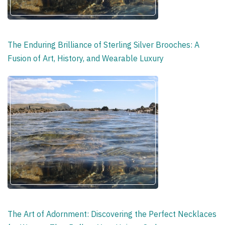
The Enduring Brilliance of Sterling Silver Brooches: A
Fusion of Art, History, and Wearable Luxury
The Art of Adornment: Discovering the Perfect Necklaces