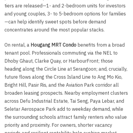
tiers are released—1- and 2-bedroom units for investors
and young couples, 3- to 5-bedroom options for families
—can help identify sweet spots before demand
concentrates around the most popular stacks.
On rental, a
Hougang MRT Condo
benefits from a broad
tenant pool. Professionals commuting via the NEL to
Dhoby Ghaut, Clarke Quay, or HarbourFront; those
heading along the Circle Line at Serangoon; and, crucially,
future flows along the Cross Island Line to Ang Mo Kio,
Bright Hill, Pasir Ris, and the Aviation Park corridor all
broaden leasing prospects. Nearby employment clusters
across Defu Industrial Estate, Tai Seng, Paya Lebar, and
Seletar Aerospace Park add to weekday demand, while
the surrounding schools attract family renters who value
priority and proximity. For owners, shorter vacancy
periods and resilient rentability help cushion market