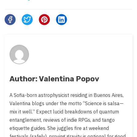
Share
this
post
on:
Author: Valentina Popov
A Sofia-born astrophysicist residing in Buenos Aires,
Valentina blogs under the motto “Science is salsa—
mix it well.” Expect lucid breakdowns of quantum
entanglement, reviews of indie RPGs, and tango
etiquette guides. She juggles fire at weekend
festivals (safely), proving gravity is optional for good