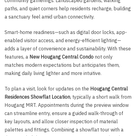
community gatherings. Landscaped gardens, walking
paths, and quiet corners help residents recharge, building
a sanctuary feel amid urban connectivity.
Smart-home readiness—such as digital door locks, app-
enabled visitor access, and energy-efficient lighting—
adds a layer of convenience and sustainability. With these
features, a
New Hougang Central Condo
not only
matches modern expectations but anticipates them,
making daily living lighter and more intuitive.
To plan a visit, look for updates on the
Hougang Central
Residences Showflat Location
, typically a short walk from
Hougang MRT. Appointments during the preview window
can streamline entry, ensure a guided walk-through of
key layouts, and allow closer inspection of material
palettes and fittings. Combining a showflat tour with a