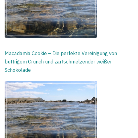
Macadamia Cookie – Die perfekte Vereinigung von
buttrigem Crunch und zartschmelzender weißer
Schokolade