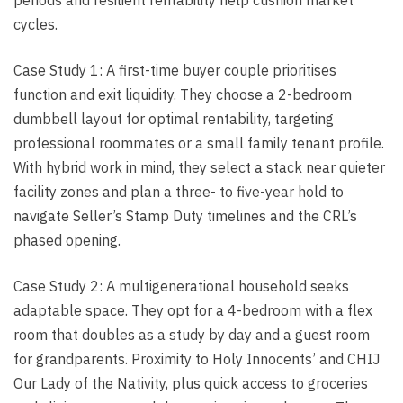
cycles.
Case Study 1: A first-time buyer couple prioritises
function and exit liquidity. They choose a 2-bedroom
dumbbell layout for optimal rentability, targeting
professional roommates or a small family tenant profile.
With hybrid work in mind, they select a stack near quieter
facility zones and plan a three- to five-year hold to
navigate Seller’s Stamp Duty timelines and the CRL’s
phased opening.
Case Study 2: A multigenerational household seeks
adaptable space. They opt for a 4-bedroom with a flex
room that doubles as a study by day and a guest room
for grandparents. Proximity to Holy Innocents’ and CHIJ
Our Lady of the Nativity, plus quick access to groceries