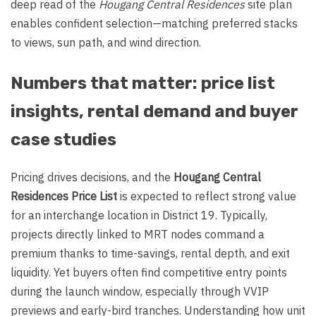
deep read of the
Hougang Central Residences
site plan
enables confident selection—matching preferred stacks
to views, sun path, and wind direction.
Numbers that matter: price list
insights, rental demand and buyer
case studies
Pricing drives decisions, and the
Hougang Central
Residences Price List
is expected to reflect strong value
for an interchange location in District 19. Typically,
projects directly linked to MRT nodes command a
premium thanks to time-savings, rental depth, and exit
liquidity. Yet buyers often find competitive entry points
during the launch window, especially through VVIP
previews and early-bird tranches. Understanding how unit