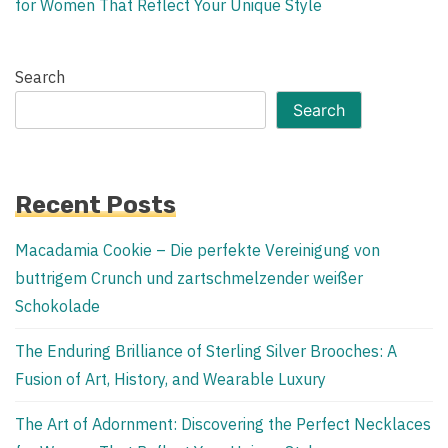
for Women That Reflect Your Unique Style
Search
Search
Recent Posts
Macadamia Cookie – Die perfekte Vereinigung von
buttrigem Crunch und zartschmelzender weißer
Schokolade
The Enduring Brilliance of Sterling Silver Brooches: A
Fusion of Art, History, and Wearable Luxury
The Art of Adornment: Discovering the Perfect Necklaces