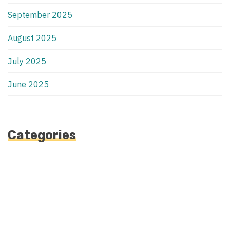
September 2025
August 2025
July 2025
June 2025
Categories
Automotive
Blog
Blogv
Fashion