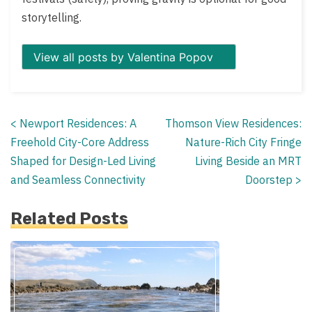
storytelling.
View all posts by Valentina Popov
<
Newport Residences: A
Thomson View Residences:
Posts
Freehold City-Core Address
Nature-Rich City Fringe
navigation
Shaped for Design-Led Living
Living Beside an MRT
and Seamless Connectivity
Doorstep
>
Related Posts