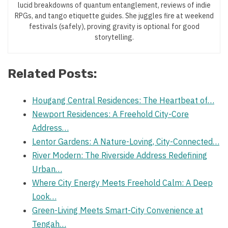
lucid breakdowns of quantum entanglement, reviews of indie
RPGs, and tango etiquette guides. She juggles fire at weekend
festivals (safely), proving gravity is optional for good
storytelling.
Related Posts:
Hougang Central Residences: The Heartbeat of…
Newport Residences: A Freehold City-Core
Address…
Lentor Gardens: A Nature-Loving, City-Connected…
River Modern: The Riverside Address Redefining
Urban…
Where City Energy Meets Freehold Calm: A Deep
Look…
Green-Living Meets Smart-City Convenience at
Tengah…