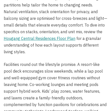
partitions help tailor the home to changing needs.
Natural ventilation, stack orientation for privacy, and
balcony sizing are optimised for cross-breezes and light—
small details that elevate everyday comfort. To dive into
specifics on stacks, orientation, and unit mix, review the
Hougang Central Residences Floor Plan
for a granular
understanding of how each layout supports different
living styles.
Facilities round out the lifestyle promise. A resort-like
pool deck encourages slow weekends, while a lap pool
and well-equipped gym cover fitness routines without
leaving home. Co-working lounges and meeting pods
support hybrid work. Kids’ play zones, water features,
and lawns create a family-friendly outdoors,
complemented by function pavilions for celebrations and