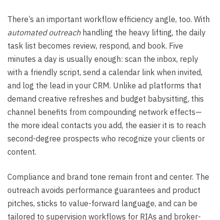
There’s an important workflow efficiency angle, too. With
automated outreach
handling the heavy lifting, the daily
task list becomes review, respond, and book. Five
minutes a day is usually enough: scan the inbox, reply
with a friendly script, send a calendar link when invited,
and log the lead in your CRM. Unlike ad platforms that
demand creative refreshes and budget babysitting, this
channel benefits from compounding network effects—
the more ideal contacts you add, the easier it is to reach
second-degree prospects who recognize your clients or
content.
Compliance and brand tone remain front and center. The
outreach avoids performance guarantees and product
pitches, sticks to value-forward language, and can be
tailored to supervision workflows for RIAs and broker-