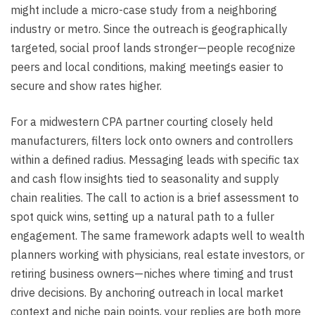
might include a micro-case study from a neighboring
industry or metro. Since the outreach is geographically
targeted, social proof lands stronger—people recognize
peers and local conditions, making meetings easier to
secure and show rates higher.
For a midwestern CPA partner courting closely held
manufacturers, filters lock onto owners and controllers
within a defined radius. Messaging leads with specific tax
and cash flow insights tied to seasonality and supply
chain realities. The call to action is a brief assessment to
spot quick wins, setting up a natural path to a fuller
engagement. The same framework adapts well to wealth
planners working with physicians, real estate investors, or
retiring business owners—niches where timing and trust
drive decisions. By anchoring outreach in local market
context and niche pain points, your replies are both more