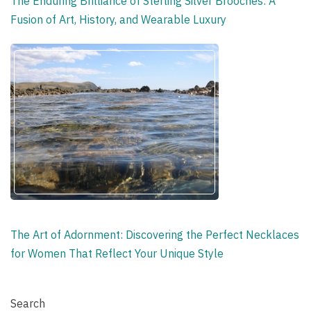
The Enduring Brilliance of Sterling Silver Brooches: A
Fusion of Art, History, and Wearable Luxury
The Art of Adornment: Discovering the Perfect Necklaces
for Women That Reflect Your Unique Style
Search