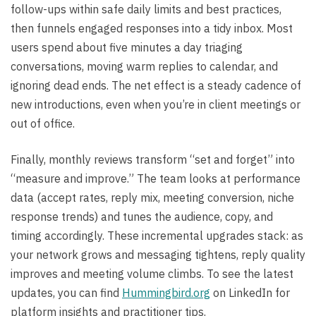
follow-ups within safe daily limits and best practices,
then funnels engaged responses into a tidy inbox. Most
users spend about five minutes a day triaging
conversations, moving warm replies to calendar, and
ignoring dead ends. The net effect is a steady cadence of
new introductions, even when you’re in client meetings or
out of office.
Finally, monthly reviews transform “set and forget” into
“measure and improve.” The team looks at performance
data (accept rates, reply mix, meeting conversion, niche
response trends) and tunes the audience, copy, and
timing accordingly. These incremental upgrades stack: as
your network grows and messaging tightens, reply quality
improves and meeting volume climbs. To see the latest
updates, you can find
Hummingbird.org
on LinkedIn for
platform insights and practitioner tips.