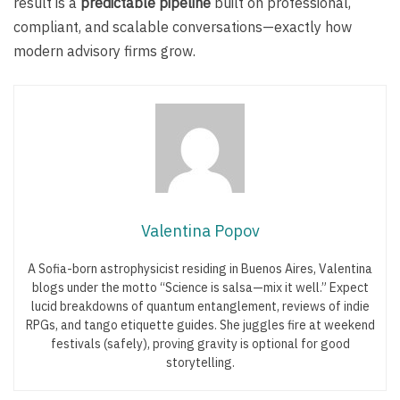
result is a
predictable pipeline
built on professional,
compliant, and scalable conversations—exactly how
modern advisory firms grow.
Valentina Popov
A Sofia-born astrophysicist residing in Buenos Aires, Valentina
blogs under the motto “Science is salsa—mix it well.” Expect
lucid breakdowns of quantum entanglement, reviews of indie
RPGs, and tango etiquette guides. She juggles fire at weekend
festivals (safely), proving gravity is optional for good
storytelling.