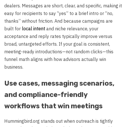
dealers. Messages are short, clear, and specific, making it
easy for recipients to say “yes” to a brief intro or “no,
thanks” without friction. And because campaigns are
built for
local intent
and niche relevance, your
acceptance and reply rates typically improve versus
broad, untargeted efforts. If your goal is consistent,
meeting-ready introductions—not random clicks—this
funnel math aligns with how advisors actually win
business.
Use cases, messaging scenarios,
and compliance-friendly
workflows that win meetings
Hummingbird.org stands out when outreach is tightly