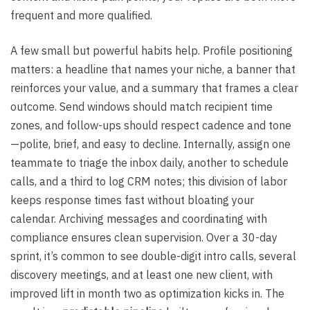
frequent and more qualified.
A few small but powerful habits help. Profile positioning
matters: a headline that names your niche, a banner that
reinforces your value, and a summary that frames a clear
outcome. Send windows should match recipient time
zones, and follow-ups should respect cadence and tone
—polite, brief, and easy to decline. Internally, assign one
teammate to triage the inbox daily, another to schedule
calls, and a third to log CRM notes; this division of labor
keeps response times fast without bloating your
calendar. Archiving messages and coordinating with
compliance ensures clean supervision. Over a 30-day
sprint, it’s common to see double-digit intro calls, several
discovery meetings, and at least one new client, with
improved lift in month two as optimization kicks in. The