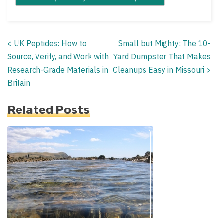
<
UK Peptides: How to
Small but Mighty: The 10-
Posts
Source, Verify, and Work with
Yard Dumpster That Makes
navigation
Research-Grade Materials in
Cleanups Easy in Missouri
>
Britain
Related Posts