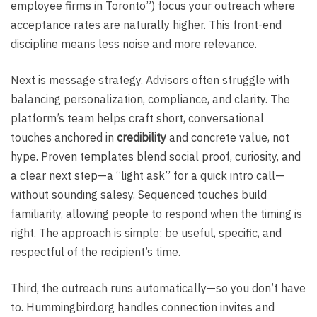
employee firms in Toronto”) focus your outreach where
acceptance rates are naturally higher. This front-end
discipline means less noise and more relevance.
Next is message strategy. Advisors often struggle with
balancing personalization, compliance, and clarity. The
platform’s team helps craft short, conversational
touches anchored in
credibility
and concrete value, not
hype. Proven templates blend social proof, curiosity, and
a clear next step—a “light ask” for a quick intro call—
without sounding salesy. Sequenced touches build
familiarity, allowing people to respond when the timing is
right. The approach is simple: be useful, specific, and
respectful of the recipient’s time.
Third, the outreach runs automatically—so you don’t have
to. Hummingbird.org handles connection invites and