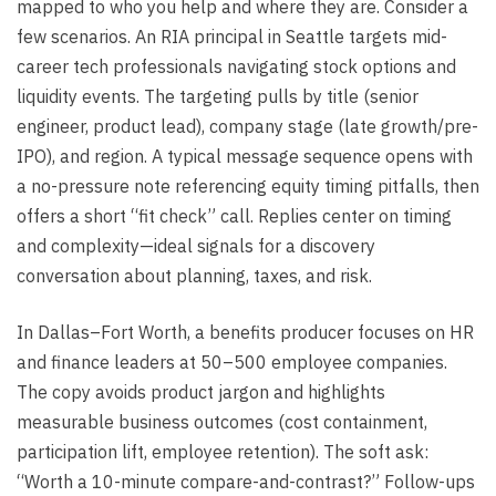
mapped to who you help and where they are. Consider a
few scenarios. An RIA principal in Seattle targets mid-
career tech professionals navigating stock options and
liquidity events. The targeting pulls by title (senior
engineer, product lead), company stage (late growth/pre-
IPO), and region. A typical message sequence opens with
a no-pressure note referencing equity timing pitfalls, then
offers a short “fit check” call. Replies center on timing
and complexity—ideal signals for a discovery
conversation about planning, taxes, and risk.
In Dallas–Fort Worth, a benefits producer focuses on HR
and finance leaders at 50–500 employee companies.
The copy avoids product jargon and highlights
measurable business outcomes (cost containment,
participation lift, employee retention). The soft ask:
“Worth a 10-minute compare-and-contrast?” Follow-ups