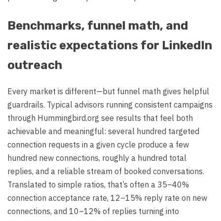
Benchmarks, funnel math, and
realistic expectations for LinkedIn
outreach
Every market is different—but funnel math gives helpful
guardrails. Typical advisors running consistent campaigns
through Hummingbird.org see results that feel both
achievable and meaningful: several hundred targeted
connection requests in a given cycle produce a few
hundred new connections, roughly a hundred total
replies, and a reliable stream of booked conversations.
Translated to simple ratios, that’s often a 35–40%
connection acceptance rate, 12–15% reply rate on new
connections, and 10–12% of replies turning into