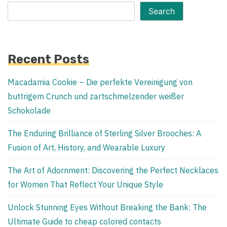
Search
Recent Posts
Macadamia Cookie – Die perfekte Vereinigung von
buttrigem Crunch und zartschmelzender weißer
Schokolade
The Enduring Brilliance of Sterling Silver Brooches: A
Fusion of Art, History, and Wearable Luxury
The Art of Adornment: Discovering the Perfect Necklaces
for Women That Reflect Your Unique Style
Unlock Stunning Eyes Without Breaking the Bank: The
Ultimate Guide to cheap colored contacts