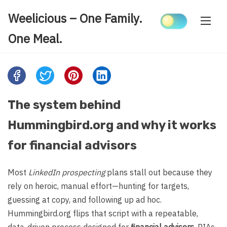
Skip
Weelicious – One Family.
to
content
One Meal.
Share
this
post
The system behind
on:
Hummingbird.org and why it works
for financial advisors
Most
LinkedIn prospecting
plans stall out because they
rely on heroic, manual effort—hunting for targets,
guessing at copy, and following up ad hoc.
Hummingbird.org flips that script with a repeatable,
data-driven process designed for
financial advisors
, RIAs,