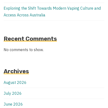
Exploring the Shift Towards Modern Vaping Culture and
Access Across Australia
Recent Comments
No comments to show.
Archives
August 2026
July 2026
June 2026