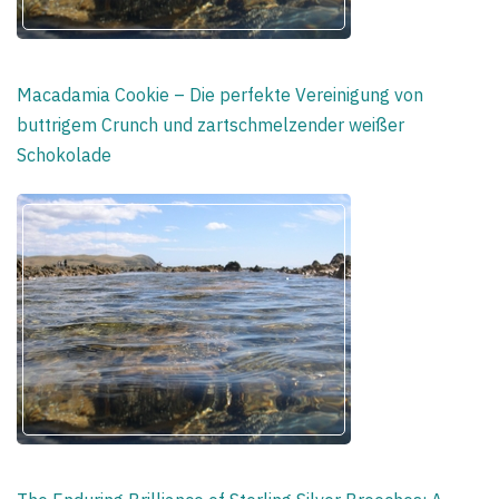
Macadamia Cookie – Die perfekte Vereinigung von
buttrigem Crunch und zartschmelzender weißer
Schokolade