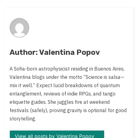
post
on:
Author: Valentina Popov
A Sofia-born astrophysicist residing in Buenos Aires,
Valentina blogs under the motto “Science is salsa—
mix it well.” Expect lucid breakdowns of quantum
entanglement, reviews of indie RPGs, and tango
etiquette guides. She juggles fire at weekend
festivals (safely), proving gravity is optional for good
storytelling.
View all posts by Valentina Popov