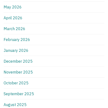
May 2026
April 2026
March 2026
February 2026
January 2026
December 2025
November 2025
October 2025
September 2025
August 2025