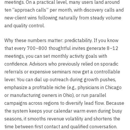
meetings. On a practical level, many users land around
ten “approach calls” per month, with discovery calls and
new-client wins following naturally from steady volume
and quality control.
Why these numbers matter: predictability. If you know
that every 700–800 thoughtful invites generate 8–12
meetings, you can set monthly activity goals with
confidence. Advisors who previously relied on sporadic
referrals or expensive seminars now get a controllable
lever. You can dial up outreach during growth pushes,
emphasize a profitable niche (e.g., physicians in Chicago
or manufacturing owners in Ohio), or run parallel
campaigns across regions to diversify lead flow. Because
the system keeps your calendar warm even during busy
seasons, it smooths revenue volatility and shortens the
time between first contact and qualified conversation.