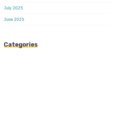
July 2025
June 2025
Categories
Automotive
Blog
Blogv
Fashion
Health
Uncategorized