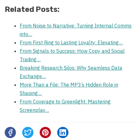
Related Posts:
From Noise to Narrative: Turning Internal Comms
into…
From First Ring to Lasting Loyalty: Elevating…
From Signals to Success: How Copy and Social
Trading…
Breaking Research Silos: Why Seamless Data
Exchange…
More Than a File: The MP3’s Hidden Role in
Shaping…
From Coverage to Greenlight: Mastering
Screenplay…
Share
this