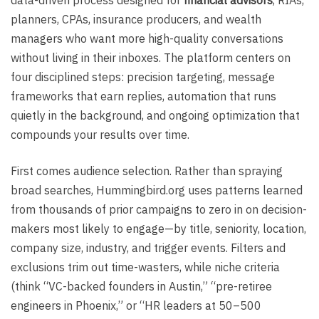
planners, CPAs, insurance producers, and wealth
managers who want more high-quality conversations
without living in their inboxes. The platform centers on
four disciplined steps: precision targeting, message
frameworks that earn replies, automation that runs
quietly in the background, and ongoing optimization that
compounds your results over time.
First comes audience selection. Rather than spraying
broad searches, Hummingbird.org uses patterns learned
from thousands of prior campaigns to zero in on decision-
makers most likely to engage—by title, seniority, location,
company size, industry, and trigger events. Filters and
exclusions trim out time-wasters, while niche criteria
(think “VC-backed founders in Austin,” “pre-retiree
engineers in Phoenix,” or “HR leaders at 50–500