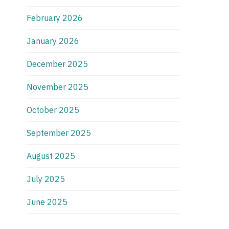
February 2026
January 2026
December 2025
November 2025
October 2025
September 2025
August 2025
July 2025
June 2025