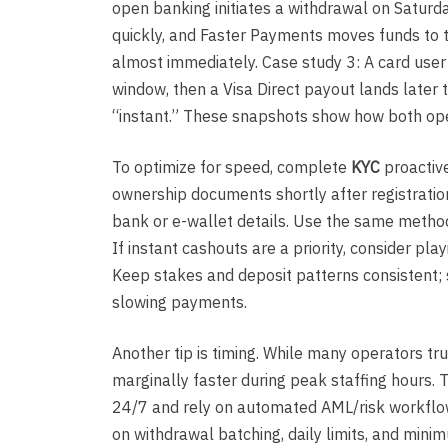
open banking initiates a withdrawal on Saturd
quickly, and Faster Payments moves funds to 
almost immediately. Case study 3: A card user
window, then a Visa Direct payout lands later t
“instant.” These snapshots show how both op
To optimize for speed, complete
KYC
proactive
ownership documents shortly after registration
bank or e-wallet details. Use the same metho
If instant cashouts are a priority, consider pl
Keep stakes and deposit patterns consistent; 
slowing payments.
Another tip is timing. While many operators t
marginally faster during peak staffing hours. 
24/7 and rely on automated AML/risk workflows
on withdrawal batching, daily limits, and mini