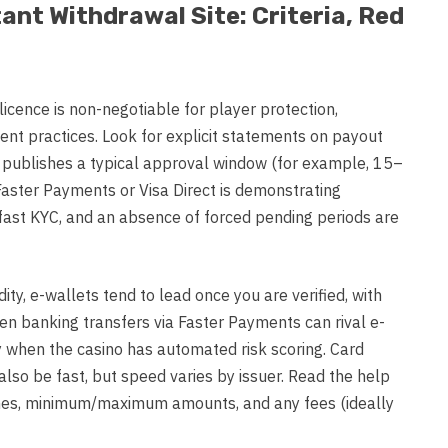
ant Withdrawal Site: Criteria, Red
licence is non-negotiable for player protection,
ent practices. Look for explicit statements on payout
at publishes a typical approval window (for example, 15–
 Faster Payments or Visa Direct is demonstrating
 fast KYC, and an absence of forced pending periods are
ty, e-wallets tend to lead once you are verified, with
n banking transfers via Faster Payments can rival e-
 when the casino has automated risk scoring. Card
also be fast, but speed varies by issuer. Read the help
ines, minimum/maximum amounts, and any fees (ideally