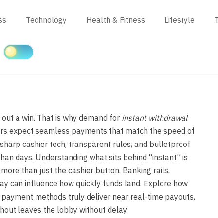
ss
Technology
Health & Fitness
Lifestyle
T
 out a win. That is why demand for
instant withdrawal
yers expect seamless payments that match the speed of
harp cashier tech, transparent rules, and bulletproof
an days. Understanding what sits behind “instant” is
ore than just the cashier button. Banking rails,
 day can influence how quickly funds land. Explore how
 payment methods truly deliver near real-time payouts,
hout leaves the lobby without delay.