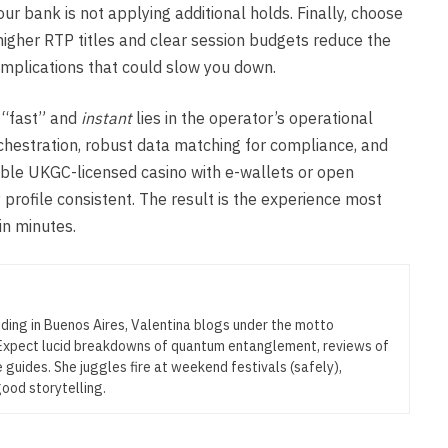
r bank is not applying additional holds. Finally, choose
higher RTP titles and clear session budgets reduce the
omplications that could slow you down.
 “fast” and
instant
lies in the operator’s operational
hestration, robust data matching for compliance, and
able UKGC-licensed casino with e-wallets or open
y profile consistent. The result is the experience most
in minutes.
iding in Buenos Aires, Valentina blogs under the motto
” Expect lucid breakdowns of quantum entanglement, reviews of
 guides. She juggles fire at weekend festivals (safely),
good storytelling.