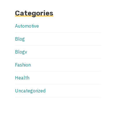
Categories
Automotive
Blog
Blogv
Fashion
Health
Uncategorized