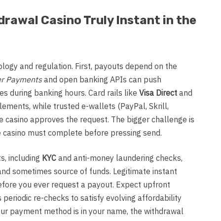
rawal Casino Truly Instant in the
nology and regulation. First, payouts depend on the
er Payments
and open banking APIs can push
s during banking hours. Card rails like
Visa Direct
and
ements, while trusted e-wallets (PayPal, Skrill,
he casino approves the request. The bigger challenge is
 casino must complete before pressing send.
, including
KYC
and anti-money laundering checks,
 and sometimes source of funds. Legitimate instant
fore you ever request a payout. Expect upfront
s periodic re-checks to satisfy evolving affordability
our payment method is in your name, the withdrawal