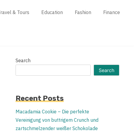
ravel & Tours
Education
Fashion
Finance
Search
Search
Recent Posts
Macadamia Cookie – Die perfekte
Vereinigung von buttrigem Crunch und
zartschmelzender weißer Schokolade