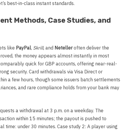
t’s best-in-class instant standards.
ent Methods, Case Studies, and
ets like
PayPal
,
Skrill
, and
Neteller
often deliver the
proved, the money appears almost instantly in most
comparably quick for GBP accounts, offering near-real-
ong security. Card withdrawals via Visa Direct or
thin a few hours, though some issuers batch settlements
variances, and rare compliance holds from your bank may
requests a withdrawal at 3 p.m. on a weekday. The
saction within 15 minutes; the payout is pushed to
al time: under 30 minutes. Case study 2: A player using