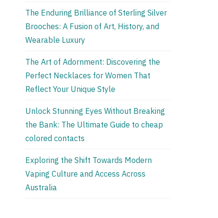
The Enduring Brilliance of Sterling Silver
Brooches: A Fusion of Art, History, and
Wearable Luxury
The Art of Adornment: Discovering the
Perfect Necklaces for Women That
Reflect Your Unique Style
Unlock Stunning Eyes Without Breaking
the Bank: The Ultimate Guide to cheap
colored contacts
Exploring the Shift Towards Modern
Vaping Culture and Access Across
Australia