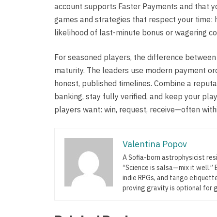
account supports Faster Payments and that you
games and strategies that respect your time: 
likelihood of last-minute bonus or wagering c
For seasoned players, the difference between
maturity. The leaders use modern payment orc
honest, published timelines. Combine a reput
banking, stay fully verified, and keep your pla
players want: win, request, receive—often with
Valentina Popov
A Sofia-born astrophysicist res
“Science is salsa—mix it well.
indie RPGs, and tango etiquette
proving gravity is optional for 