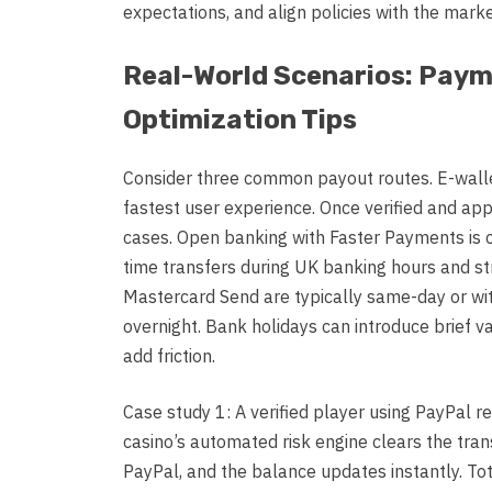
expectations, and align policies with the marke
Real-World Scenarios: Paym
Optimization Tips
Consider three common payout routes. E-wall
fastest user experience. Once verified and ap
cases. Open banking with Faster Payments is 
time transfers during UK banking hours and str
Mastercard Send are typically same-day or wi
overnight. Bank holidays can introduce brief 
add friction.
Case study 1: A verified player using PayPal 
casino’s automated risk engine clears the tran
PayPal, and the balance updates instantly. Tot