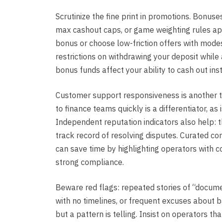
Scrutinize the fine print in promotions. Bonus
max cashout caps, or game weighting rules apply
bonus or choose low-friction offers with mode
restrictions on withdrawing your deposit while 
bonus funds affect your ability to cash out inst
Customer support responsiveness is another tr
to finance teams quickly is a differentiator, as
Independent reputation indicators also help: t
track record of resolving disputes. Curated c
can save time by highlighting operators with c
strong compliance.
Beware red flags: repeated stories of “docume
with no timelines, or frequent excuses about 
but a pattern is telling. Insist on operators t