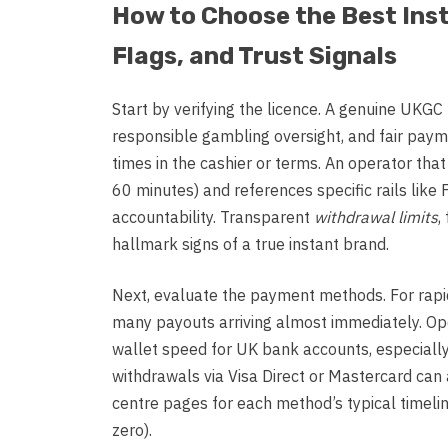
How to Choose the Best Inst
Flags, and Trust Signals
Start by verifying the licence. A genuine UKGC 
responsible gambling oversight, and fair paym
times in the cashier or terms. An operator th
60 minutes) and references specific rails like
accountability. Transparent
withdrawal limits
,
hallmark signs of a true instant brand.
Next, evaluate the payment methods. For rapidi
many payouts arriving almost immediately. Ope
wallet speed for UK bank accounts, especially
withdrawals via Visa Direct or Mastercard can 
centre pages for each method’s typical timel
zero).