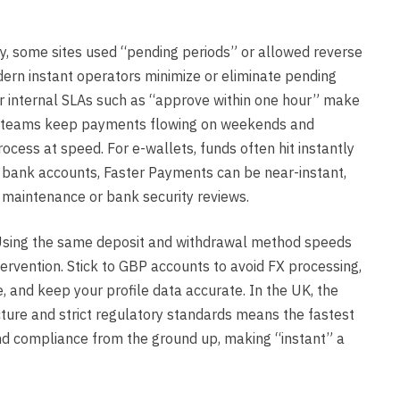
lly, some sites used “pending periods” or allowed reverse
dern instant operators minimize or eliminate pending
r internal SLAs such as “approve within one hour” make
ance teams keep payments flowing on weekends and
cess at speed. For e-wallets, funds often hit instantly
 bank accounts, Faster Payments can be near-instant,
 maintenance or bank security reviews.
Using the same deposit and withdrawal method speeds
rvention. Stick to GBP accounts to avoid FX processing,
 and keep your profile data accurate. In the UK, the
cture and strict regulatory standards means the fastest
nd compliance from the ground up, making “instant” a