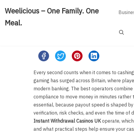
Skip
Weelicious – One Family. One
to
Busine
content
Meal.
Search
Share
this
post
Every second counts when it comes to cashing
on:
gaming has surged across Britain, where pla
modern banking. The best operators combine s
compliance to move money in minutes rather th
essential, because payout speed is shaped by m
verification, risk checks, and even the time of
Instant Withdrawal Casinos UK
operate, which
and what practical steps help ensure your cas