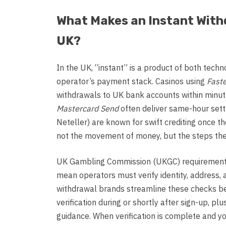
What Makes an Instant Withd
UK?
In the UK, “instant” is a product of both tech
operator’s payment stack. Casinos using
Fast
withdrawals to UK bank accounts within minute
Mastercard Send
often deliver same-hour settl
Neteller) are known for swift crediting once t
not the movement of money, but the steps the
UK Gambling Commission (UKGC) requirements
mean operators must verify identity, address,
withdrawal brands streamline these checks be
verification during or shortly after sign-up, plu
guidance. When verification is complete and y