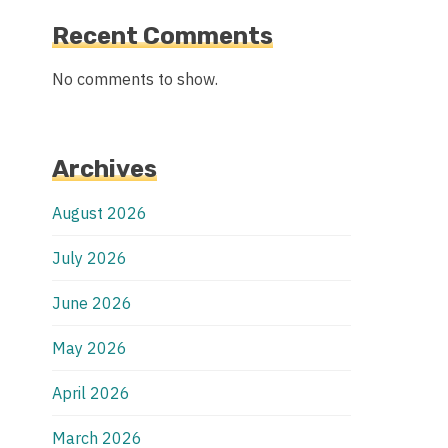
Recent Comments
No comments to show.
Archives
August 2026
July 2026
June 2026
May 2026
April 2026
March 2026