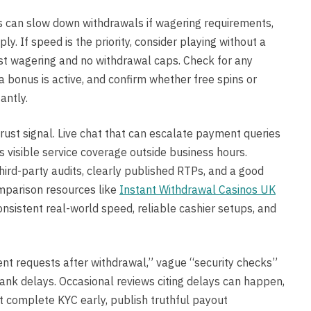
es can slow down withdrawals if wagering requirements,
. If speed is the priority, consider playing without a
st wagering and no withdrawal caps. Check for any
a bonus is active, and confirm whether free spins or
antly.
ust signal. Live chat that can escalate payment queries
 is visible service coverage outside business hours.
hird-party audits, clearly published RTPs, and a good
omparison resources like
Instant Withdrawal Casinos UK
onsistent real-world speed, reliable cashier setups, and
nt requests after withdrawal,” vague “security checks”
bank delays. Occasional reviews citing delays can happen,
hat complete KYC early, publish truthful payout