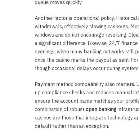
queue moves quickly.
Another factor is operational policy. Historica
withdrawals, effectively slowing cashouts. Mo
windows and do not encourage reversing. Clea
a significant difference. Likewise, 24/7 fin
evenings, when many banking networks still pro
once the casino marks the payout as sent. For
though occasional delays occur during system
Payment method compatibility also matters. 
up compliance checks and reduces manual inte
ensure the account name matches your profile,
combination of robust
open banking
infrastru
casinos are those that integrate technology a
default rather than an exception.