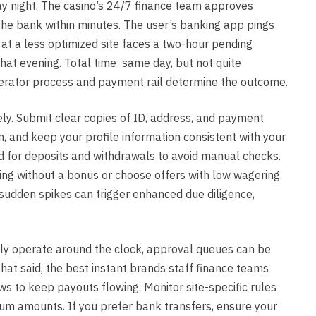
ay night. The casino’s 24/7 finance team approves
the bank within minutes. The user’s banking app pings
 at a less optimized site faces a two-hour pending
hat evening. Total time: same day, but not quite
erator process and payment rail determine the outcome.
ly. Submit clear copies of ID, address, and payment
, and keep your profile information consistent with your
d for deposits and withdrawals to avoid manual checks.
aying without a bonus or choose offers with low wagering.
sudden spikes can trigger enhanced due diligence,
ruly operate around the clock, approval queues can be
That said, the best instant brands staff finance teams
 to keep payouts flowing. Monitor site-specific rules
mum amounts. If you prefer bank transfers, ensure your