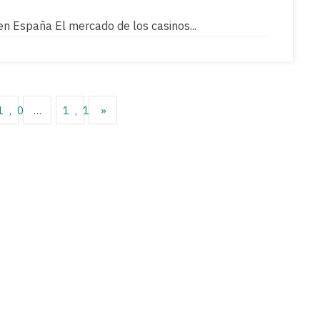
en España El mercado de los casinos...
36
1,037
…
1,119
»