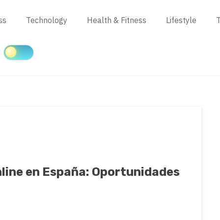
ss
Technology
Health & Fitness
Lifestyle
T
nline en España: Oportunidades