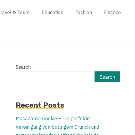
ravel & Tours
Education
Fashion
Finance
Search
Search
Recent Posts
Macadamia Cookie – Die perfekte
Vereinigung von buttrigem Crunch und