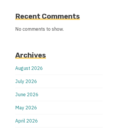
Recent Comments
No comments to show.
Archives
August 2026
July 2026
June 2026
May 2026
April 2026