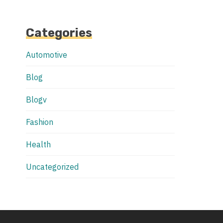
Categories
Automotive
Blog
Blogv
Fashion
Health
Uncategorized