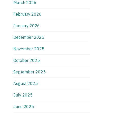
March 2026
February 2026
January 2026
December 2025
November 2025
October 2025
September 2025
August 2025
July 2025
June 2025