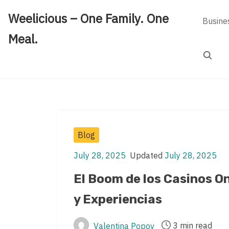
Skip
Weelicious – One Family. One
to
Busine
content
Meal.
Search
Post
Blog
Categories
July 28, 2025
Updated
July 28, 2025
Post
Post
date
last
El Boom de los Casinos O
updated
y Experiencias
date
3 min read
Valentina Popov