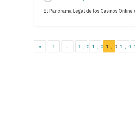
Post
Post
author
read
El Panorama Legal de los Casinos Online 
time
Posts
«
1
…
1,033
1,034
1,035
1,0
pagination