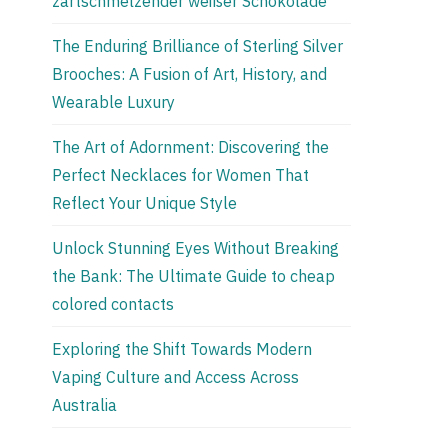
zartschmelzender weißer Schokolade
The Enduring Brilliance of Sterling Silver
Brooches: A Fusion of Art, History, and
Wearable Luxury
The Art of Adornment: Discovering the
Perfect Necklaces for Women That
Reflect Your Unique Style
Unlock Stunning Eyes Without Breaking
the Bank: The Ultimate Guide to cheap
colored contacts
Exploring the Shift Towards Modern
Vaping Culture and Access Across
Australia