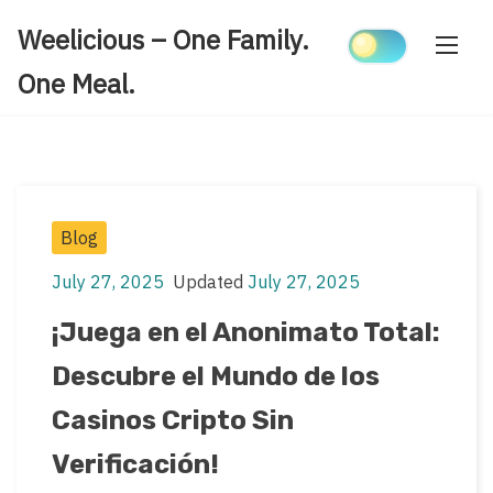
Skip
Weelicious – One Family.
to
content
One Meal.
Post
Blog
Categories
July 27, 2025
Updated
July 27, 2025
Post
Post
date
last
¡Juega en el Anonimato Total:
updated
Descubre el Mundo de los
date
Casinos Cripto Sin
Verificación!