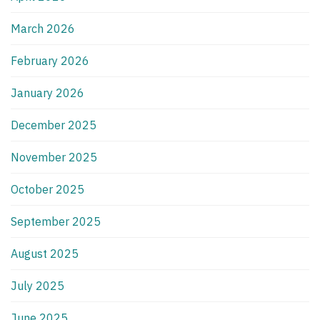
March 2026
February 2026
January 2026
December 2025
November 2025
October 2025
September 2025
August 2025
July 2025
June 2025