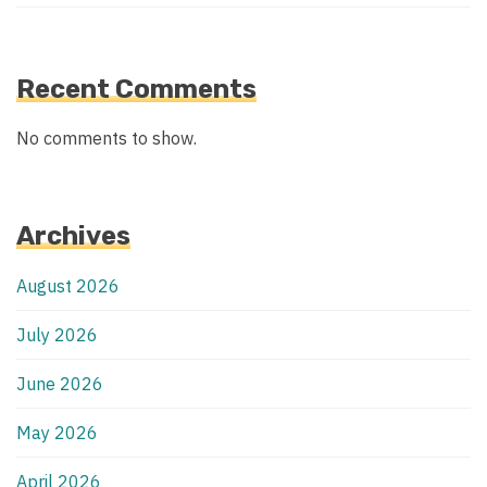
Recent Comments
No comments to show.
Archives
August 2026
July 2026
June 2026
May 2026
April 2026