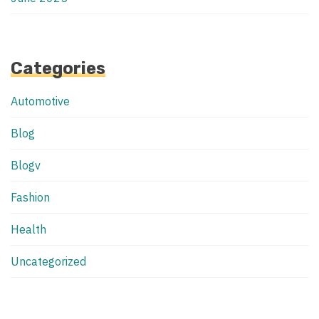
Categories
Automotive
Blog
Blogv
Fashion
Health
Uncategorized