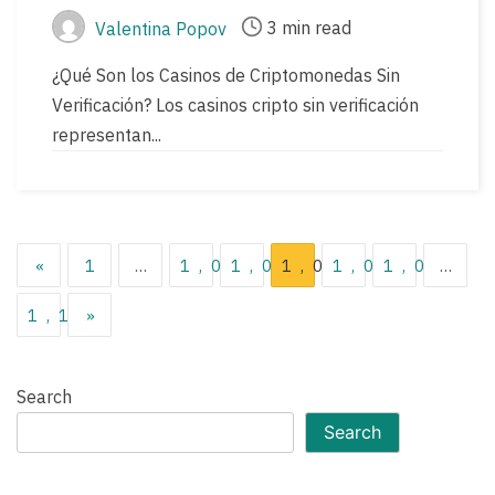
3 min read
Valentina Popov
Post
Post
author
read
¿Qué Son los Casinos de Criptomonedas Sin
time
Verificación? Los casinos cripto sin verificación
representan...
Posts
«
1
…
1,036
1,037
1,038
1,039
1,040
…
pagination
1,119
»
Search
Search