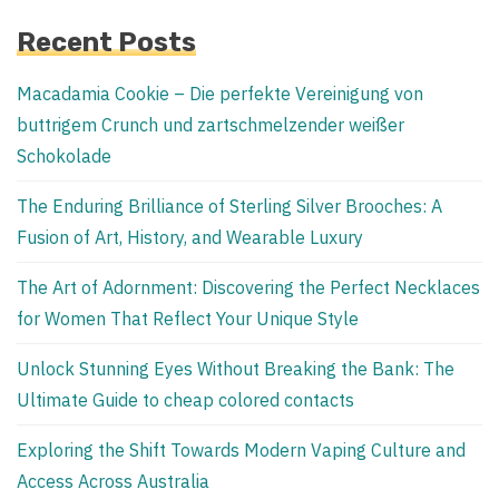
Recent Posts
Macadamia Cookie – Die perfekte Vereinigung von
buttrigem Crunch und zartschmelzender weißer
Schokolade
The Enduring Brilliance of Sterling Silver Brooches: A
Fusion of Art, History, and Wearable Luxury
The Art of Adornment: Discovering the Perfect Necklaces
for Women That Reflect Your Unique Style
Unlock Stunning Eyes Without Breaking the Bank: The
Ultimate Guide to cheap colored contacts
Exploring the Shift Towards Modern Vaping Culture and
Access Across Australia