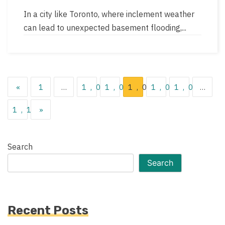
author
read
In a city like Toronto, where inclement weather
time
can lead to unexpected basement flooding,...
Posts
«
1
…
1,041
1,042
1,043
1,044
1,045
…
pagination
1,119
»
Search
Search
Recent Posts