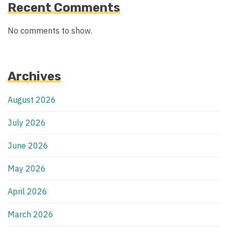
Recent Comments
No comments to show.
Archives
August 2026
July 2026
June 2026
May 2026
April 2026
March 2026