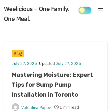
Skip
Weelicious – One Family.
to
content
One Meal.
Post
Blog
Categories
July 27, 2025
Updated
July 27, 2025
Post
Post
date
last
Mastering Moisture: Expert
updated
Tips for Sump Pump
date
Installation in Toronto
1 min read
Valentina Popov
Post
Post