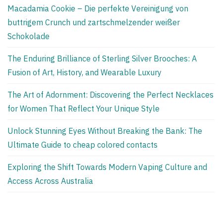
Macadamia Cookie – Die perfekte Vereinigung von
buttrigem Crunch und zartschmelzender weißer
Schokolade
The Enduring Brilliance of Sterling Silver Brooches: A
Fusion of Art, History, and Wearable Luxury
The Art of Adornment: Discovering the Perfect Necklaces
for Women That Reflect Your Unique Style
Unlock Stunning Eyes Without Breaking the Bank: The
Ultimate Guide to cheap colored contacts
Exploring the Shift Towards Modern Vaping Culture and
Access Across Australia