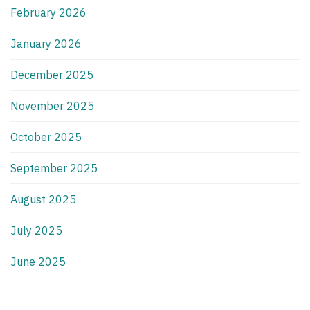
February 2026
January 2026
December 2025
November 2025
October 2025
September 2025
August 2025
July 2025
June 2025