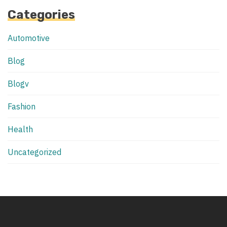
Categories
Automotive
Blog
Blogv
Fashion
Health
Uncategorized