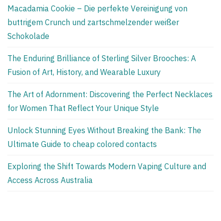
Macadamia Cookie – Die perfekte Vereinigung von
buttrigem Crunch und zartschmelzender weißer
Schokolade
The Enduring Brilliance of Sterling Silver Brooches: A
Fusion of Art, History, and Wearable Luxury
The Art of Adornment: Discovering the Perfect Necklaces
for Women That Reflect Your Unique Style
Unlock Stunning Eyes Without Breaking the Bank: The
Ultimate Guide to cheap colored contacts
Exploring the Shift Towards Modern Vaping Culture and
Access Across Australia