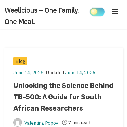
Skip
Weelicious – One Family.
to
content
One Meal.
Post
Blog
Categories
June 14, 2026
Updated
June 14, 2026
Post
Post
date
last
Unlocking the Science Behind
updated
TB-500: A Guide for South
date
African Researchers
7 min read
Valentina Popov
Post
Post