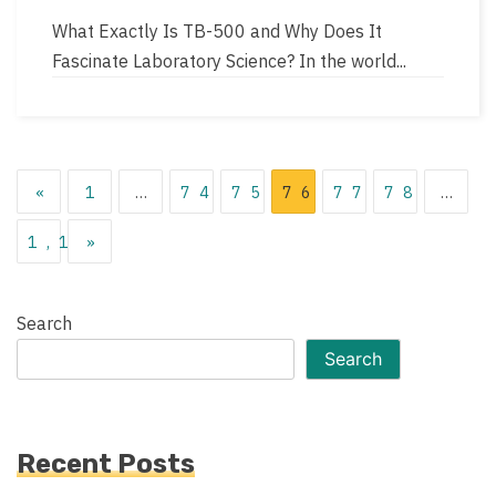
author
read
What Exactly Is TB-500 and Why Does It
time
Fascinate Laboratory Science? In the world...
Posts
«
1
…
74
75
76
77
78
…
pagination
1,119
»
Search
Search
Recent Posts