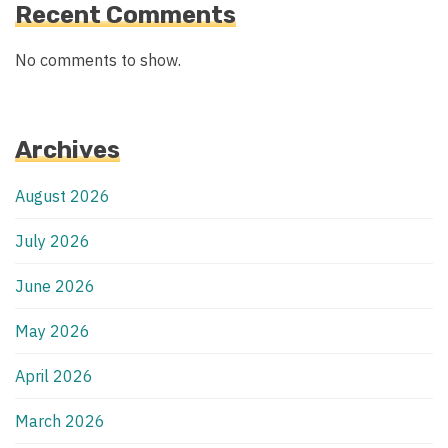
Recent Comments
No comments to show.
Archives
August 2026
July 2026
June 2026
May 2026
April 2026
March 2026