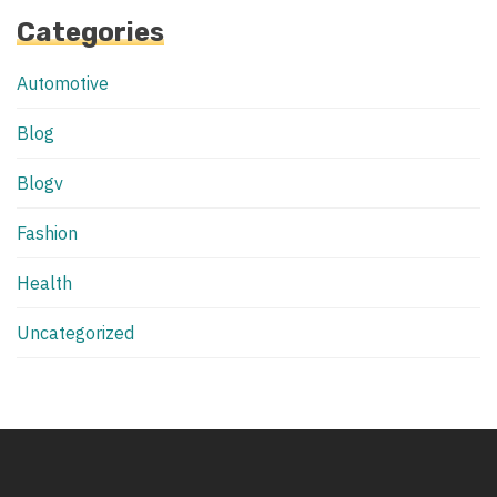
Categories
Automotive
Blog
Blogv
Fashion
Health
Uncategorized