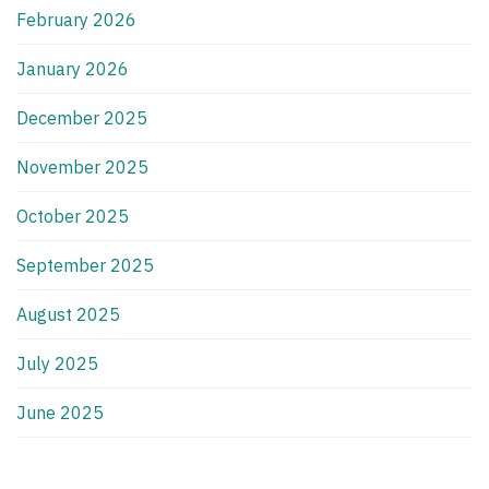
February 2026
January 2026
December 2025
November 2025
October 2025
September 2025
August 2025
July 2025
June 2025