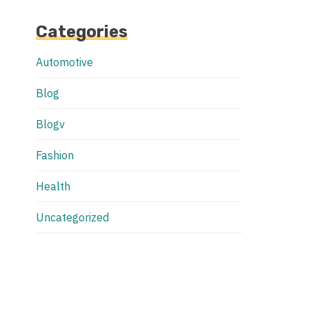
Categories
Automotive
Blog
Blogv
Fashion
Health
Uncategorized