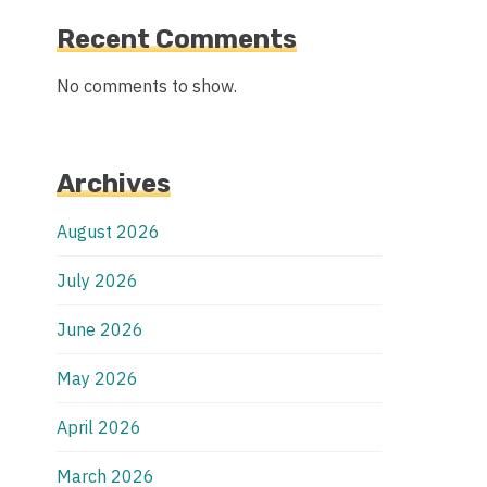
Recent Comments
No comments to show.
Archives
August 2026
July 2026
June 2026
May 2026
April 2026
March 2026