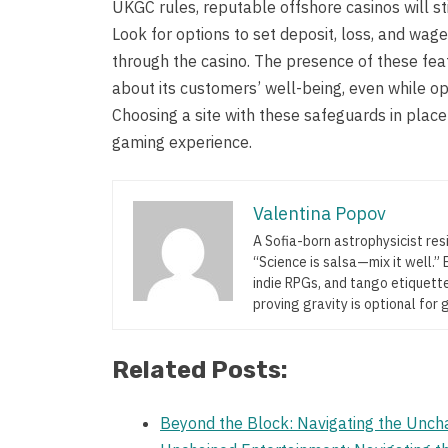
UKGC rules, reputable offshore casinos will sti
Look for options to set deposit, loss, and wager
through the casino. The presence of these feat
about its customers’ well-being, even while op
Choosing a site with these safeguards in place 
gaming experience.
Valentina Popov
A Sofia-born astrophysicist res
“Science is salsa—mix it well.
indie RPGs, and tango etiquette
proving gravity is optional for 
Related Posts:
Beyond the Block: Navigating the Unch