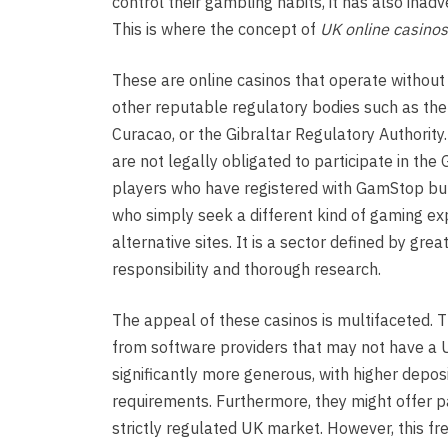
control their gambling habits, it has also ina
This is where the concept of
UK online casino
These are online casinos that operate without 
other reputable regulatory bodies such as th
Curacao, or the Gibraltar Regulatory Authority
are not legally obligated to participate in t
players who have registered with GamStop but 
who simply seek a different kind of gaming ex
alternative sites. It is a sector defined by gr
responsibility and thorough research.
The appeal of these casinos is multifaceted. T
from software providers that may not have a
significantly more generous, with higher depos
requirements. Furthermore, they might offer 
strictly regulated UK market. However, this fr