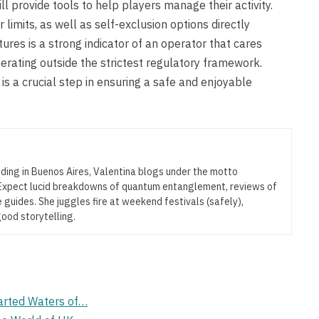
ll provide tools to help players manage their activity.
 limits, as well as self-exclusion options directly
ures is a strong indicator of an operator that cares
erating outside the strictest regulatory framework.
is a crucial step in ensuring a safe and enjoyable
iding in Buenos Aires, Valentina blogs under the motto
” Expect lucid breakdowns of quantum entanglement, reviews of
 guides. She juggles fire at weekend festivals (safely),
good storytelling.
arted Waters of…