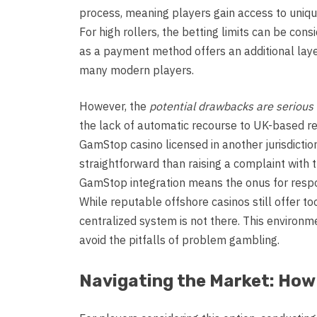
process, meaning players gain access to unique
For high rollers, the betting limits can be cons
as a payment method offers an additional laye
many modern players.
However, the
potential drawbacks are seriou
the lack of automatic recourse to UK-based reg
GamStop casino licensed in another jurisdicti
straightforward than raising a complaint wit
GamStop integration means the onus for respon
While reputable offshore casinos still offer too
centralized system is not there. This environm
avoid the pitfalls of problem gambling.
Navigating the Market: How