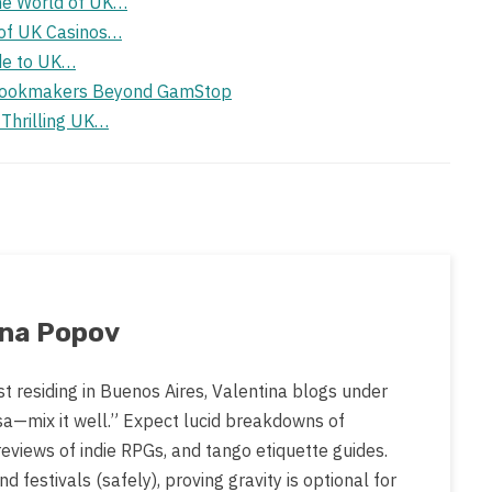
he World of UK…
 of UK Casinos…
de to UK…
 Bookmakers Beyond GamStop
 Thrilling UK…
ina Popov
st residing in Buenos Aires, Valentina blogs under
sa—mix it well.” Expect lucid breakdowns of
views of indie RPGs, and tango etiquette guides.
d festivals (safely), proving gravity is optional for