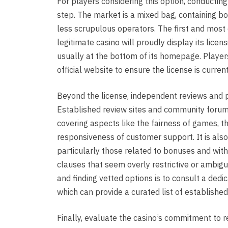
For players considering this option, conductin
step. The market is a mixed bag, containing bo
less scrupulous operators. The first and most c
legitimate casino will proudly display its lice
usually at the bottom of its homepage. Players 
official website to ensure the license is current
Beyond the license, independent reviews and p
Established review sites and community forums 
covering aspects like the fairness of games, th
responsiveness of customer support. It is also 
particularly those related to bonuses and withd
clauses that seem overly restrictive or ambig
and finding vetted options is to consult a ded
which can provide a curated list of establishe
Finally, evaluate the casino’s commitment to 