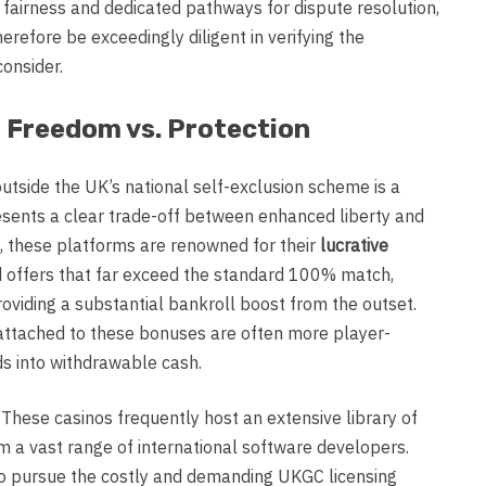
n fairness and dedicated pathways for dispute resolution,
refore be exceedingly diligent in verifying the
consider.
 Freedom vs. Protection
outside the UK’s national self-exclusion scheme is a
presents a clear trade-off between enhanced liberty and
e, these platforms are renowned for their
lucrative
nd offers that far exceed the standard 100% match,
oviding a substantial bankroll boost from the outset.
 attached to these bonuses are often more player-
nds into withdrawable cash.
 These casinos frequently host an extensive library of
om a vast range of international software developers.
to pursue the costly and demanding UKGC licensing