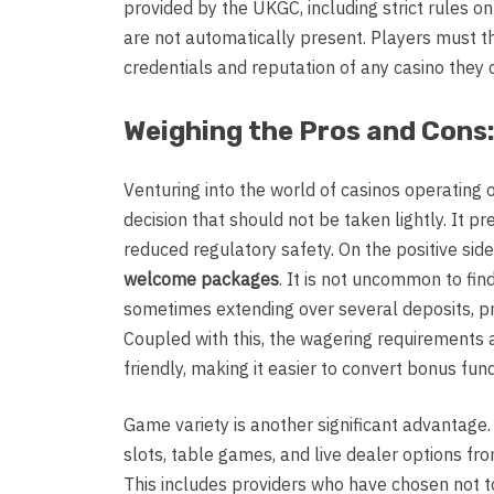
provided by the UKGC, including strict rules o
are not automatically present. Players must the
credentials and reputation of any casino they 
Weighing the Pros and Cons:
Venturing into the world of casinos operating 
decision that should not be taken lightly. It 
reduced regulatory safety. On the positive sid
welcome packages
. It is not uncommon to fi
sometimes extending over several deposits, pr
Coupled with this, the wagering requirements
friendly, making it easier to convert bonus fu
Game variety is another significant advantage.
slots, table games, and live dealer options fr
This includes providers who have chosen not 