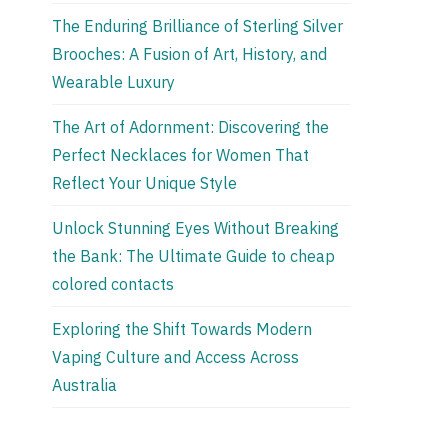
The Enduring Brilliance of Sterling Silver
Brooches: A Fusion of Art, History, and
Wearable Luxury
The Art of Adornment: Discovering the
Perfect Necklaces for Women That
Reflect Your Unique Style
Unlock Stunning Eyes Without Breaking
the Bank: The Ultimate Guide to cheap
colored contacts
Exploring the Shift Towards Modern
Vaping Culture and Access Across
Australia