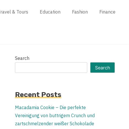
ravel & Tours
Education
Fashion
Finance
Search
Search
Recent Posts
Macadamia Cookie – Die perfekte
Vereinigung von buttrigem Crunch und
zartschmelzender weißer Schokolade