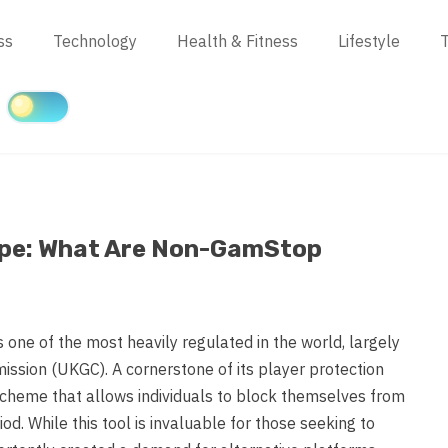
ss
Technology
Health & Fitness
Lifestyle
T
pe: What Are Non-GamStop
one of the most heavily regulated in the world, largely
ssion (UKGC). A cornerstone of its player protection
 scheme that allows individuals to block themselves from
od. While this tool is invaluable for those seeking to