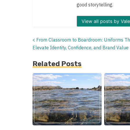
good storytelling.
View all
<
From Classroom to Boardroom: Uniforms Th
Posts
Elevate Identity, Confidence, and Brand Value
navigation
Related Posts