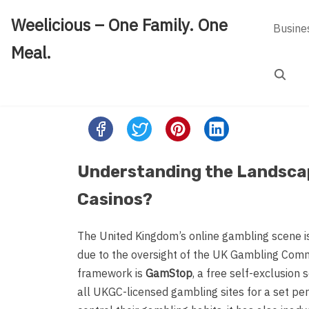
Skip
Weelicious – One Family. One
to
Busine
content
Meal.
Search
Share
this
post
Understanding the Landsca
on:
Casinos?
The United Kingdom’s online gambling scene is 
due to the oversight of the UK Gambling Commi
framework is
GamStop
, a free self-exclusion
all UKGC-licensed gambling sites for a set peri