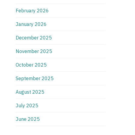
February 2026
January 2026
December 2025
November 2025
October 2025
September 2025
August 2025
July 2025
June 2025