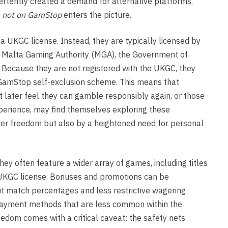
dvertently created a demand for alternative platforms.
s not on GamStop
enters the picture.
a UKGC license. Instead, they are typically licensed by
e Malta Gaming Authority (MGA), the Government of
. Because they are not registered with the UKGC, they
he GamStop self-exclusion scheme. This means that
later feel they can gamble responsibly again, or those
perience, may find themselves exploring these
eater freedom but also by a heightened need for personal
hey often feature a wider array of games, including titles
 UKGC license. Bonuses and promotions can be
it match percentages and less restrictive wagering
payment methods that are less common within the
eedom comes with a critical caveat: the safety nets