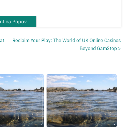
 posts by Valentina Popov
at
Reclaim Your Play: The World of UK Online Casinos
Beyond GamStop
>