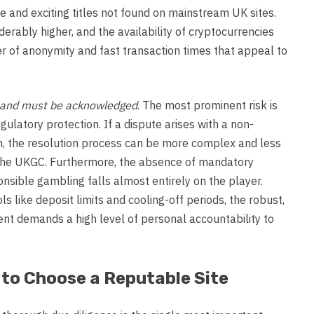
 and exciting titles not found on mainstream UK sites.
iderably higher, and the availability of cryptocurrencies
r of anonymity and fast transaction times that appeal to
s and must be acknowledged
. The most prominent risk is
ulatory protection. If a dispute arises with a non-
on, the resolution process can be more complex and less
h the UKGC. Furthermore, the absence of mandatory
sible gambling falls almost entirely on the player.
ls like deposit limits and cooling-off periods, the robust,
ent demands a high level of personal accountability to
 to Choose a Reputable Site