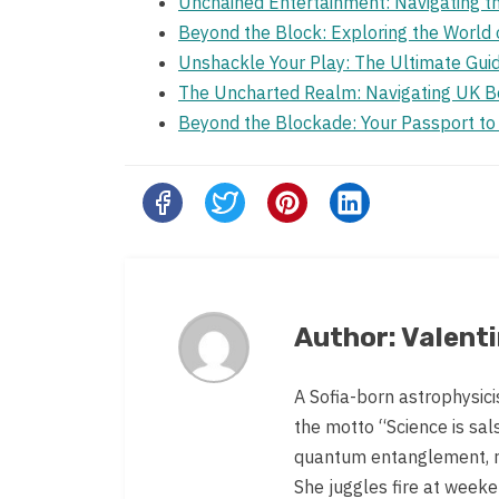
Unchained Entertainment: Navigating t
Beyond the Block: Exploring the World
Unshackle Your Play: The Ultimate Gui
The Uncharted Realm: Navigating UK
Beyond the Blockade: Your Passport to
Share
this
post
on:
Author: Valent
A Sofia-born astrophysici
the motto “Science is sal
quantum entanglement, re
She juggles fire at weeken