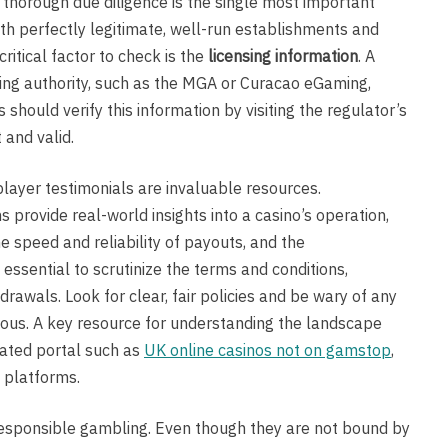
g thorough due diligence is the single most important
th perfectly legitimate, well-run establishments and
ritical factor to check is the
licensing information
. A
nsing authority, such as the MGA or Curacao eGaming,
should verify this information by visiting the regulator’s
 and valid.
layer testimonials are invaluable resources.
provide real-world insights into a casino’s operation,
e speed and reliability of payouts, and the
essential to scrutinize the terms and conditions,
rawals. Look for clear, fair policies and be wary of any
uous. A key resource for understanding the landscape
icated portal such as
UK online casinos not on gamstop
,
d platforms.
responsible gambling. Even though they are not bound by