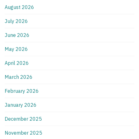
August 2026
July 2026
June 2026
May 2026
April 2026
March 2026
February 2026
January 2026
December 2025
November 2025