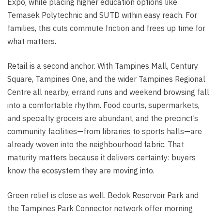
Expo, while placing higher education options like
Temasek Polytechnic and SUTD within easy reach. For
families, this cuts commute friction and frees up time for
what matters.
Retail is a second anchor. With Tampines Mall, Century
Square, Tampines One, and the wider Tampines Regional
Centre all nearby, errand runs and weekend browsing fall
into a comfortable rhythm. Food courts, supermarkets,
and specialty grocers are abundant, and the precinct’s
community facilities—from libraries to sports halls—are
already woven into the neighbourhood fabric. That
maturity matters because it delivers certainty: buyers
know the ecosystem they are moving into.
Green relief is close as well. Bedok Reservoir Park and
the Tampines Park Connector network offer morning