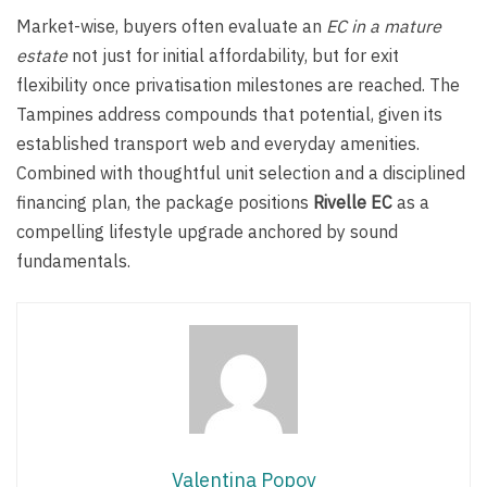
Market-wise, buyers often evaluate an
EC in a mature
estate
not just for initial affordability, but for exit
flexibility once privatisation milestones are reached. The
Tampines address compounds that potential, given its
established transport web and everyday amenities.
Combined with thoughtful unit selection and a disciplined
financing plan, the package positions
Rivelle EC
as a
compelling lifestyle upgrade anchored by sound
fundamentals.
Valentina Popov