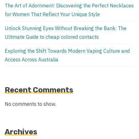
The Art of Adornment: Discovering the Perfect Necklaces
for Women That Reflect Your Unique Style
Unlock Stunning Eyes Without Breaking the Bank: The
Ultimate Guide to cheap colored contacts
Exploring the Shift Towards Modern Vaping Culture and
Access Across Australia
Recent Comments
No comments to show.
Archives