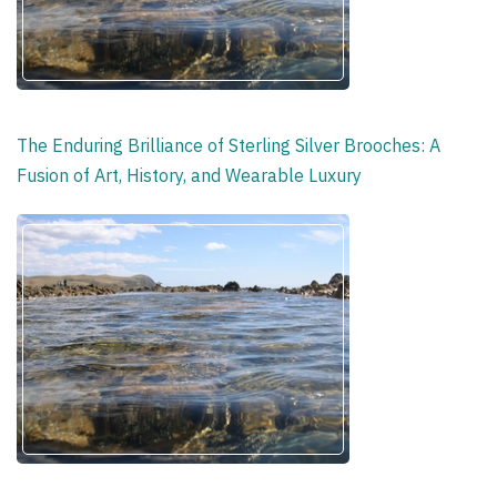
The Enduring Brilliance of Sterling Silver Brooches: A
Fusion of Art, History, and Wearable Luxury