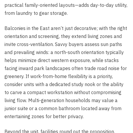
practical family-oriented layouts—adds day-to-day utility,
from laundry to gear storage.
Balconies in the East aren’t just decorative; with the right
orientation and screening, they extend living zones and
invite cross-ventilation. Savvy buyers assess sun paths
and prevailing winds: a north-south orientation typically
helps minimize direct western exposure, while stacks
facing inward park landscapes often trade road noise for
greenery. If work-from-home flexibility is a priority,
consider units with a dedicated study nook or the ability
to carve a compact workstation without compromising
living flow. Multi-generation households may value a
junior suite or a common bathroom located away from
entertaining zones for better privacy.
Beyond the unit, facilities round out the proposition.