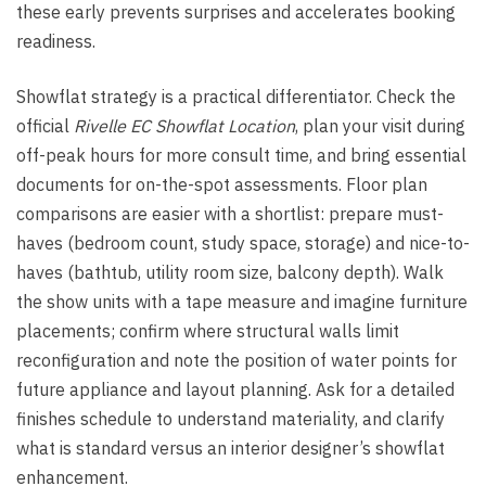
these early prevents surprises and accelerates booking
readiness.
Showflat strategy is a practical differentiator. Check the
official
Rivelle EC Showflat Location
, plan your visit during
off-peak hours for more consult time, and bring essential
documents for on-the-spot assessments. Floor plan
comparisons are easier with a shortlist: prepare must-
haves (bedroom count, study space, storage) and nice-to-
haves (bathtub, utility room size, balcony depth). Walk
the show units with a tape measure and imagine furniture
placements; confirm where structural walls limit
reconfiguration and note the position of water points for
future appliance and layout planning. Ask for a detailed
finishes schedule to understand materiality, and clarify
what is standard versus an interior designer’s showflat
enhancement.