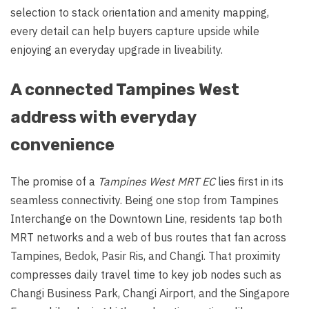
selection to stack orientation and amenity mapping,
every detail can help buyers capture upside while
enjoying an everyday upgrade in liveability.
A connected Tampines West
address with everyday
convenience
The promise of a
Tampines West MRT EC
lies first in its
seamless connectivity. Being one stop from Tampines
Interchange on the Downtown Line, residents tap both
MRT networks and a web of bus routes that fan across
Tampines, Bedok, Pasir Ris, and Changi. That proximity
compresses daily travel time to key job nodes such as
Changi Business Park, Changi Airport, and the Singapore