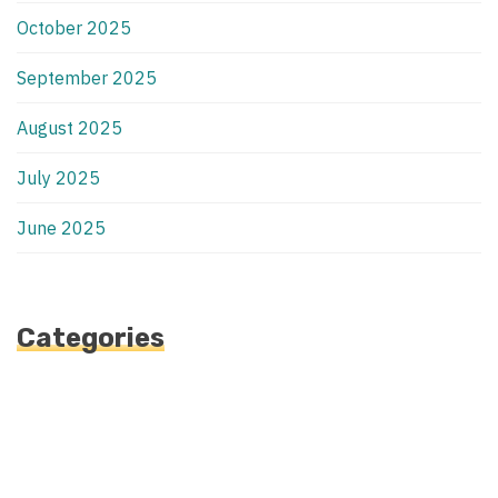
October 2025
September 2025
August 2025
July 2025
June 2025
Categories
Automotive
Blog
Blogv