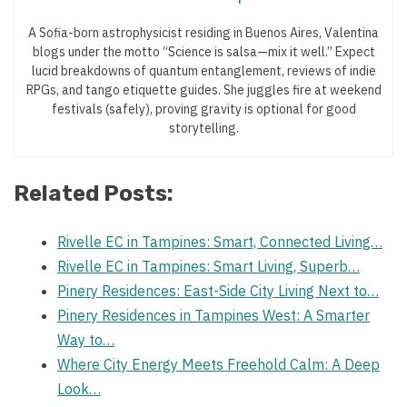
A Sofia-born astrophysicist residing in Buenos Aires, Valentina
blogs under the motto “Science is salsa—mix it well.” Expect
lucid breakdowns of quantum entanglement, reviews of indie
RPGs, and tango etiquette guides. She juggles fire at weekend
festivals (safely), proving gravity is optional for good
storytelling.
Related Posts:
Rivelle EC in Tampines: Smart, Connected Living…
Rivelle EC in Tampines: Smart Living, Superb…
Pinery Residences: East-Side City Living Next to…
Pinery Residences in Tampines West: A Smarter
Way to…
Where City Energy Meets Freehold Calm: A Deep
Look…