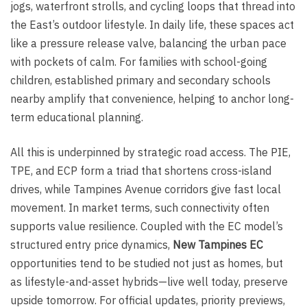
jogs, waterfront strolls, and cycling loops that thread into
the East’s outdoor lifestyle. In daily life, these spaces act
like a pressure release valve, balancing the urban pace
with pockets of calm. For families with school-going
children, established primary and secondary schools
nearby amplify that convenience, helping to anchor long-
term educational planning.
All this is underpinned by strategic road access. The PIE,
TPE, and ECP form a triad that shortens cross-island
drives, while Tampines Avenue corridors give fast local
movement. In market terms, such connectivity often
supports value resilience. Coupled with the EC model’s
structured entry price dynamics,
New Tampines EC
opportunities tend to be studied not just as homes, but
as lifestyle-and-asset hybrids—live well today, preserve
upside tomorrow. For official updates, priority previews,