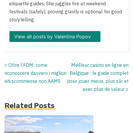
etiquette guides. She juggles fire at weekend
festivals (safely), proving gravity is optional for good
storytelling.
View all posts by Valentina Popov
<
Oltre l’ADM: come
Meilleur casino en ligne en
Posts
riconoscere davvero i migliori
Belgique : le guide complet
navigation
siti scommesse non AAMS
pour jouer mieux, plus sûr et
avec plus de valeur
>
Related Posts