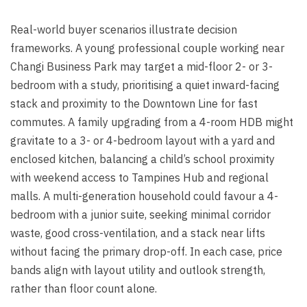
Real-world buyer scenarios illustrate decision
frameworks. A young professional couple working near
Changi Business Park may target a mid-floor 2- or 3-
bedroom with a study, prioritising a quiet inward-facing
stack and proximity to the Downtown Line for fast
commutes. A family upgrading from a 4-room HDB might
gravitate to a 3- or 4-bedroom layout with a yard and
enclosed kitchen, balancing a child’s school proximity
with weekend access to Tampines Hub and regional
malls. A multi-generation household could favour a 4-
bedroom with a junior suite, seeking minimal corridor
waste, good cross-ventilation, and a stack near lifts
without facing the primary drop-off. In each case, price
bands align with layout utility and outlook strength,
rather than floor count alone.