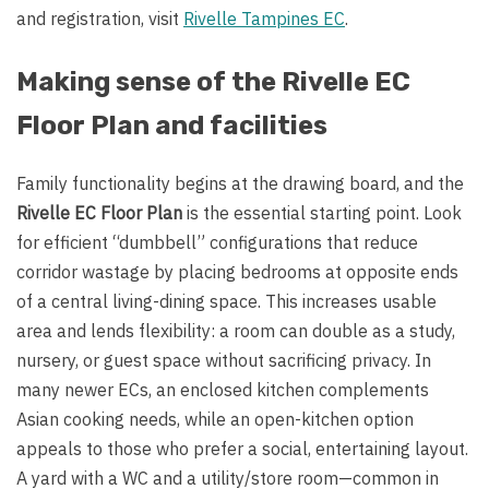
and registration, visit
Rivelle Tampines EC
.
Making sense of the Rivelle EC
Floor Plan and facilities
Family functionality begins at the drawing board, and the
Rivelle EC Floor Plan
is the essential starting point. Look
for efficient “dumbbell” configurations that reduce
corridor wastage by placing bedrooms at opposite ends
of a central living-dining space. This increases usable
area and lends flexibility: a room can double as a study,
nursery, or guest space without sacrificing privacy. In
many newer ECs, an enclosed kitchen complements
Asian cooking needs, while an open-kitchen option
appeals to those who prefer a social, entertaining layout.
A yard with a WC and a utility/store room—common in