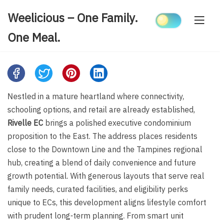
Skip
Weelicious – One Family.
to
content
One Meal.
Share
this
Nestled in a mature heartland where connectivity,
post
schooling options, and retail are already established,
on:
Rivelle EC
brings a polished executive condominium
proposition to the East. The address places residents
close to the Downtown Line and the Tampines regional
hub, creating a blend of daily convenience and future
growth potential. With generous layouts that serve real
family needs, curated facilities, and eligibility perks
unique to ECs, this development aligns lifestyle comfort
with prudent long-term planning. From smart unit