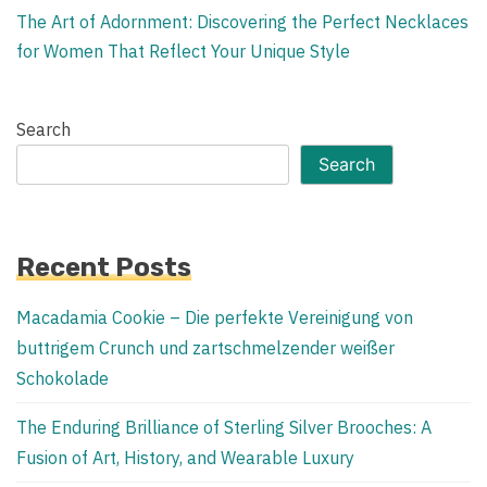
The Art of Adornment: Discovering the Perfect Necklaces
for Women That Reflect Your Unique Style
Search
Search
Recent Posts
Macadamia Cookie – Die perfekte Vereinigung von
buttrigem Crunch und zartschmelzender weißer
Schokolade
The Enduring Brilliance of Sterling Silver Brooches: A
Fusion of Art, History, and Wearable Luxury