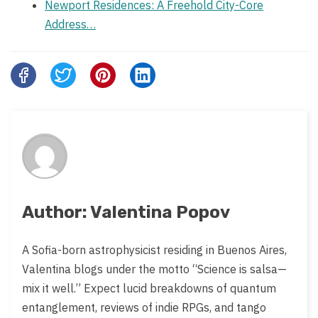
Newport Residences: A Freehold City-Core
Address…
Share
this
post
on:
Author: Valentina Popov
A Sofia-born astrophysicist residing in Buenos Aires,
Valentina blogs under the motto “Science is salsa—
mix it well.” Expect lucid breakdowns of quantum
entanglement, reviews of indie RPGs, and tango