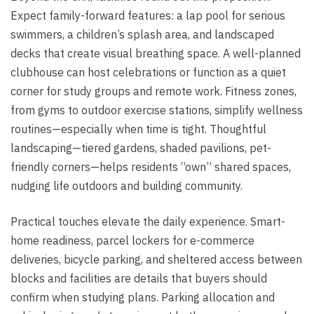
Expect family-forward features: a lap pool for serious
swimmers, a children’s splash area, and landscaped
decks that create visual breathing space. A well-planned
clubhouse can host celebrations or function as a quiet
corner for study groups and remote work. Fitness zones,
from gyms to outdoor exercise stations, simplify wellness
routines—especially when time is tight. Thoughtful
landscaping—tiered gardens, shaded pavilions, pet-
friendly corners—helps residents “own” shared spaces,
nudging life outdoors and building community.
Practical touches elevate the daily experience. Smart-
home readiness, parcel lockers for e-commerce
deliveries, bicycle parking, and sheltered access between
blocks and facilities are details that buyers should
confirm when studying plans. Parking allocation and