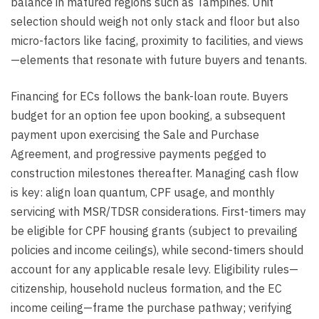
balance in matured regions such as Tampines. Unit
selection should weigh not only stack and floor but also
micro-factors like facing, proximity to facilities, and views
—elements that resonate with future buyers and tenants.
Financing for ECs follows the bank-loan route. Buyers
budget for an option fee upon booking, a subsequent
payment upon exercising the Sale and Purchase
Agreement, and progressive payments pegged to
construction milestones thereafter. Managing cash flow
is key: align loan quantum, CPF usage, and monthly
servicing with MSR/TDSR considerations. First-timers may
be eligible for CPF housing grants (subject to prevailing
policies and income ceilings), while second-timers should
account for any applicable resale levy. Eligibility rules—
citizenship, household nucleus formation, and the EC
income ceiling—frame the purchase pathway; verifying