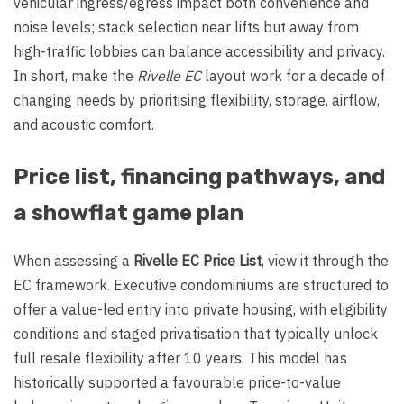
vehicular ingress/egress impact both convenience and
noise levels; stack selection near lifts but away from
high-traffic lobbies can balance accessibility and privacy.
In short, make the
Rivelle EC
layout work for a decade of
changing needs by prioritising flexibility, storage, airflow,
and acoustic comfort.
Price list, financing pathways, and
a showflat game plan
When assessing a
Rivelle EC Price List
, view it through the
EC framework. Executive condominiums are structured to
offer a value-led entry into private housing, with eligibility
conditions and staged privatisation that typically unlock
full resale flexibility after 10 years. This model has
historically supported a favourable price-to-value