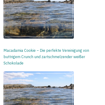
Macadamia Cookie – Die perfekte Vereinigung von
buttrigem Crunch und zartschmelzender weißer
Schokolade