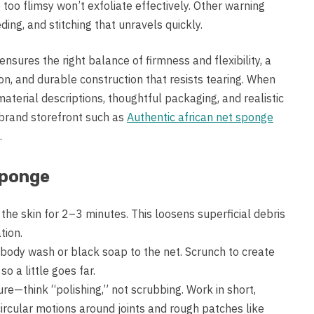
too flimsy won’t exfoliate effectively. Other warning
eding, and stitching that unravels quickly.
ensures the right balance of firmness and flexibility, a
n, and durable construction that resists tearing. When
material descriptions, thoughtful packaging, and realistic
brand storefront such as
Authentic african net sponge
.
Sponge
the skin for 2–3 minutes. This loosens superficial debris
tion.
 body wash or black soap to the net. Scrunch to create
o a little goes far.
ure—think “polishing,” not scrubbing. Work in short,
ircular motions around joints and rough patches like