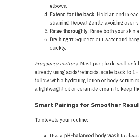
elbows.
Extend for the back
: Hold an end in ea
straining. Repeat gently, avoiding over-
Rinse thoroughly
: Rinse both your skin 
Dry it right
: Squeeze out water and hang i
quickly.
Frequency matters.
Most people do well exfolia
already using acids/retinoids, scale back to 1
follow with a hydrating lotion or body serum ri
a lightweight oil or ceramide cream to keep th
Smart Pairings for Smoother Resul
To elevate your routine:
Use a
pH-balanced body wash
to clean