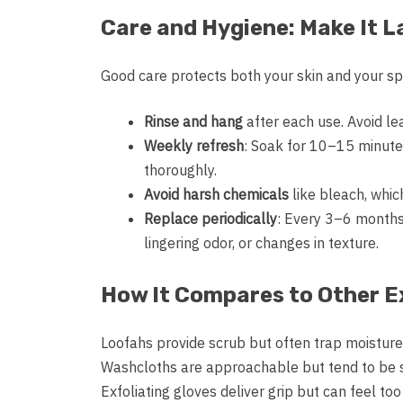
Care and Hygiene: Make It L
Good care protects both your skin and your sp
Rinse and hang
after each use. Avoid le
Weekly refresh
: Soak for 10–15 minute
thoroughly.
Avoid harsh chemicals
like bleach, which
Replace periodically
: Every 3–6 months 
lingering odor, or changes in texture.
How It Compares to Other Ex
Loofahs provide scrub but often trap moisture 
Washcloths are approachable but tend to be sh
Exfoliating gloves deliver grip but can feel to