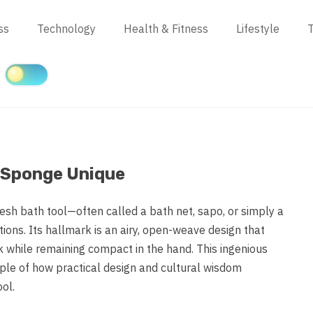
ss
Technology
Health & Fitness
Lifestyle
T
 Sponge Unique
mesh bath tool—often called a bath net, sapo, or simply a
ions. Its hallmark is an airy, open-weave design that
k while remaining compact in the hand. This ingenious
mple of how practical design and cultural wisdom
ol.