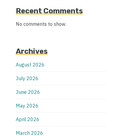
Recent Comments
No comments to show.
Archives
August 2026
July 2026
June 2026
May 2026
April 2026
March 2026