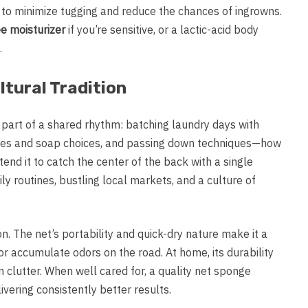
to minimize tugging and reduce the chances of ingrowns.
e moisturizer
if you’re sensitive, or a lactic-acid body
.
tural Tradition
 part of a shared rhythm: batching laundry days with
res and soap choices, and passing down techniques—how
tend it to catch the center of the back with a single
ly routines, bustling local markets, and a culture of
on. The net’s portability and quick-dry nature make it a
 or accumulate odors on the road. At home, its durability
lutter. When well cared for, a quality net sponge
vering consistently better results.