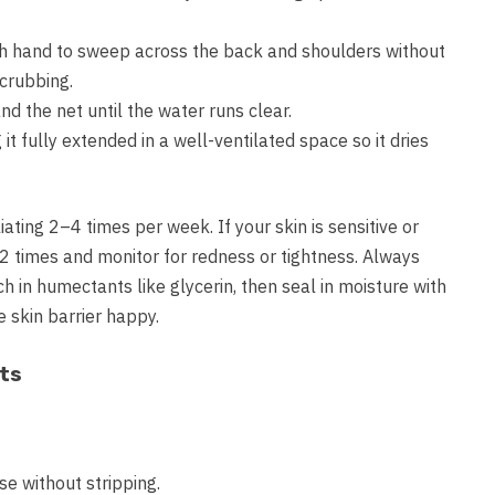
ch hand to sweep across the back and shoulders without
scrubbing.
and the net until the water runs clear.
t fully extended in a well-ventilated space so it dries
ting 2–4 times per week. If your skin is sensitive or
–2 times and monitor for redness or tightness. Always
ch in humectants like glycerin, then seal in moisture with
e skin barrier happy.
ts
se without stripping.