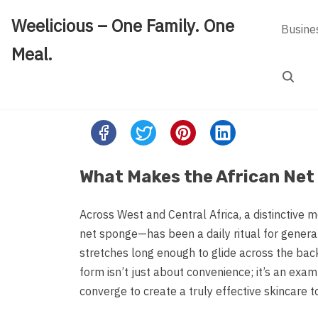
Skip
Weelicious – One Family. One
to
Busine
content
Meal.
Search
Share
this
post
What Makes the African Net
on:
Across West and Central Africa, a distinctive 
net sponge—has been a daily ritual for generat
stretches long enough to glide across the bac
form isn’t just about convenience; it’s an exa
converge to create a truly effective skincare to