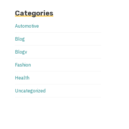
Categories
Automotive
Blog
Blogv
Fashion
Health
Uncategorized