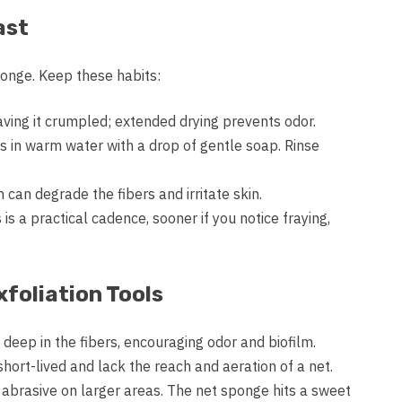
ast
onge. Keep these habits:
aving it crumpled; extended drying prevents odor.
s in warm water with a drop of gentle soap. Rinse
 can degrade the fibers and irritate skin.
is a practical cadence, sooner if you notice fraying,
foliation Tools
deep in the fibers, encouraging odor and biofilm.
ort-lived and lack the reach and aeration of a net.
o abrasive on larger areas. The net sponge hits a sweet