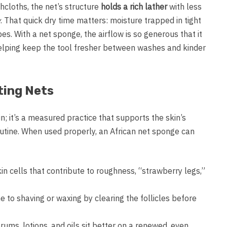
hcloths, the net’s structure
holds a rich lather
with less
y
. That quick dry time matters: moisture trapped in tight
es. With a net sponge, the airflow is so generous that it
helping keep the tool fresher between washes and kinder
ting Nets
n; it’s a measured practice that supports the skin’s
utine. When used properly, an African net sponge can
kin cells that contribute to roughness, “strawberry legs,”
 to shaving or waxing by clearing the follicles before
ums, lotions, and oils sit better on a renewed, even