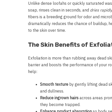
Unlike dense loofahs or quickly saturated was
soap, rinses clean in seconds, and
dries rapidl
fibers is a breeding ground for odor and microb
dramatically reduces the chance of buildup, 
to the skin over time.
The Skin Benefits of Exfolia
Exfoliation is more than rubbing away dead ski
barrier and boosts the performance of your ro
help:
Smooth texture
by gently lifting dead s
and dullness.
Reduce ingrown hairs
across areas prone
they become trapped.
Enhance product absorption
so body ser