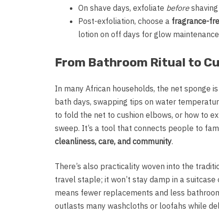
On shave days, exfoliate
before
shaving 
Post-exfoliation, choose a
fragrance-fre
lotion on off days for glow maintenance
From Bathroom Ritual to Cul
In many African households, the net sponge is
bath days, swapping tips on water temperatu
to fold the net to cushion elbows, or how to ex
sweep. It’s a tool that connects people to fami
cleanliness, care, and community
.
There’s also practicality woven into the traditi
travel staple; it won’t stay damp in a suitcase
means fewer replacements and less bathroom c
outlasts many washcloths or loofahs while deli