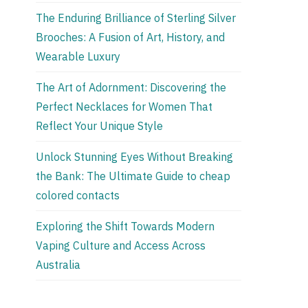
The Enduring Brilliance of Sterling Silver
Brooches: A Fusion of Art, History, and
Wearable Luxury
The Art of Adornment: Discovering the
Perfect Necklaces for Women That
Reflect Your Unique Style
Unlock Stunning Eyes Without Breaking
the Bank: The Ultimate Guide to cheap
colored contacts
Exploring the Shift Towards Modern
Vaping Culture and Access Across
Australia