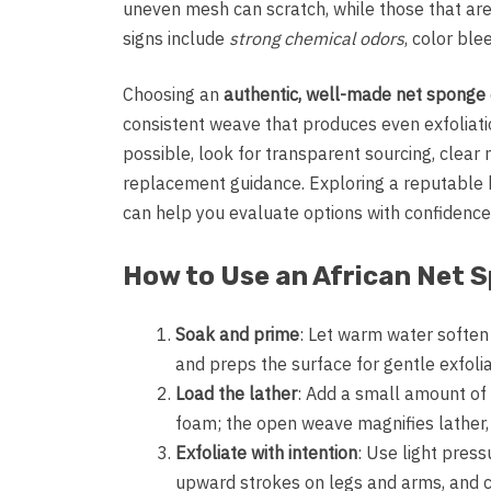
uneven mesh can scratch, while those that are 
signs include
strong chemical odors
, color ble
Choosing an
authentic, well-made net sponge
consistent weave that produces even exfoliatio
possible, look for transparent sourcing, clear 
replacement guidance. Exploring a reputable 
can help you evaluate options with confidence
How to Use an African Net 
Soak and prime
: Let warm water soften 
and preps the surface for gentle exfolia
Load the lather
: Add a small amount of
foam; the open weave magnifies lather, s
Exfoliate with intention
: Use light press
upward strokes on legs and arms, and c