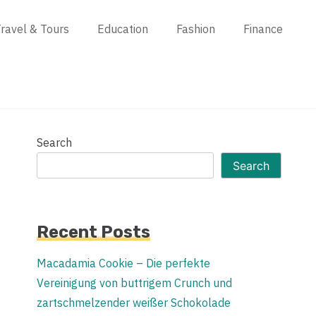
ravel & Tours
Education
Fashion
Finance
Search
Search
Recent Posts
Macadamia Cookie – Die perfekte
Vereinigung von buttrigem Crunch und
zartschmelzender weißer Schokolade