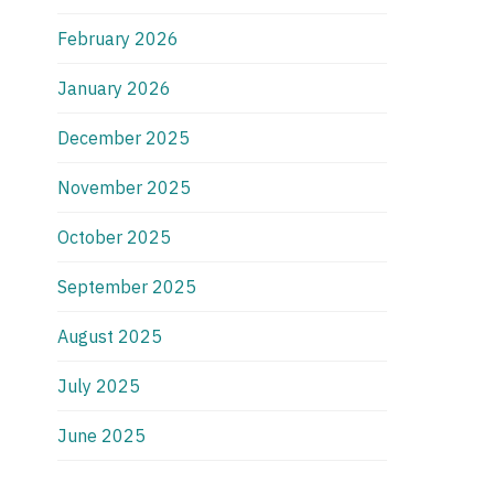
February 2026
January 2026
December 2025
November 2025
October 2025
September 2025
August 2025
July 2025
June 2025