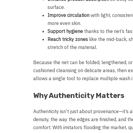
surface.
Improve circulation
with light, consiste
more even skin.
Support hygiene
thanks to the net’s fas
Reach tricky zones
like the mid-back, sh
stretch of the material.
Because the net can be folded, lengthened, or 
cushioned cleansing on delicate areas, then ext
allows a single tool to replace multiple wash 
Why Authenticity Matters
Authenticity isn’t just about provenance—it’s
density, the way the edges are finished, and th
comfort. With imitators flooding the market, qu