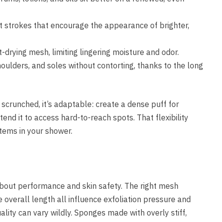
nt strokes that encourage the appearance of brighter,
t-drying mesh, limiting lingering moisture and odor.
oulders, and soles without contorting, thanks to the long
scrunched, it’s adaptable: create a dense puff for
end it to access hard-to-reach spots. That flexibility
items in your shower.
 about performance and skin safety. The right mesh
e overall length all influence exfoliation pressure and
ality can vary wildly. Sponges made with overly stiff,