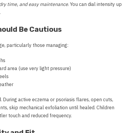
st dry time, and easy maintenance
. You can dial intensity up
.
hould Be Cautious
ge, particularly those managing:
ghs
eard area (use very light pressure)
eels
eather
. During active eczema or psoriasis flares, open cuts,
ts, skip mechanical exfoliation until healed. Children
ntler touch and reduced frequency.
ty and Fit