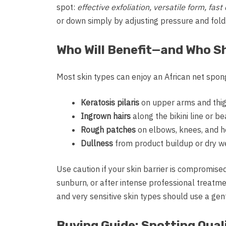
spot:
effective exfoliation, versatile form, fa
or down simply by adjusting pressure and fold
Who Will Benefit—and Who S
Most skin types can enjoy an African net spon
Keratosis pilaris
on upper arms and thi
Ingrown hairs
along the bikini line or b
Rough patches
on elbows, knees, and h
Dullness
from product buildup or dry w
Use caution if your skin barrier is compromised
sunburn, or after intense professional treatmen
and very sensitive skin types should use a ge
Buying Guide: Spotting Quali