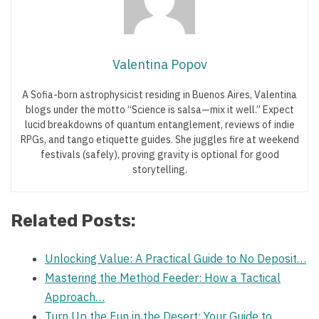
Valentina Popov
A Sofia-born astrophysicist residing in Buenos Aires, Valentina
blogs under the motto “Science is salsa—mix it well.” Expect
lucid breakdowns of quantum entanglement, reviews of indie
RPGs, and tango etiquette guides. She juggles fire at weekend
festivals (safely), proving gravity is optional for good
storytelling.
Related Posts:
Unlocking Value: A Practical Guide to No Deposit…
Mastering the Method Feeder: How a Tactical
Approach…
Turn Up the Fun in the Desert: Your Guide to