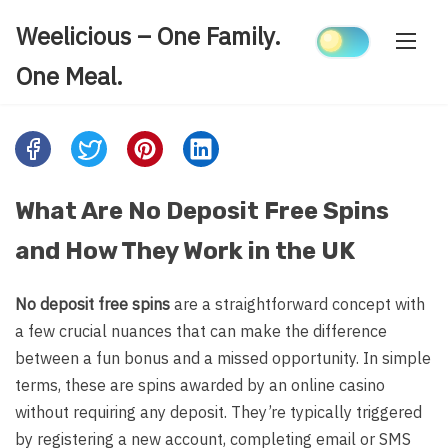
Skip
Weelicious – One Family.
to
content
One Meal.
Share
this
post
What Are No Deposit Free Spins
on:
and How They Work in the UK
No deposit free spins
are a straightforward concept with
a few crucial nuances that can make the difference
between a fun bonus and a missed opportunity. In simple
terms, these are spins awarded by an online casino
without requiring any deposit. They’re typically triggered
by registering a new account, completing email or SMS