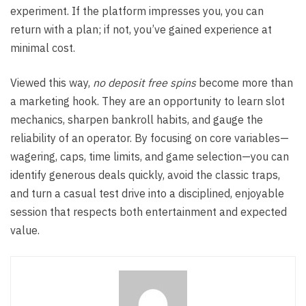
experiment. If the platform impresses you, you can
return with a plan; if not, you’ve gained experience at
minimal cost.
Viewed this way,
no deposit free spins
become more than
a marketing hook. They are an opportunity to learn slot
mechanics, sharpen bankroll habits, and gauge the
reliability of an operator. By focusing on core variables—
wagering, caps, time limits, and game selection—you can
identify generous deals quickly, avoid the classic traps,
and turn a casual test drive into a disciplined, enjoyable
session that respects both entertainment and expected
value.