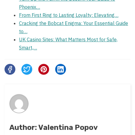
Phoenix…
From First Ring to Lasting Loyalty: Elevating…
Cracking the Bobcat Enigma: Your Essential Guide
to…
UK Casino Sites: What Matters Most for Safe,
Smart,…
Share
this
post
on:
Author: Valentina Popov