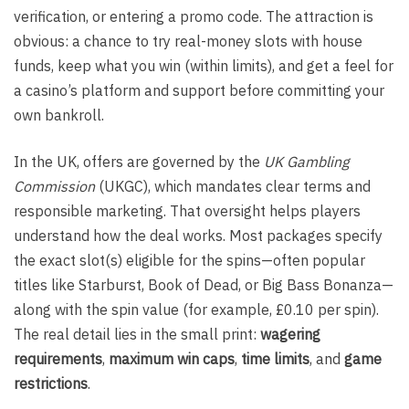
verification, or entering a promo code. The attraction is
obvious: a chance to try real-money slots with house
funds, keep what you win (within limits), and get a feel for
a casino’s platform and support before committing your
own bankroll.
In the UK, offers are governed by the
UK Gambling
Commission
(UKGC), which mandates clear terms and
responsible marketing. That oversight helps players
understand how the deal works. Most packages specify
the exact slot(s) eligible for the spins—often popular
titles like Starburst, Book of Dead, or Big Bass Bonanza—
along with the spin value (for example, £0.10 per spin).
The real detail lies in the small print:
wagering
requirements
,
maximum win caps
,
time limits
, and
game
restrictions
.