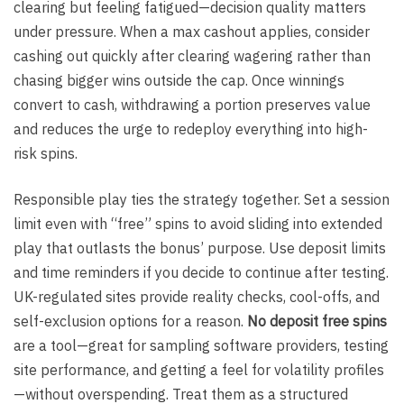
clearing but feeling fatigued—decision quality matters
under pressure. When a max cashout applies, consider
cashing out quickly after clearing wagering rather than
chasing bigger wins outside the cap. Once winnings
convert to cash, withdrawing a portion preserves value
and reduces the urge to redeploy everything into high-
risk spins.
Responsible play ties the strategy together. Set a session
limit even with “free” spins to avoid sliding into extended
play that outlasts the bonus’ purpose. Use deposit limits
and time reminders if you decide to continue after testing.
UK-regulated sites provide reality checks, cool-offs, and
self-exclusion options for a reason.
No deposit free spins
are a tool—great for sampling software providers, testing
site performance, and getting a feel for volatility profiles
—without overspending. Treat them as a structured