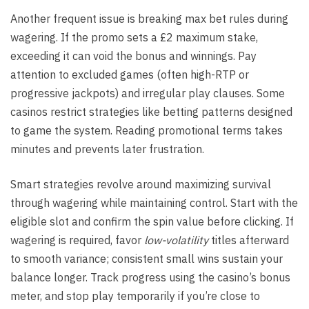
Another frequent issue is breaking max bet rules during
wagering. If the promo sets a £2 maximum stake,
exceeding it can void the bonus and winnings. Pay
attention to excluded games (often high-RTP or
progressive jackpots) and irregular play clauses. Some
casinos restrict strategies like betting patterns designed
to game the system. Reading promotional terms takes
minutes and prevents later frustration.
Smart strategies revolve around maximizing survival
through wagering while maintaining control. Start with the
eligible slot and confirm the spin value before clicking. If
wagering is required, favor
low-volatility
titles afterward
to smooth variance; consistent small wins sustain your
balance longer. Track progress using the casino’s bonus
meter, and stop play temporarily if you’re close to