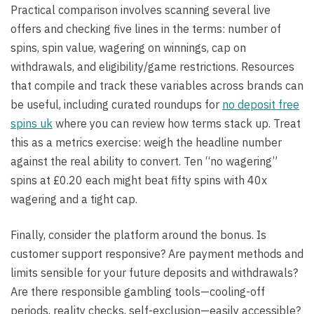
Practical comparison involves scanning several live
offers and checking five lines in the terms: number of
spins, spin value, wagering on winnings, cap on
withdrawals, and eligibility/game restrictions. Resources
that compile and track these variables across brands can
be useful, including curated roundups for
no deposit free
spins uk
where you can review how terms stack up. Treat
this as a metrics exercise: weigh the headline number
against the real ability to convert. Ten “no wagering”
spins at £0.20 each might beat fifty spins with 40x
wagering and a tight cap.
Finally, consider the platform around the bonus. Is
customer support responsive? Are payment methods and
limits sensible for your future deposits and withdrawals?
Are there responsible gambling tools—cooling-off
periods, reality checks, self-exclusion—easily accessible?