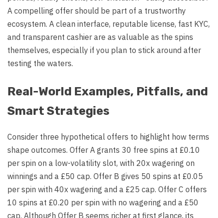
A compelling offer should be part of a trustworthy
ecosystem. A clean interface, reputable license, fast KYC,
and transparent cashier are as valuable as the spins
themselves, especially if you plan to stick around after
testing the waters.
Real-World Examples, Pitfalls, and
Smart Strategies
Consider three hypothetical offers to highlight how terms
shape outcomes. Offer A grants 30 free spins at £0.10
per spin on a low-volatility slot, with 20x wagering on
winnings and a £50 cap. Offer B gives 50 spins at £0.05
per spin with 40x wagering and a £25 cap. Offer C offers
10 spins at £0.20 per spin with no wagering and a £50
cap. Although Offer B seems richer at first glance, its