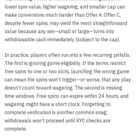
lower spin value, higher wagering, and smaller cap can
make conversions much harder than Offer A. Offer C,
despite fewer spins, may yield the most straightforward
value because any win—small or large—turns into
withdrawable cash immediately (subject to the cap).
In practice, players often run into a few recurring pitfalls.
The first is ignoring game eligibility. If the terms restrict
free spins to one or two slots, launching the wrong game
can mean the spins won’t trigger—or worse, that any play
doesn’t count toward wagering. The second is missing
time windows. Free spins can expire within 24 hours, and
wagering might have a short clock. Forgetting to
complete verification is another common snag;
withdrawals won’t proceed until KYC checks are
complete.