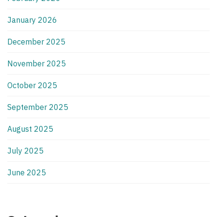
January 2026
December 2025
November 2025
October 2025
September 2025
August 2025
July 2025
June 2025