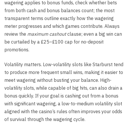
wagering applies to bonus funds, check whether bets
from both cash and bonus balances count; the most
transparent terms outline exactly how the wagering
meter progresses and which games contribute. Always
review the
maximum cashout
clause; even a big win can
be curtailed by a £25–£100 cap for no-deposit
promotions.
Volatility matters. Low-volatility slots like Starburst tend
to produce more frequent small wins, making it easier to
meet wagering without busting your balance. High-
volatility slots, while capable of big hits, can also drain a
bonus quickly. If your goal is cashing out from a bonus
with significant wagering, a low-to-medium volatility slot
aligned with the casino’s rules often improves your odds
of survival through the wagering cycle.