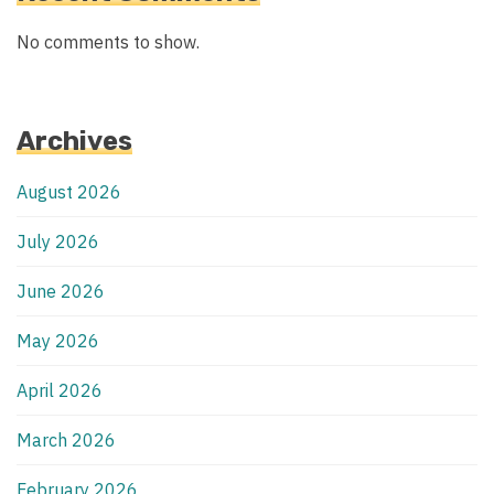
No comments to show.
Archives
August 2026
July 2026
June 2026
May 2026
April 2026
March 2026
February 2026