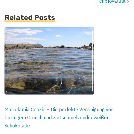
criptovaluta
>
Related Posts
Macadamia Cookie – Die perfekte Vereinigung von
buttrigem Crunch und zartschmelzender weißer
Schokolade