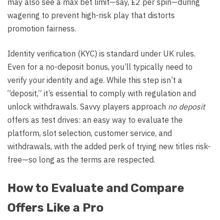
may also see a max bet limit—say, £2 per spin—during
wagering to prevent high-risk play that distorts
promotion fairness.
Identity verification (KYC) is standard under UK rules.
Even for a no-deposit bonus, you’ll typically need to
verify your identity and age. While this step isn’t a
“deposit,” it’s essential to comply with regulation and
unlock withdrawals. Savvy players approach
no deposit
offers as test drives: an easy way to evaluate the
platform, slot selection, customer service, and
withdrawals, with the added perk of trying new titles risk-
free—so long as the terms are respected.
How to Evaluate and Compare
Offers Like a Pro