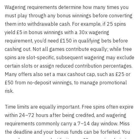
Wagering requirements determine how many times you
must play through any bonus winnings before converting
them into withdrawable cash. For example, if 25 spins
yield £5 in bonus winnings with a 30x wagering
requirement, you’d need £150 in qualifying bets before
cashing out. Not all games contribute equally; while free
spins are slot-specific, subsequent wagering may exclude
certain slots or assign reduced contribution percentages.
Many offers also set a max cashout cap, such as £25 or
£50 from no-deposit winnings, to manage promotional
risk.
Time limits are equally important. Free spins often expire
within 24–72 hours after being credited, and wagering
requirements commonly carry a 7–14 day window. Miss
the deadline and your bonus funds can be forfeited. You