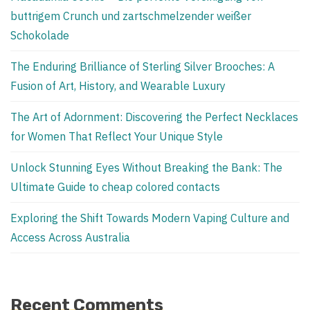
buttrigem Crunch und zartschmelzender weißer
Schokolade
The Enduring Brilliance of Sterling Silver Brooches: A
Fusion of Art, History, and Wearable Luxury
The Art of Adornment: Discovering the Perfect Necklaces
for Women That Reflect Your Unique Style
Unlock Stunning Eyes Without Breaking the Bank: The
Ultimate Guide to cheap colored contacts
Exploring the Shift Towards Modern Vaping Culture and
Access Across Australia
Recent Comments