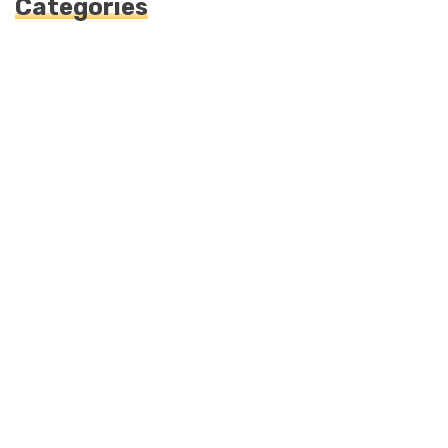
Categories
Automotive
Blog
Blogv
Fashion
Health
Uncategorized
Contact