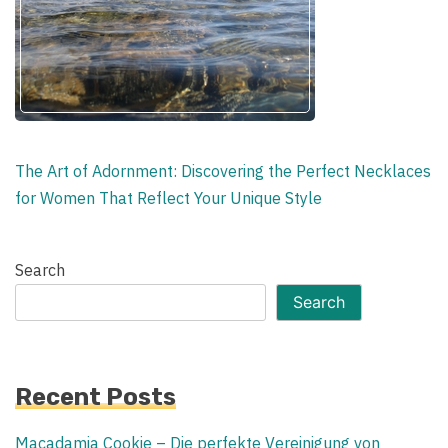
The Art of Adornment: Discovering the Perfect Necklaces
for Women That Reflect Your Unique Style
Search
Search
Recent Posts
Macadamia Cookie – Die perfekte Vereinigung von