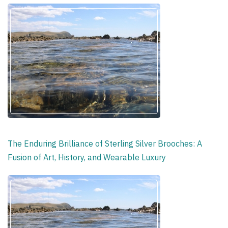
The Enduring Brilliance of Sterling Silver Brooches: A
Fusion of Art, History, and Wearable Luxury