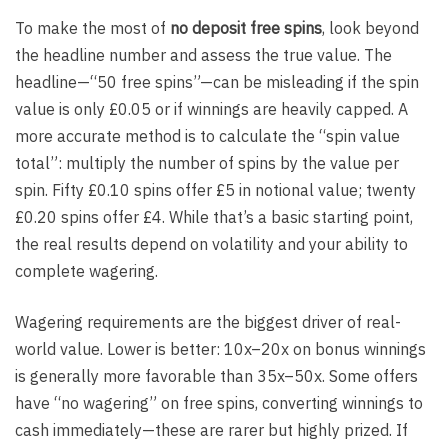
To make the most of
no deposit free spins
, look beyond
the headline number and assess the true value. The
headline—“50 free spins”—can be misleading if the spin
value is only £0.05 or if winnings are heavily capped. A
more accurate method is to calculate the “spin value
total”: multiply the number of spins by the value per
spin. Fifty £0.10 spins offer £5 in notional value; twenty
£0.20 spins offer £4. While that’s a basic starting point,
the real results depend on volatility and your ability to
complete wagering.
Wagering requirements are the biggest driver of real-
world value. Lower is better: 10x–20x on bonus winnings
is generally more favorable than 35x–50x. Some offers
have “no wagering” on free spins, converting winnings to
cash immediately—these are rarer but highly prized. If