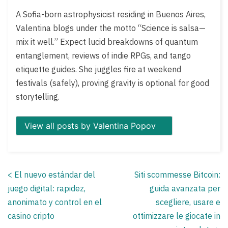
A Sofia-born astrophysicist residing in Buenos Aires,
Valentina blogs under the motto “Science is salsa—
mix it well.” Expect lucid breakdowns of quantum
entanglement, reviews of indie RPGs, and tango
etiquette guides. She juggles fire at weekend
festivals (safely), proving gravity is optional for good
storytelling.
View all posts by Valentina Popov
<
El nuevo estándar del
Siti scommesse Bitcoin:
Posts
juego digital: rapidez,
guida avanzata per
navigation
anonimato y control en el
scegliere, usare e
casino cripto
ottimizzare le giocate in