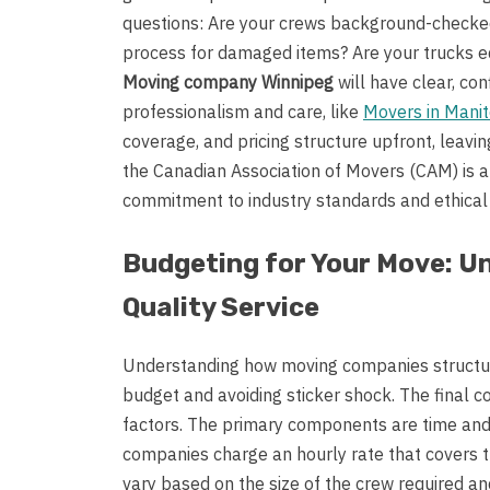
questions: Are your crews background-checked
process for damaged items? Are your trucks eq
Moving company Winnipeg
will have clear, co
professionalism and care, like
Movers in Mani
coverage, and pricing structure upfront, leaving
the Canadian Association of Movers (CAM) is a
commitment to industry standards and ethical 
Budgeting for Your Move: U
Quality Service
Understanding how moving companies structure 
budget and avoiding sticker shock. The final cos
factors. The primary components are time and
companies charge an hourly rate that covers th
vary based on the size of the crew required a