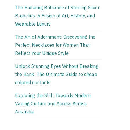
The Enduring Brilliance of Sterling Silver
Brooches: A Fusion of Art, History, and
Wearable Luxury
The Art of Adornment: Discovering the
Perfect Necklaces for Women That
Reflect Your Unique Style
Unlock Stunning Eyes Without Breaking
the Bank: The Ultimate Guide to cheap
colored contacts
Exploring the Shift Towards Modern
Vaping Culture and Access Across
Australia