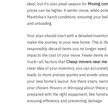
ideal, but it’s also peak season for
Moving com
prices can be higher. A winter move, while pot
Manitoba’s harsh conditions, ensuring your be
and unloading.
Your plan should start with a detailed invent
make the journey to your new home. This is the
responsibly discard items you no longer need. Th
impacts the cost of your move. Fewer items me
truck—all factors that
Cheap movers near me
clear idea of your inventory, you can accurate
leads to more precise quotes and avoids unex
your new home’s layout. Are there stairs, narro
your chosen
Movers in Winnipeg
about these p
prepared with the right equipment, like furnitur
ensuring efficiency and preventing damage.