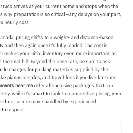
e truck arrives at your current home and stops when the
 is why preparation is so critical—any delays on your part,
he hourly cost.
nada, pricing shifts to a weight- and distance-based
and then again once it’s fully loaded. The cost is
l makes your initial inventory even more important, as
the final bill. Beyond the base rate, be sure to ask
lude charges for packing materials supplied by the
ke pianos or safes, and travel fees if you live far from
movers near me
offer all-inclusive packages that can
ely, while it’s smart to look for competitive pricing, your
ess-free, secure move handled by experienced
ith respect.