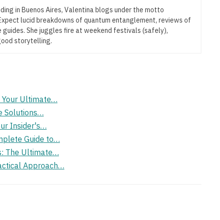
iding in Buenos Aires, Valentina blogs under the motto
” Expect lucid breakdowns of quantum entanglement, reviews of
 guides. She juggles fire at weekend festivals (safely),
good storytelling.
: Your Ultimate…
e Solutions…
ur Insider's…
mplete Guide to…
s: The Ultimate…
actical Approach…