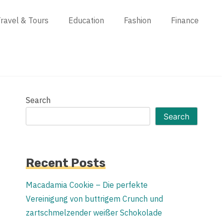
ravel & Tours
Education
Fashion
Finance
Search
Search
Recent Posts
Macadamia Cookie – Die perfekte
Vereinigung von buttrigem Crunch und
zartschmelzender weißer Schokolade