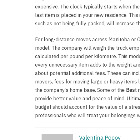
expensive. The clock typically starts when th
last item is placed in your new residence. This
such as not being fully packed, will increase t
For long-distance moves across Manitoba or Ca
model. The company will weigh the truck empty 
calculated per pound per kilometre. This mode
every unnecessary item adds to the weight and 
about potential additional fees. These can inc
movers, fees for moving large or heavy items li
the company’s home base. Some of the
Best 
provide better value and peace of mind. Ultimat
budget should account for the value of a str
professionals who will treat your belongings w
Valentina Popov