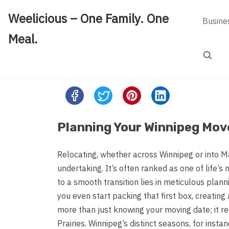
Skip
Weelicious – One Family. One
to
Busine
content
Meal.
Search
Share
this
post
Planning Your Winnipeg Mov
on:
Relocating, whether across Winnipeg or into Ma
undertaking. It’s often ranked as one of life’s
to a smooth transition lies in meticulous plann
you even start packing that first box, creating
more than just knowing your moving date; it req
Prairies. Winnipeg’s distinct seasons, for ins