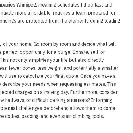
panies Winnipeg
, meaning schedules fill up fast and
entially more affordable, requires a team prepared for
longings are protected from the elements during loading
ory of your home. Go room by room and decide what will
 perfect opportunity for a purge. Donate, sell, or
is not only simplifies your life but also directly
an fewer boxes, less weight, and potentially a smaller
will use to calculate your final quote. Once you have a
ly describe your needs when requesting estimates. This
pected charges on a moving day. Furthermore, consider
w hallways, or difficult parking situations? Informing
otential challenges beforehand allows them to come
e dollies, padding, and even stair-climbing tools,