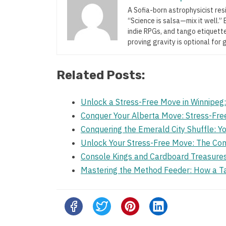
A Sofia-born astrophysicist res
“Science is salsa—mix it well.
indie RPGs, and tango etiquette
proving gravity is optional for 
Related Posts:
Unlock a Stress-Free Move in Winnipeg
Conquer Your Alberta Move: Stress-Fre
Conquering the Emerald City Shuffle: Yo
Unlock Your Stress-Free Move: The Co
Console Kings and Cardboard Treasure
Mastering the Method Feeder: How a T
Share
this