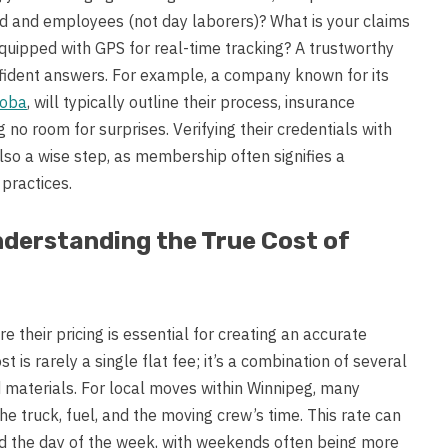
 and employees (not day laborers)? What is your claims
uipped with GPS for real-time tracking? A trustworthy
nfident answers. For example, a company known for its
toba
, will typically outline their process, insurance
 no room for surprises. Verifying their credentials with
lso a wise step, as membership often signifies a
practices.
nderstanding the True Cost of
their pricing is essential for creating an accurate
t is rarely a single flat fee; it’s a combination of several
 materials. For local moves within Winnipeg, many
e truck, fuel, and the moving crew’s time. This rate can
nd the day of the week, with weekends often being more