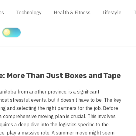
ss
Technology
Health & Fitness
Lifestyle
T
e: More Than Just Boxes and Tape
nitoba from another province, is a significant
 most stressful events, but it doesn’t have to be. The key
ing and selecting the right partners for the job. Before
 a comprehensive moving plan is crucial. This involves
uires a deep dive into the logistics specific to the
tance, play a massive role. A summer move might seem