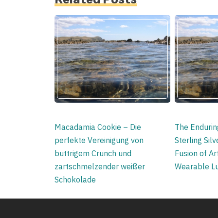
Macadamia Cookie – Die
The Enduring
perfekte Vereinigung von
Sterling Sil
buttrigem Crunch und
Fusion of Art
zartschmelzender weißer
Wearable L
Schokolade