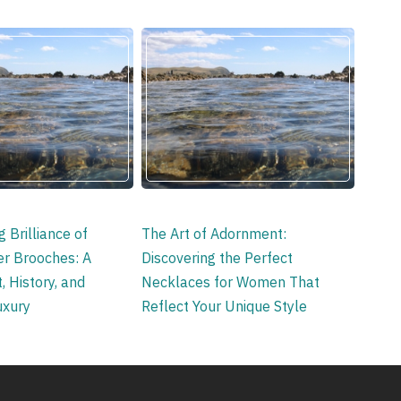
 Brilliance of
The Art of Adornment:
ver Brooches: A
Discovering the Perfect
, History, and
Necklaces for Women That
uxury
Reflect Your Unique Style