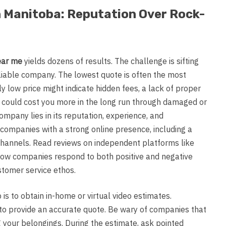
n Manitoba: Reputation Over Rock-
ear me
yields dozens of results. The challenge is sifting
eliable company. The lowest quote is often the most
ly low price might indicate hidden fees, a lack of proper
t could cost you more in the long run through damaged or
ompany lies in its reputation, experience, and
 companies with a strong online presence, including a
channels. Read reviews on independent platforms like
 how companies respond to both positive and negative
stomer service ethos.
p is to obtain in-home or virtual video estimates.
is to provide an accurate quote. Be wary of companies that
g your belongings. During the estimate, ask pointed