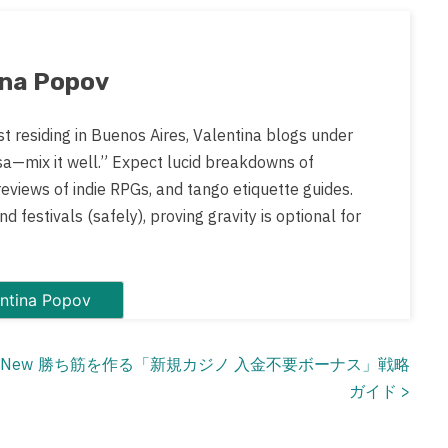
ina Popov
st residing in Buenos Aires, Valentina blogs under
sa—mix it well.” Expect lucid breakdowns of
views of indie RPGs, and tango etiquette guides.
d festivals (safely), proving gravity is optional for
 posts by Valentina Popov
f New
勝ち筋を作る「新規カジノ 入金不要ボーナス」戦略
ガイド
>