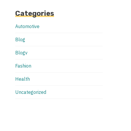
Categories
Automotive
Blog
Blogv
Fashion
Health
Uncategorized