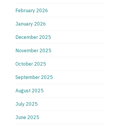
February 2026
January 2026
December 2025
November 2025
October 2025
September 2025
August 2025
July 2025
June 2025