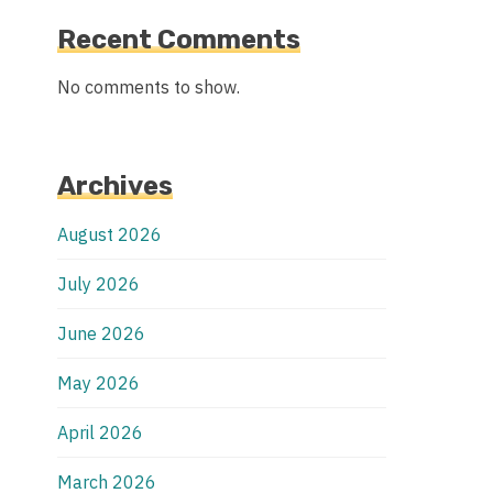
Recent Comments
No comments to show.
Archives
August 2026
July 2026
June 2026
May 2026
April 2026
March 2026