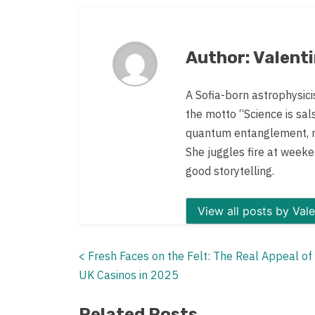
post
on:
Author: Valent
A Sofia-born astrophysici
the motto “Science is sal
quantum entanglement, re
She juggles fire at weeken
good storytelling.
View all
<
Fresh Faces on the Felt: The Real Appeal o
Posts
UK Casinos in 2025
navigation
Related Posts