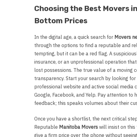
Choosing the Best Movers i
Bottom Prices
In the digital age, a quick search for
Movers n
through the options to find a reputable and r
tempting, but it can be a red flag. A suspicious
insurance, or an unprofessional operation tha
lost possessions. The true value of a moving c
transparency. Start your search by looking for
professional website and active social media 
Google, Facebook, and Yelp. Pay attention to
feedback; this speaks volumes about their cu
Once you have a shortlist, the next critical ste
Reputable
Manitoba Movers
will insist on th
give a firm price over the phone without seein