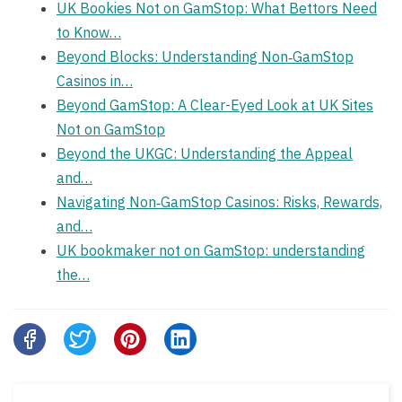
UK Bookies Not on GamStop: What Bettors Need
to Know…
Beyond Blocks: Understanding Non‑GamStop
Casinos in…
Beyond GamStop: A Clear-Eyed Look at UK Sites
Not on GamStop
Beyond the UKGC: Understanding the Appeal
and…
Navigating Non‑GamStop Casinos: Risks, Rewards,
and…
UK bookmaker not on GamStop: understanding
the…
Share
this
post