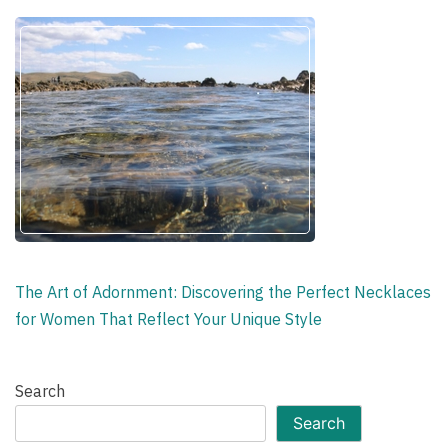
The Art of Adornment: Discovering the Perfect Necklaces
for Women That Reflect Your Unique Style
Search
Search