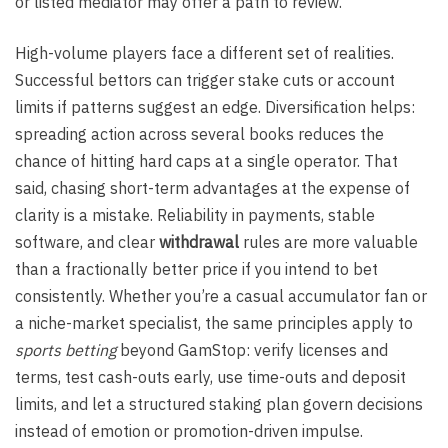
or listed mediator may offer a path to review.
High-volume players face a different set of realities.
Successful bettors can trigger stake cuts or account
limits if patterns suggest an edge. Diversification helps:
spreading action across several books reduces the
chance of hitting hard caps at a single operator. That
said, chasing short-term advantages at the expense of
clarity is a mistake. Reliability in payments, stable
software, and clear
withdrawal
rules are more valuable
than a fractionally better price if you intend to bet
consistently. Whether you’re a casual accumulator fan or
a niche-market specialist, the same principles apply to
sports betting
beyond GamStop: verify licenses and
terms, test cash-outs early, use time-outs and deposit
limits, and let a structured staking plan govern decisions
instead of emotion or promotion-driven impulse.