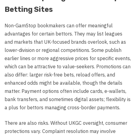
Betting Sites
Non-GamStop bookmakers can offer meaningful
advantages for certain bettors. They may list leagues
and markets that UK-focused brands overlook, such as
lower-division or regional competitions. Some publish
earlier lines or more aggressive prices for specific events,
which can be attractive to value-seekers. Promotions can
also differ: larger risk-free bets, reload offers, and
enhanced odds might be available, though the details
matter. Payment options often include cards, e-wallets,
bank transfers, and sometimes digital assets; flexibility is
a plus for bettors managing cross-border payments.
There are also risks. Without UKGC oversight, consumer
protections vary. Complaint resolution may involve