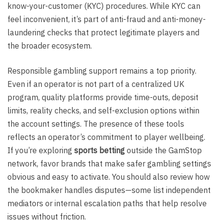
know-your-customer (KYC) procedures. While KYC can
feel inconvenient, it’s part of anti-fraud and anti-money-
laundering checks that protect legitimate players and
the broader ecosystem.
Responsible gambling support remains a top priority.
Even if an operator is not part of a centralized UK
program, quality platforms provide time-outs, deposit
limits, reality checks, and self-exclusion options within
the account settings. The presence of these tools
reflects an operator’s commitment to player wellbeing.
If you’re exploring
sports betting
outside the GamStop
network, favor brands that make safer gambling settings
obvious and easy to activate. You should also review how
the bookmaker handles disputes—some list independent
mediators or internal escalation paths that help resolve
issues without friction.