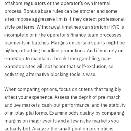
offshore regulators or the operator’s own internal
process. Bonus abuse rules can be stricter, and some
sites impose aggressive limits if they detect professional-
style patterns. Withdrawal timelines can stretch if KYC is
incomplete or if the operator’s finance team processes
payments in batches. Margins on certain sports might be
higher, offsetting headline promotions. And if you rely on
GamStop to maintain a break from gambling, non-
GamStop sites will not honor that self-exclusion, so
activating alternative blocking tools is wise.
When comparing options, focus on criteria that tangibly
affect your experience. Assess the depth of pre-match
and live markets, cash-out performance, and the stability
of in-play platforms. Examine odds quality by comparing
margins on major events and a few niche markets you
actually bet. Analyze the small print on promotions: