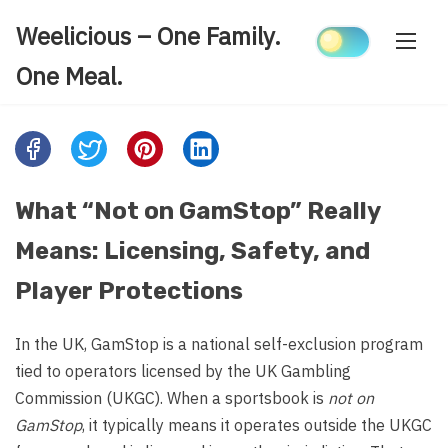
Skip
Weelicious – One Family.
to
content
One Meal.
Share
this
post
What “Not on GamStop” Really
on:
Means: Licensing, Safety, and
Player Protections
In the UK, GamStop is a national self-exclusion program
tied to operators licensed by the UK Gambling
Commission (UKGC). When a sportsbook is
not on
GamStop
, it typically means it operates outside the UKGC