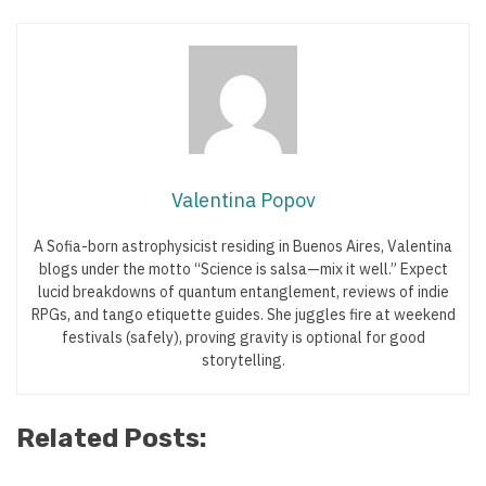
Valentina Popov
A Sofia-born astrophysicist residing in Buenos Aires, Valentina
blogs under the motto “Science is salsa—mix it well.” Expect
lucid breakdowns of quantum entanglement, reviews of indie
RPGs, and tango etiquette guides. She juggles fire at weekend
festivals (safely), proving gravity is optional for good
storytelling.
Related Posts: