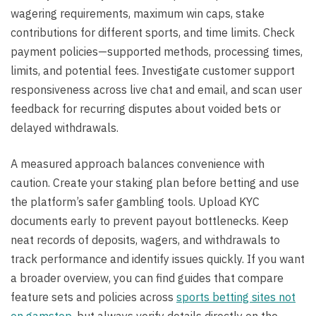
wagering requirements, maximum win caps, stake
contributions for different sports, and time limits. Check
payment policies—supported methods, processing times,
limits, and potential fees. Investigate customer support
responsiveness across live chat and email, and scan user
feedback for recurring disputes about voided bets or
delayed withdrawals.
A measured approach balances convenience with
caution. Create your staking plan before betting and use
the platform’s safer gambling tools. Upload KYC
documents early to prevent payout bottlenecks. Keep
neat records of deposits, wagers, and withdrawals to
track performance and identify issues quickly. If you want
a broader overview, you can find guides that compare
feature sets and policies across
sports betting sites not
on gamstop
, but always verify details directly on the