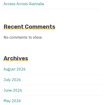
Access Across Australia
Recent Comments
No comments to show.
Archives
August 2026
July 2026
June 2026
May 2026