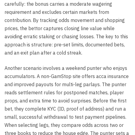
carefully: the bonus carries a moderate wagering
requirement and excludes certain markets from
contribution. By tracking odds movement and shopping
prices, the bettor captures closing line value while
avoiding erratic staking or chasing losses. The key to this
approach is structure: pre-set limits, documented bets,
and an exit plan after a cold streak.
Another scenario involves a weekend punter who enjoys
accumulators. A non-GamStop site offers acca insurance
and improved payouts for multi-leg parlays. The punter
reads settlement rules for postponed matches, player
props, and extra time to avoid surprises. Before the first
bet, they complete KYC (ID, proof of address) and run a
small, successful withdrawal to test payment pipelines.
When selecting legs, they compare odds across two or
three books to reduce the house edge. The punter sets a