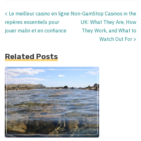
<
Le meilleur casino en ligne:
Non-GamStop Casinos in the
Posts
repères essentiels pour
UK: What They Are, How
navigation
jouer malin et en confiance
They Work, and What to
Watch Out For
>
Related Posts