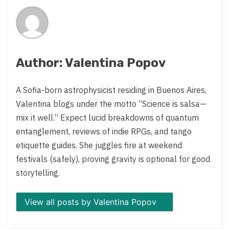
on:
Author: Valentina Popov
A Sofia-born astrophysicist residing in Buenos Aires,
Valentina blogs under the motto “Science is salsa—
mix it well.” Expect lucid breakdowns of quantum
entanglement, reviews of indie RPGs, and tango
etiquette guides. She juggles fire at weekend
festivals (safely), proving gravity is optional for good
storytelling.
View all posts by Valentina Popov