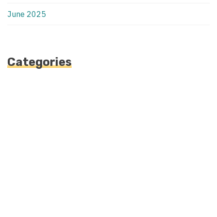
June 2025
Categories
Automotive
Blog
Blogv
Fashion
Health
Uncategorized