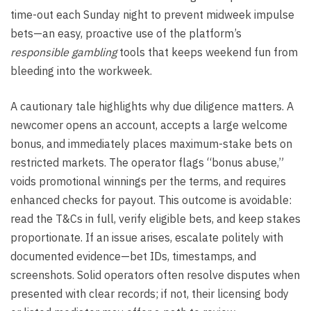
time-out each Sunday night to prevent midweek impulse
bets—an easy, proactive use of the platform’s
responsible gambling
tools that keeps weekend fun from
bleeding into the workweek.
A cautionary tale highlights why due diligence matters. A
newcomer opens an account, accepts a large welcome
bonus, and immediately places maximum-stake bets on
restricted markets. The operator flags “bonus abuse,”
voids promotional winnings per the terms, and requires
enhanced checks for payout. This outcome is avoidable:
read the T&Cs in full, verify eligible bets, and keep stakes
proportionate. If an issue arises, escalate politely with
documented evidence—bet IDs, timestamps, and
screenshots. Solid operators often resolve disputes when
presented with clear records; if not, their licensing body