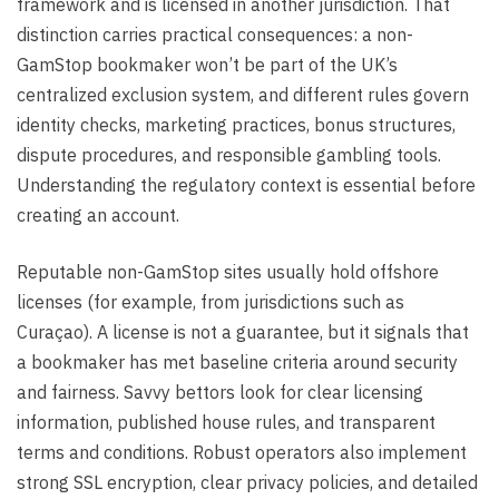
framework and is licensed in another jurisdiction. That
distinction carries practical consequences: a non-
GamStop bookmaker won’t be part of the UK’s
centralized exclusion system, and different rules govern
identity checks, marketing practices, bonus structures,
dispute procedures, and responsible gambling tools.
Understanding the regulatory context is essential before
creating an account.
Reputable non-GamStop sites usually hold offshore
licenses (for example, from jurisdictions such as
Curaçao). A license is not a guarantee, but it signals that
a bookmaker has met baseline criteria around security
and fairness. Savvy bettors look for clear licensing
information, published house rules, and transparent
terms and conditions. Robust operators also implement
strong SSL encryption, clear privacy policies, and detailed