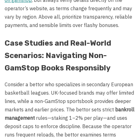
operator’s website, as terms change frequently and may
vary by region. Above all, prioritize transparency, reliable
payments, and sensible limits over flashy bonuses.
Case Studies and Real-World
Scenarios: Navigating Non-
GamStop Books Responsibly
Consider a bettor who specializes in secondary European
basketball leagues. UK-focused brands may offer limited
lines, while a non-GamStop sportsbook provides deeper
markets and earlier prices. The bettor sets strict
bankroll
management
rules—staking 1–2% per play—and uses
deposit caps to enforce discipline. Because the operator
runs frequent reloads, the bettor examines terms