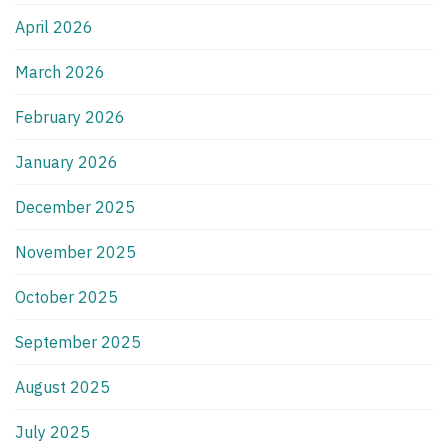
April 2026
March 2026
February 2026
January 2026
December 2025
November 2025
October 2025
September 2025
August 2025
July 2025