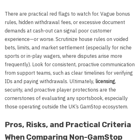
There are practical red flags to watch for. Vague bonus
rules, hidden withdrawal fees, or excessive document
demands at cash-out can signal poor customer
experience—or worse. Scrutinize house rules on voided
bets, limits, and market settlement (especially for niche
sports or in-play wagers, where disputes arise more
frequently). Look for consistent, proactive communication
from support teams, such as clear timelines for verifying
IDs and paying withdrawals. Ultimately,
licensing
,
security, and proactive player protections are the
cornerstones of evaluating any sportsbook, especially
those operating outside the UK’s GamStop ecosystem.
Pros, Risks, and Practical Criteria
When Comparing Non-GamStop