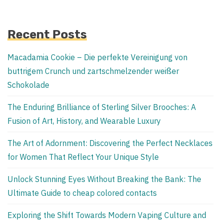
Recent Posts
Macadamia Cookie – Die perfekte Vereinigung von
buttrigem Crunch und zartschmelzender weißer
Schokolade
The Enduring Brilliance of Sterling Silver Brooches: A
Fusion of Art, History, and Wearable Luxury
The Art of Adornment: Discovering the Perfect Necklaces
for Women That Reflect Your Unique Style
Unlock Stunning Eyes Without Breaking the Bank: The
Ultimate Guide to cheap colored contacts
Exploring the Shift Towards Modern Vaping Culture and