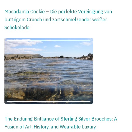
Macadamia Cookie – Die perfekte Vereinigung von
buttrigem Crunch und zartschmelzender weißer
Schokolade
The Enduring Brilliance of Sterling Silver Brooches: A
Fusion of Art, History, and Wearable Luxury