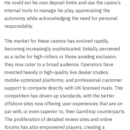
He could set his own deposit limits and use the casino’s
internal tools to manage his play, appreciating the
autonomy while acknowledging the need for personal
responsibility.
The market for these casinos has evolved rapidly,
becoming increasingly sophisticated. Initially perceived
as a niche for high-rollers or those avoiding exclusion,
they now cater to a broad audience. Operators have
invested heavily in high-quality live dealer studios,
mobile-optimized platforms, and professional customer
support to compete directly with UK-licensed rivals. This
competition has driven up standards, with the better
offshore sites now offering user experiences that are on
par with, or even superior to, their GamStop counterparts.
The proliferation of detailed review sites and online
forums has also empowered players, creating a