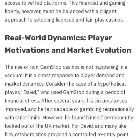
access to vetted platforms. This financial and gaming
liberty, however, must be balanced with a diligent
approach to selecting licensed and fair-play casinos.
Real-World Dynamics: Player
Motivations and Market Evolution
The rise of non-GamStop casinos is not happening in a
vacuum; it is a direct response to player demand and
market dynamics. Consider the case of a hypothetical
player, “David,” who used GamStop during a period of
financial stress. After several years, his circumstances
improved, and he felt capable of gambling recreationally
with strict limits. However, he found himself permanently
locked out of the UK market. For David, and many like
him, offshore sites provided a controlled re-entry point.