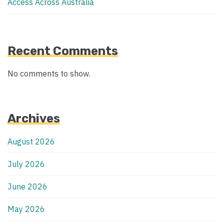
Access Across Australia
Recent Comments
No comments to show.
Archives
August 2026
July 2026
June 2026
May 2026