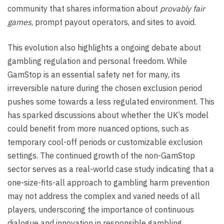
community that shares information about
provably fair
games
, prompt payout operators, and sites to avoid.
This evolution also highlights a ongoing debate about
gambling regulation and personal freedom. While
GamStop is an essential safety net for many, its
irreversible nature during the chosen exclusion period
pushes some towards a less regulated environment. This
has sparked discussions about whether the UK’s model
could benefit from more nuanced options, such as
temporary cool-off periods or customizable exclusion
settings. The continued growth of the non-GamStop
sector serves as a real-world case study indicating that a
one-size-fits-all approach to gambling harm prevention
may not address the complex and varied needs of all
players, underscoring the importance of continuous
dialogue and innovation in responsible gambling