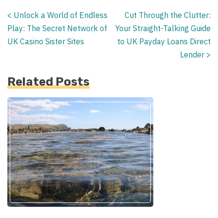
<
Unlock a World of Endless
Cut Through the Clutter:
Posts
Play: The Secret Network of
Your Straight-Talking Guide
navigation
UK Casino Sister Sites
to UK Payday Loans Direct
Lender
>
Related Posts