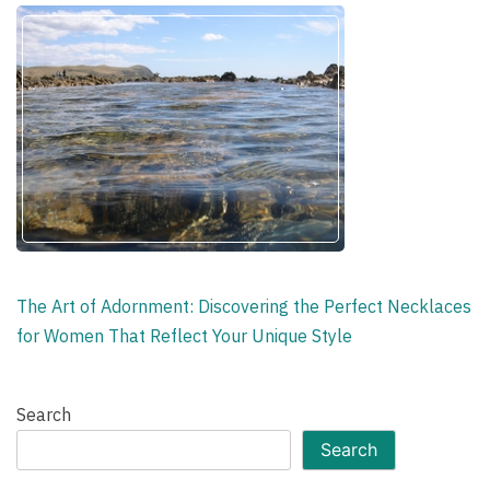
The Art of Adornment: Discovering the Perfect Necklaces
for Women That Reflect Your Unique Style
Search
Search