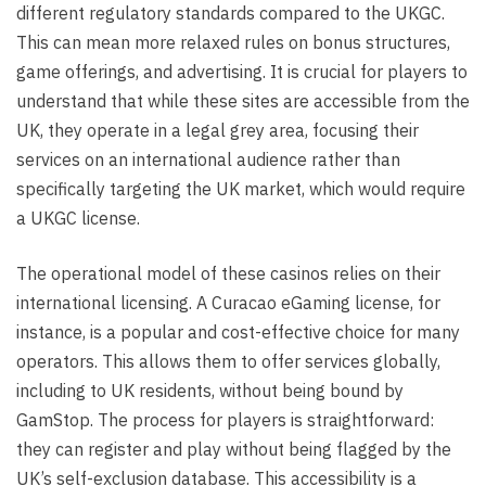
different regulatory standards compared to the UKGC.
This can mean more relaxed rules on bonus structures,
game offerings, and advertising. It is crucial for players to
understand that while these sites are accessible from the
UK, they operate in a legal grey area, focusing their
services on an international audience rather than
specifically targeting the UK market, which would require
a UKGC license.
The operational model of these casinos relies on their
international licensing. A Curacao eGaming license, for
instance, is a popular and cost-effective choice for many
operators. This allows them to offer services globally,
including to UK residents, without being bound by
GamStop. The process for players is straightforward:
they can register and play without being flagged by the
UK’s self-exclusion database. This accessibility is a