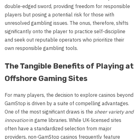
double-edged sword, providing freedom for responsible
players but posing a potential risk for those with
unresolved gambling issues. The onus, therefore, shifts
significantly onto the player to practice self-discipline
and seek out reputable operators who prioritize their
own responsible gambling tools.
The Tangible Benefits of Playing at
Offshore Gaming Sites
For many players, the decision to explore casinos beyond
GamStop is driven by a suite of compelling advantages.
One of the most significant draws is the
sheer variety and
innovation
in game libraries. While UK-licensed sites
often have a standardized selection from major
providers, non-GamStop casinos frequently feature