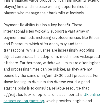
This enhanced value proposition can significantly extend
playing time and increase winning opportunities for
players who manage their bankrolls effectively.
Payment flexibility is also a key benefit. These
international sites typically support a vast array of
payment methods, including cryptocurrencies like Bitcoin
and Ethereum, which offer anonymity and fast
transactions. While UK sites are increasingly adopting
digital currencies, the adoption is much more widespread
offshore. Furthermore, withdrawal limits are often higher,
and processing times can be quicker, as they are not
bound by the same stringent UKGC audit processes. For
those looking to dive into this diverse world, a good
starting point is to consult a reliable resource that
aggregates top-tier options; one such portal is
UK online
casinos not on gamstop
, which provides insights and