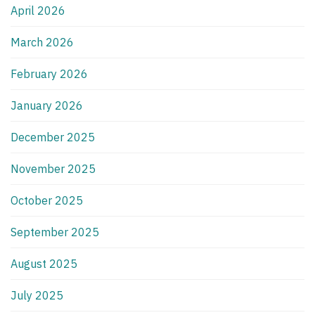
April 2026
March 2026
February 2026
January 2026
December 2025
November 2025
October 2025
September 2025
August 2025
July 2025