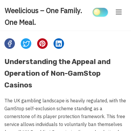
Skip
Weelicious – One Family.
to
content
One Meal.
Share
this
post
Understanding the Appeal and
on:
Operation of Non-GamStop
Casinos
The UK gambling landscape is heavily regulated, with the
GamStop self-exclusion scheme standing as a
cornerstone of its player protection framework. This free
service allows individuals to voluntarily ban themselves