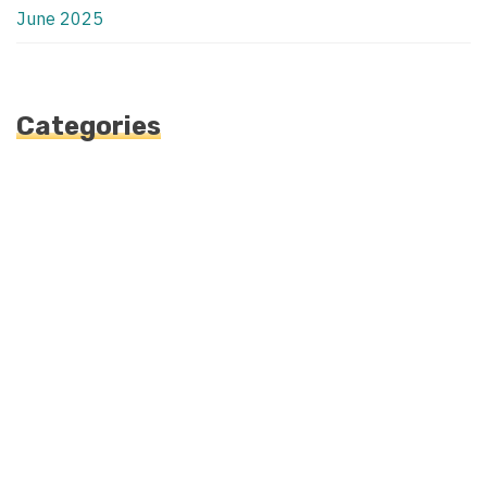
June 2025
Categories
Automotive
Blog
Blogv
Fashion
Health
Uncategorized