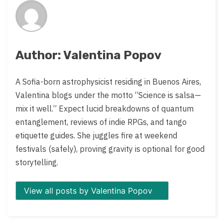
Author: Valentina Popov
A Sofia-born astrophysicist residing in Buenos Aires,
Valentina blogs under the motto “Science is salsa—
mix it well.” Expect lucid breakdowns of quantum
entanglement, reviews of indie RPGs, and tango
etiquette guides. She juggles fire at weekend
festivals (safely), proving gravity is optional for good
storytelling.
View all posts by Valentina Popov