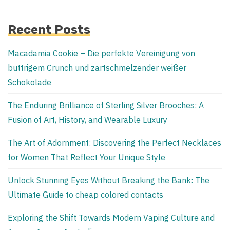
Recent Posts
Macadamia Cookie – Die perfekte Vereinigung von
buttrigem Crunch und zartschmelzender weißer
Schokolade
The Enduring Brilliance of Sterling Silver Brooches: A
Fusion of Art, History, and Wearable Luxury
The Art of Adornment: Discovering the Perfect Necklaces
for Women That Reflect Your Unique Style
Unlock Stunning Eyes Without Breaking the Bank: The
Ultimate Guide to cheap colored contacts
Exploring the Shift Towards Modern Vaping Culture and