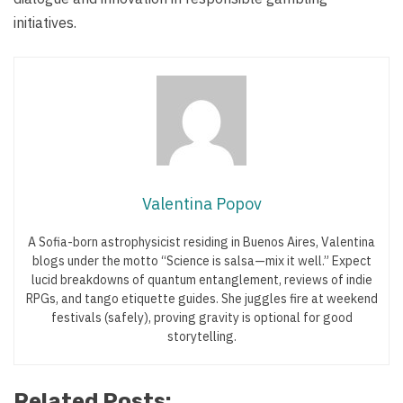
initiatives.
Valentina Popov
A Sofia-born astrophysicist residing in Buenos Aires, Valentina
blogs under the motto “Science is salsa—mix it well.” Expect
lucid breakdowns of quantum entanglement, reviews of indie
RPGs, and tango etiquette guides. She juggles fire at weekend
festivals (safely), proving gravity is optional for good
storytelling.
Related Posts: