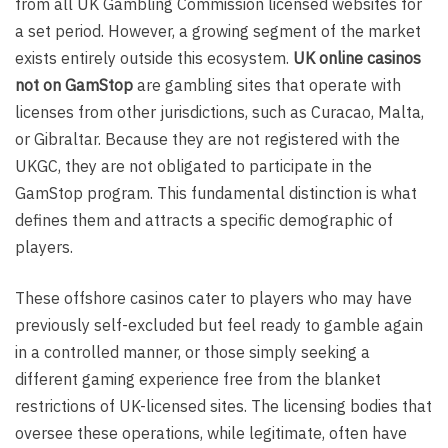
from all UK Gambling Commission licensed websites for
a set period. However, a growing segment of the market
exists entirely outside this ecosystem.
UK online casinos
not on GamStop
are gambling sites that operate with
licenses from other jurisdictions, such as Curacao, Malta,
or Gibraltar. Because they are not registered with the
UKGC, they are not obligated to participate in the
GamStop program. This fundamental distinction is what
defines them and attracts a specific demographic of
players.
These offshore casinos cater to players who may have
previously self-excluded but feel ready to gamble again
in a controlled manner, or those simply seeking a
different gaming experience free from the blanket
restrictions of UK-licensed sites. The licensing bodies that
oversee these operations, while legitimate, often have