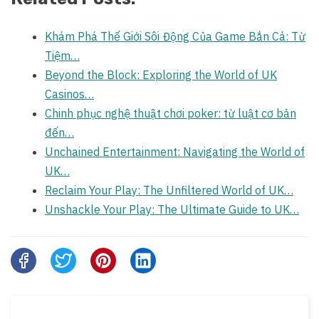
Khám Phá Thế Giới Sôi Động Của Game Bắn Cá: Từ
Tiệm…
Beyond the Block: Exploring the World of UK
Casinos…
Chinh phục nghệ thuật chơi poker: từ luật cơ bản
đến…
Unchained Entertainment: Navigating the World of
UK…
Reclaim Your Play: The Unfiltered World of UK…
Unshackle Your Play: The Ultimate Guide to UK…
Share
this
post
on: