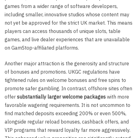
games from a wider range of software developers,
including smaller, innovative studios whose content may
not yet be approved for the strict UK market. This means
players can access thousands of unique slots, table
games, and live dealer experiences that are unavailable
on GamStop-affiliated platforms.
Another major attraction is the generosity and structure
of bonuses and promotions. UKGC regulations have
tightened rules on welcome bonuses and free spins to
promote safer gambling. In contrast, offshore sites often
offer
substantially larger welcome packages
with more
favorable wagering requirements. It is not uncommon to
find matched deposits exceeding 200% or even 500%,
alongside regular reload bonuses, cashback offers, and
VIP programs that reward loyalty far more aggressively.