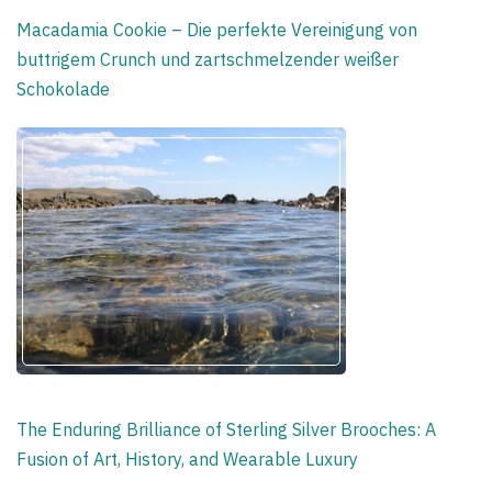
Macadamia Cookie – Die perfekte Vereinigung von
buttrigem Crunch und zartschmelzender weißer
Schokolade
The Enduring Brilliance of Sterling Silver Brooches: A
Fusion of Art, History, and Wearable Luxury