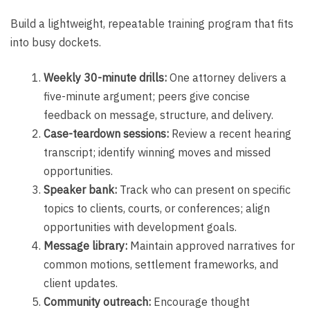
Build a lightweight, repeatable training program that fits
into busy dockets.
Weekly 30-minute drills:
One attorney delivers a
five-minute argument; peers give concise
feedback on message, structure, and delivery.
Case-teardown sessions:
Review a recent hearing
transcript; identify winning moves and missed
opportunities.
Speaker bank:
Track who can present on specific
topics to clients, courts, or conferences; align
opportunities with development goals.
Message library:
Maintain approved narratives for
common motions, settlement frameworks, and
client updates.
Community outreach:
Encourage thought