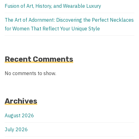
Fusion of Art, History, and Wearable Luxury
The Art of Adornment: Discovering the Perfect Necklaces
for Women That Reflect Your Unique Style
Recent Comments
No comments to show.
Archives
August 2026
July 2026