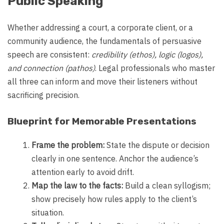
Public Speaking
Whether addressing a court, a corporate client, or a
community audience, the fundamentals of persuasive
speech are consistent:
credibility (ethos), logic (logos),
and connection (pathos)
. Legal professionals who master
all three can inform and move their listeners without
sacrificing precision.
Blueprint for Memorable Presentations
Frame the problem:
State the dispute or decision
clearly in one sentence. Anchor the audience’s
attention early to avoid drift.
Map the law to the facts:
Build a clean syllogism;
show precisely how rules apply to the client’s
situation.