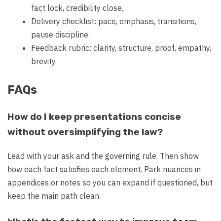
fact lock, credibility close.
Delivery checklist: pace, emphasis, transitions,
pause discipline.
Feedback rubric: clarity, structure, proof, empathy,
brevity.
FAQs
How do I keep presentations concise
without oversimplifying the law?
Lead with your ask and the governing rule. Then show
how each fact satisfies each element. Park nuances in
appendices or notes so you can expand if questioned, but
keep the main path clean.