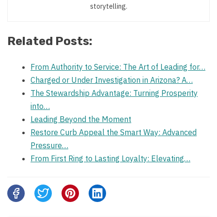
storytelling.
Related Posts:
From Authority to Service: The Art of Leading for…
Charged or Under Investigation in Arizona? A…
The Stewardship Advantage: Turning Prosperity
into…
Leading Beyond the Moment
Restore Curb Appeal the Smart Way: Advanced
Pressure…
From First Ring to Lasting Loyalty: Elevating…
Share
this
post