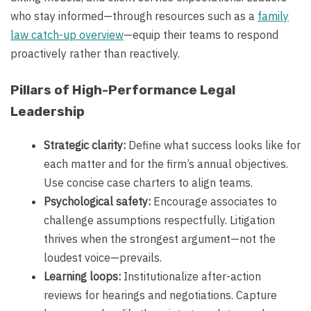
who stay informed—through resources such as a
family
law catch-up overview
—equip their teams to respond
proactively rather than reactively.
Pillars of High-Performance Legal
Leadership
Strategic clarity:
Define what success looks like for
each matter and for the firm’s annual objectives.
Use concise case charters to align teams.
Psychological safety:
Encourage associates to
challenge assumptions respectfully. Litigation
thrives when the strongest argument—not the
loudest voice—prevails.
Learning loops:
Institutionalize after-action
reviews for hearings and negotiations. Capture