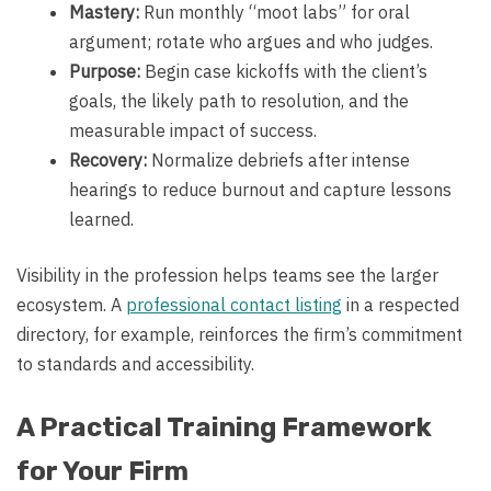
Mastery:
Run monthly “moot labs” for oral
argument; rotate who argues and who judges.
Purpose:
Begin case kickoffs with the client’s
goals, the likely path to resolution, and the
measurable impact of success.
Recovery:
Normalize debriefs after intense
hearings to reduce burnout and capture lessons
learned.
Visibility in the profession helps teams see the larger
ecosystem. A
professional contact listing
in a respected
directory, for example, reinforces the firm’s commitment
to standards and accessibility.
A Practical Training Framework
for Your Firm