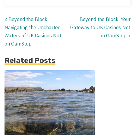
<
Beyond the Block:
Beyond the Block: Your
Posts
Navigating the Uncharted
Gateway to UK Casinos Not
navigation
Waters of UK Casinos Not
on GamStop
>
on GamStop
Related Posts