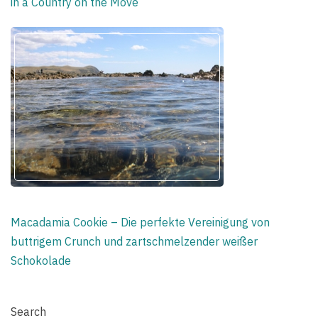
in a Country on the Move
Macadamia Cookie – Die perfekte Vereinigung von
buttrigem Crunch und zartschmelzender weißer
Schokolade
Search