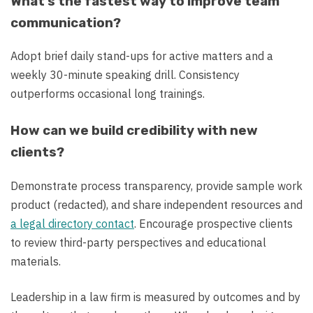
What’s the fastest way to improve team
communication?
Adopt brief daily stand-ups for active matters and a
weekly 30-minute speaking drill. Consistency
outperforms occasional long trainings.
How can we build credibility with new
clients?
Demonstrate process transparency, provide sample work
product (redacted), and share independent resources and
a legal directory contact
. Encourage prospective clients
to review third-party perspectives and educational
materials.
Leadership in a law firm is measured by outcomes and by