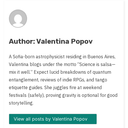
on:
Author: Valentina Popov
A Sofia-born astrophysicist residing in Buenos Aires,
Valentina blogs under the motto “Science is salsa—
mix it well.” Expect lucid breakdowns of quantum
entanglement, reviews of indie RPGs, and tango
etiquette guides. She juggles fire at weekend
festivals (safely), proving gravity is optional for good
storytelling.
View all posts by Valentina Popov