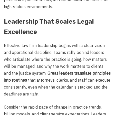
high-stakes environments.
Leadership That Scales Legal
Excellence
Effective law firm leadership begins with a clear vision
and operational discipline. Teams rally behind leaders
who articulate where the practice is going, how matters
will be managed, and why the work matters to clients
and the justice system.
Great leaders translate principles
into routines
that attorneys, clerks, and staff can execute
consistently, even when the calendar is stacked and the
deadlines are tight.
Consider the rapid pace of change in practice trends,
billing models, and client service expectations. Leaders