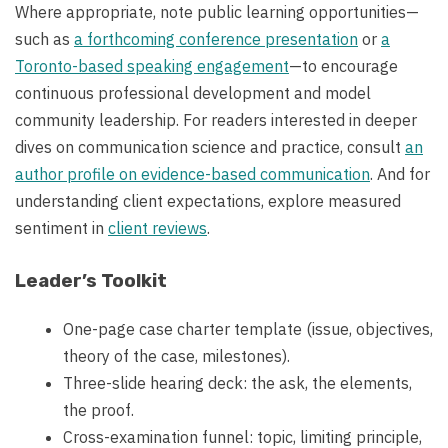
Where appropriate, note public learning opportunities—
such as
a forthcoming conference presentation
or
a
Toronto-based speaking engagement
—to encourage
continuous professional development and model
community leadership. For readers interested in deeper
dives on communication science and practice, consult
an
author profile on evidence-based communication
. And for
understanding client expectations, explore measured
sentiment in
client reviews
.
Leader’s Toolkit
One-page case charter template (issue, objectives,
theory of the case, milestones).
Three-slide hearing deck: the ask, the elements,
the proof.
Cross-examination funnel: topic, limiting principle,