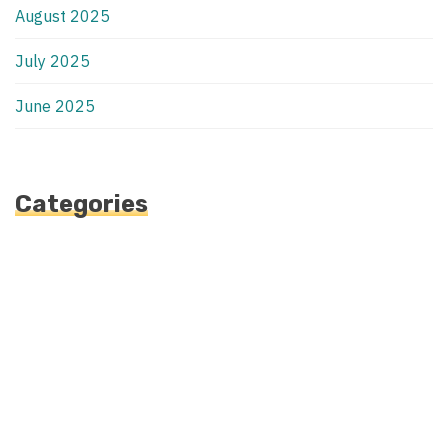
August 2025
July 2025
June 2025
Categories
Automotive
Blog
Blogv
Fashion
Health