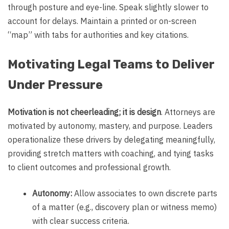
through posture and eye-line. Speak slightly slower to
account for delays. Maintain a printed or on-screen
“map” with tabs for authorities and key citations.
Motivating Legal Teams to Deliver
Under Pressure
Motivation is not cheerleading; it is design
. Attorneys are
motivated by autonomy, mastery, and purpose. Leaders
operationalize these drivers by delegating meaningfully,
providing stretch matters with coaching, and tying tasks
to client outcomes and professional growth.
Autonomy:
Allow associates to own discrete parts
of a matter (e.g., discovery plan or witness memo)
with clear success criteria.