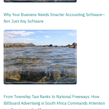
Why Your Business Needs Smarter Accounting Software—
Not Just Any Software
From Township Taxi Ranks to National Freeways: How
Billboard Advertising in South Africa Commands Attention