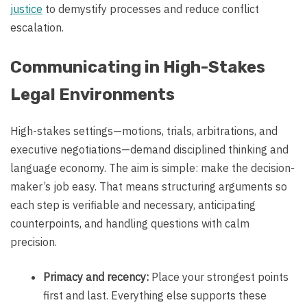
justice
to demystify processes and reduce conflict
escalation.
Communicating in High-Stakes
Legal Environments
High-stakes settings—motions, trials, arbitrations, and
executive negotiations—demand disciplined thinking and
language economy. The aim is simple: make the decision-
maker’s job easy. That means structuring arguments so
each step is verifiable and necessary, anticipating
counterpoints, and handling questions with calm
precision.
Primacy and recency:
Place your strongest points
first and last. Everything else supports these