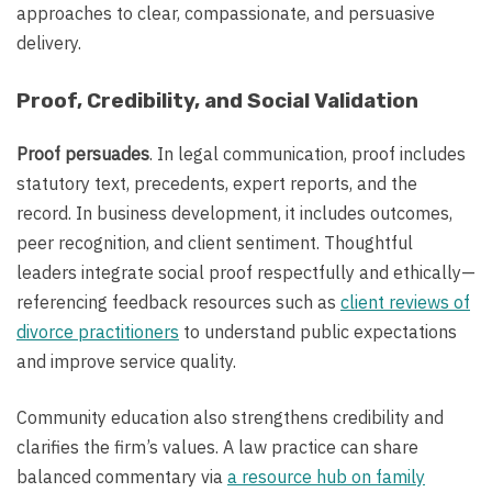
approaches to clear, compassionate, and persuasive
delivery.
Proof, Credibility, and Social Validation
Proof persuades
. In legal communication, proof includes
statutory text, precedents, expert reports, and the
record. In business development, it includes outcomes,
peer recognition, and client sentiment. Thoughtful
leaders integrate social proof respectfully and ethically—
referencing feedback resources such as
client reviews of
divorce practitioners
to understand public expectations
and improve service quality.
Community education also strengthens credibility and
clarifies the firm’s values. A law practice can share
balanced commentary via
a resource hub on family