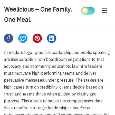
Skip
Weelicious – One Family.
to
content
One Meal.
Share
this
post
In modern legal practice, leadership and public speaking
on:
are inseparable. From boardroom negotiations to trial
advocacy and community education, law firm leaders
must motivate high-performing teams and deliver
persuasive messages under pressure. The stakes are
high: cases turn on credibility, clients decide based on
trust, and teams thrive when guided by clarity and
purpose. This article unpacks the competencies that
drive results—strategic leadership in law firms,
persuasive presentations, and communication tactics for