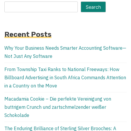
Search
Recent Posts
Why Your Business Needs Smarter Accounting Software—
Not Just Any Software
From Township Taxi Ranks to National Freeways: How
Billboard Advertising in South Africa Commands Attention
in a Country on the Move
Macadamia Cookie – Die perfekte Vereinigung von
buttrigem Crunch und zartschmelzender weißer
Schokolade
The Enduring Brilliance of Sterling Silver Brooches: A