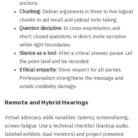
anchors.
Chunking:
Deliver arguments in three to five logical
chunks to aid recall and judicial note-taking.
Question discipline:
In cross-examination, ask
short, closed questions; in direct, invite narrative
within tight boundaries.
Silence as a tool:
After a critical answer, pause. Let
the point land and be recorded.
Ethical empathy:
Show respect for all parties.
Professionalism strengthens the message and
avoids credibility damage.
Remote and Hybrid Hearings
Virtual advocacy adds variables: latency, screensharing,
screen fatigue. Use a technical checklist (backup audio,
labeled exhibits, dual monitors) and project presence