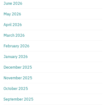
June 2026
May 2026
April 2026
March 2026
February 2026
January 2026
December 2025
November 2025
October 2025
September 2025