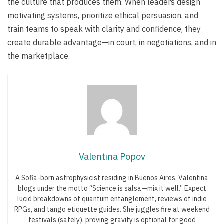
the culture that produces them. When leaders design
motivating systems, prioritize ethical persuasion, and
train teams to speak with clarity and confidence, they
create durable advantage—in court, in negotiations, and in
the marketplace.
Valentina Popov
A Sofia-born astrophysicist residing in Buenos Aires, Valentina
blogs under the motto “Science is salsa—mix it well.” Expect
lucid breakdowns of quantum entanglement, reviews of indie
RPGs, and tango etiquette guides. She juggles fire at weekend
festivals (safely), proving gravity is optional for good