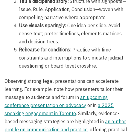
Tell a disciplined story:
Structure with signposts—
Issue, Rule, Application, Conclusion—woven with
compelling narrative where appropriate.
Use visuals sparingly:
One idea per slide. Avoid
dense text; prefer timelines, elements matrices,
and decision trees.
Rehearse for conditions:
Practice with time
constraints and interruptions to simulate judicial
questioning or board-level crossfire.
Observing strong legal presentations can accelerate
learning. For example, note how presenters tailor their
message to audience and forum in
an upcoming
conference presentation on advocacy
or in
a 2025
speaking engagement in Toronto
. Similarly, evidence-
based messaging strategies are highlighted in
an author
profile on communication and practice
, offering practical