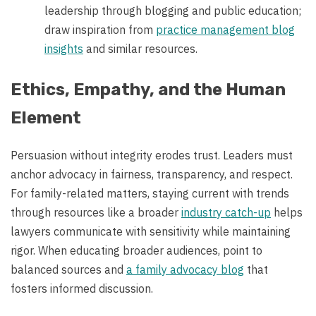
leadership through blogging and public education;
draw inspiration from
practice management blog
insights
and similar resources.
Ethics, Empathy, and the Human
Element
Persuasion without integrity erodes trust. Leaders must
anchor advocacy in fairness, transparency, and respect.
For family-related matters, staying current with trends
through resources like a broader
industry catch-up
helps
lawyers communicate with sensitivity while maintaining
rigor. When educating broader audiences, point to
balanced sources and
a family advocacy blog
that
fosters informed discussion.