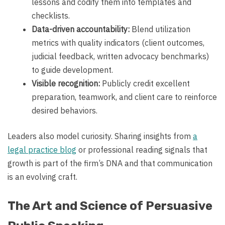
lessons and codify them into templates and
checklists.
Data-driven accountability:
Blend utilization
metrics with quality indicators (client outcomes,
judicial feedback, written advocacy benchmarks)
to guide development.
Visible recognition:
Publicly credit excellent
preparation, teamwork, and client care to reinforce
desired behaviors.
Leaders also model curiosity. Sharing insights from
a
legal practice blog
or professional reading signals that
growth is part of the firm’s DNA and that communication
is an evolving craft.
The Art and Science of Persuasive