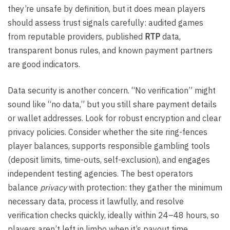
they’re unsafe by definition, but it does mean players
should assess trust signals carefully: audited games
from reputable providers, published
RTP
data,
transparent bonus rules, and known payment partners
are good indicators.
Data security is another concern. “No verification” might
sound like “no data,” but you still share payment details
or wallet addresses. Look for robust encryption and clear
privacy policies. Consider whether the site ring-fences
player balances, supports responsible gambling tools
(deposit limits, time-outs, self-exclusion), and engages
independent testing agencies. The best operators
balance
privacy
with protection: they gather the minimum
necessary data, process it lawfully, and resolve
verification checks quickly, ideally within 24–48 hours, so
players aren’t left in limbo when it’s payout time.