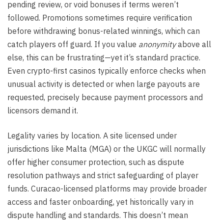
pending review, or void bonuses if terms weren’t
followed. Promotions sometimes require verification
before withdrawing bonus-related winnings, which can
catch players off guard. If you value
anonymity
above all
else, this can be frustrating—yet it’s standard practice.
Even crypto-first casinos typically enforce checks when
unusual activity is detected or when large payouts are
requested, precisely because payment processors and
licensors demand it.
Legality varies by location. A site licensed under
jurisdictions like Malta (MGA) or the UKGC will normally
offer higher consumer protection, such as dispute
resolution pathways and strict safeguarding of player
funds. Curacao-licensed platforms may provide broader
access and faster onboarding, yet historically vary in
dispute handling and standards. This doesn’t mean