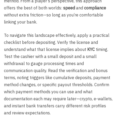
method. From a player’s perspective, this approach
offers the best of both worlds:
speed
and
compliance
without extra friction—so long as you’re comfortable
linking your bank.
To navigate this landscape effectively, apply a practical
checklist before depositing. Verify the license and
understand what that license implies about
KYC
timing.
Test the cashier with a small deposit and a small
withdrawal to gauge processing times and
communication quality. Read the verification and bonus
terms, noting triggers like cumulative deposits, payment
method changes, or specific payout thresholds. Confirm
which payment methods you can use and what
documentation each may require later—crypto, e-wallets,
and instant bank transfers carry different risk profiles
and review expectations.