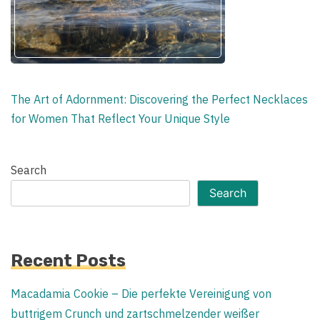
The Art of Adornment: Discovering the Perfect Necklaces
for Women That Reflect Your Unique Style
Search
Search
Recent Posts
Macadamia Cookie – Die perfekte Vereinigung von
buttrigem Crunch und zartschmelzender weißer