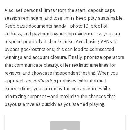
Also, set personal limits from the start: deposit caps,
session reminders, and loss limits keep play sustainable.
Keep basic documents handy—photo ID, proof of
address, and payment ownership evidence—so you can
respond promptly if checks arise. Avoid using VPNs to
bypass geo-restrictions; this can lead to confiscated
winnings and account closure. Finally, prioritize operators
that communicate clearly, offer realistic timelines for
reviews, and showcase independent testing. When you
approach
no verification
promises with informed
expectations, you can enjoy the convenience while
minimizing surprises—and maximize the chances that
payouts arrive as quickly as you started playing.