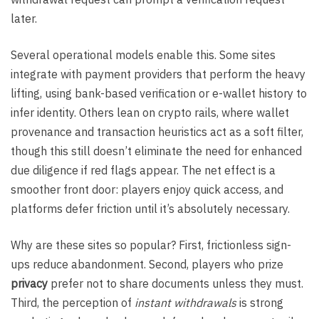
later.
Several operational models enable this. Some sites
integrate with payment providers that perform the heavy
lifting, using bank-based verification or e-wallet history to
infer identity. Others lean on crypto rails, where wallet
provenance and transaction heuristics act as a soft filter,
though this still doesn’t eliminate the need for enhanced
due diligence if red flags appear. The net effect is a
smoother front door: players enjoy quick access, and
platforms defer friction until it’s absolutely necessary.
Why are these sites so popular? First, frictionless sign-
ups reduce abandonment. Second, players who prize
privacy
prefer not to share documents unless they must.
Third, the perception of
instant withdrawals
is strong