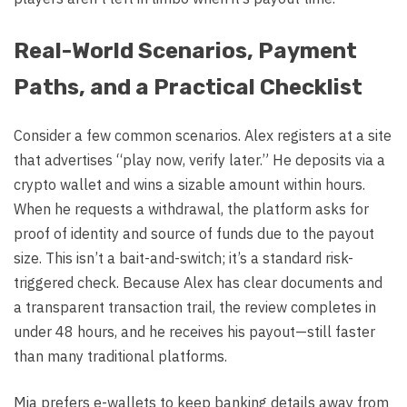
Real-World Scenarios, Payment
Paths, and a Practical Checklist
Consider a few common scenarios. Alex registers at a site
that advertises “play now, verify later.” He deposits via a
crypto wallet and wins a sizable amount within hours.
When he requests a withdrawal, the platform asks for
proof of identity and source of funds due to the payout
size. This isn’t a bait-and-switch; it’s a standard risk-
triggered check. Because Alex has clear documents and
a transparent transaction trail, the review completes in
under 48 hours, and he receives his payout—still faster
than many traditional platforms.
Mia prefers e-wallets to keep banking details away from