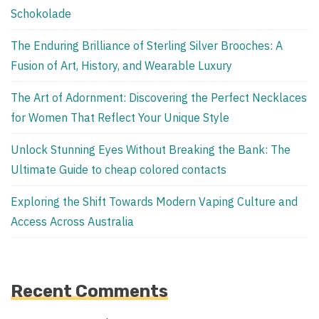
Schokolade
The Enduring Brilliance of Sterling Silver Brooches: A
Fusion of Art, History, and Wearable Luxury
The Art of Adornment: Discovering the Perfect Necklaces
for Women That Reflect Your Unique Style
Unlock Stunning Eyes Without Breaking the Bank: The
Ultimate Guide to cheap colored contacts
Exploring the Shift Towards Modern Vaping Culture and
Access Across Australia
Recent Comments