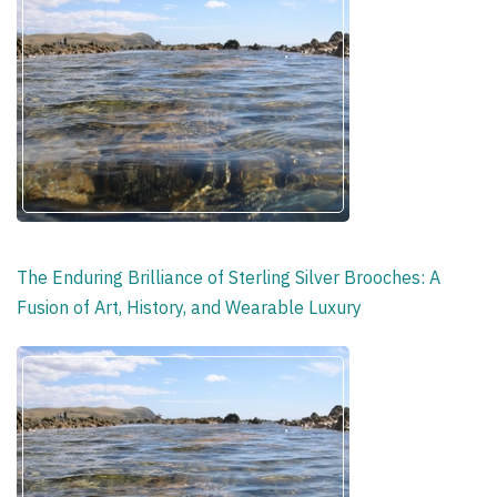
The Enduring Brilliance of Sterling Silver Brooches: A
Fusion of Art, History, and Wearable Luxury