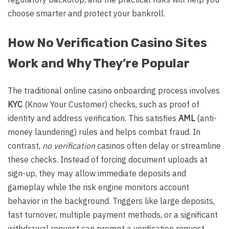
choose smarter and protect your bankroll.
How No Verification Casino Sites
Work and Why They’re Popular
The traditional online casino onboarding process involves
KYC
(Know Your Customer) checks, such as proof of
identity and address verification. This satisfies
AML
(anti-
money laundering) rules and helps combat fraud. In
contrast,
no verification
casinos often delay or streamline
these checks. Instead of forcing document uploads at
sign-up, they may allow immediate deposits and
gameplay while the risk engine monitors account
behavior in the background. Triggers like large deposits,
fast turnover, multiple payment methods, or a significant
withdrawal request can prompt a verification request