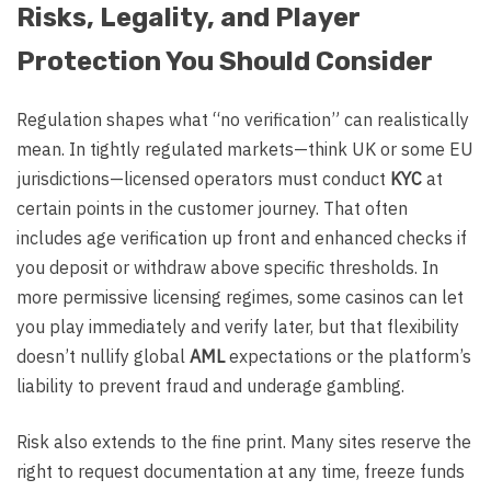
Risks, Legality, and Player
Protection You Should Consider
Regulation shapes what “no verification” can realistically
mean. In tightly regulated markets—think UK or some EU
jurisdictions—licensed operators must conduct
KYC
at
certain points in the customer journey. That often
includes age verification up front and enhanced checks if
you deposit or withdraw above specific thresholds. In
more permissive licensing regimes, some casinos can let
you play immediately and verify later, but that flexibility
doesn’t nullify global
AML
expectations or the platform’s
liability to prevent fraud and underage gambling.
Risk also extends to the fine print. Many sites reserve the
right to request documentation at any time, freeze funds