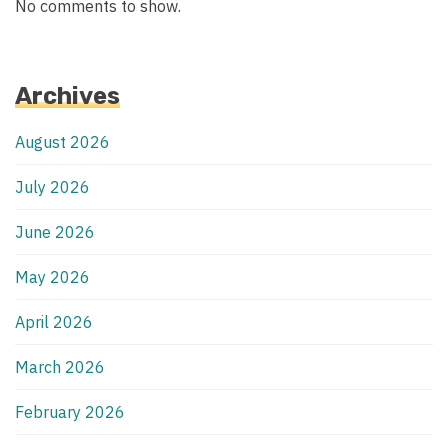
No comments to show.
Archives
August 2026
July 2026
June 2026
May 2026
April 2026
March 2026
February 2026