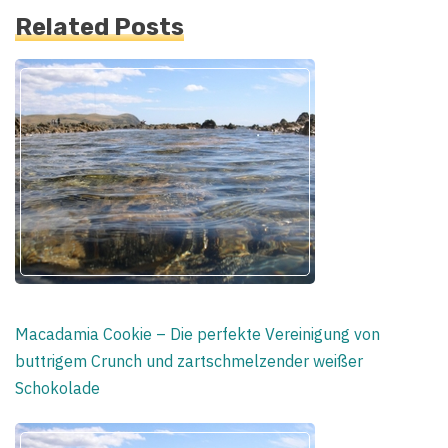
Related Posts
Macadamia Cookie – Die perfekte Vereinigung von
buttrigem Crunch und zartschmelzender weißer
Schokolade