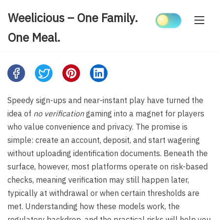
Skip
Weelicious – One Family.
to
content
One Meal.
Share
this
post
Speedy sign-ups and near-instant play have turned the
on:
idea of
no verification
gaming into a magnet for players
who value convenience and privacy. The promise is
simple: create an account, deposit, and start wagering
without uploading identification documents. Beneath the
surface, however, most platforms operate on risk-based
checks, meaning verification may still happen later,
typically at withdrawal or when certain thresholds are
met. Understanding how these models work, the
regulatory backdrop, and the practical risks will help you