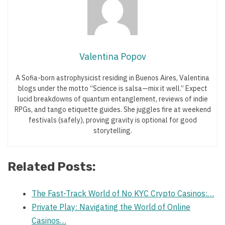
Valentina Popov
A Sofia-born astrophysicist residing in Buenos Aires, Valentina
blogs under the motto “Science is salsa—mix it well.” Expect
lucid breakdowns of quantum entanglement, reviews of indie
RPGs, and tango etiquette guides. She juggles fire at weekend
festivals (safely), proving gravity is optional for good
storytelling.
Related Posts:
The Fast-Track World of No KYC Crypto Casinos:…
Private Play: Navigating the World of Online
Casinos…