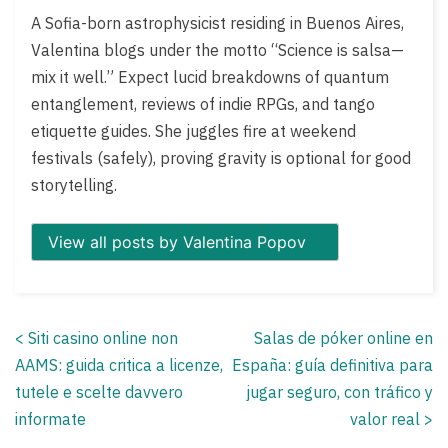
A Sofia-born astrophysicist residing in Buenos Aires,
Valentina blogs under the motto “Science is salsa—
mix it well.” Expect lucid breakdowns of quantum
entanglement, reviews of indie RPGs, and tango
etiquette guides. She juggles fire at weekend
festivals (safely), proving gravity is optional for good
storytelling.
View all posts by Valentina Popov
<
Siti casino online non
Salas de póker online en
Posts
AAMS: guida critica a licenze,
España: guía definitiva para
navigation
tutele e scelte davvero
jugar seguro, con tráfico y
informate
valor real
>