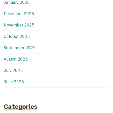
January 2026
December 2025
November 2025
October 2025
September 2025
August 2025
July 2025
June 2025
Categories