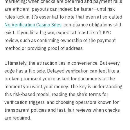
marketing: when checks are deferred and payment rails
are efficient, payouts can indeed be faster—until risk
rules kick in. It’s essential to note that even at so-called
No Verification Casino Sites
, compliance obligations still
exist. If you hit a big win, expect at least a soft KYC
review, such as confirming ownership of the payment
method or providing proof of address.
Ultimately, the attraction lies in convenience. But every
edge has a flip side. Delayed verification can feel like a
broken promise if you’re asked for documents at the
moment you want your money. The key is understanding
this risk-based model, reading the site’s terms for
verification triggers, and choosing operators known for
transparent policies and fast, fair reviews when checks
are required.