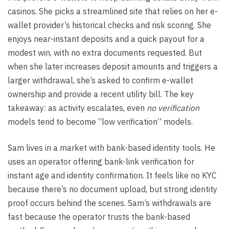
casinos. She picks a streamlined site that relies on her e-
wallet provider’s historical checks and risk scoring. She
enjoys near-instant deposits and a quick payout for a
modest win, with no extra documents requested. But
when she later increases deposit amounts and triggers a
larger withdrawal, she’s asked to confirm e-wallet
ownership and provide a recent utility bill. The key
takeaway: as activity escalates, even
no verification
models tend to become “low verification” models.
Sam lives in a market with bank-based identity tools. He
uses an operator offering bank-link verification for
instant age and identity confirmation. It feels like no KYC
because there’s no document upload, but strong identity
proof occurs behind the scenes. Sam’s withdrawals are
fast because the operator trusts the bank-based