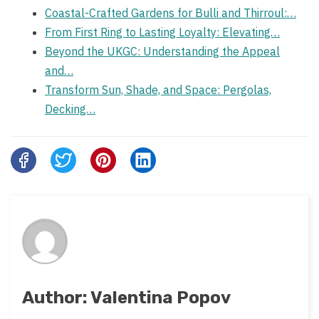
Coastal-Crafted Gardens for Bulli and Thirroul:…
From First Ring to Lasting Loyalty: Elevating…
Beyond the UKGC: Understanding the Appeal
and…
Transform Sun, Shade, and Space: Pergolas,
Decking…
Share
this
post
on:
Author: Valentina Popov