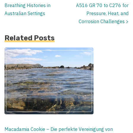
navigation
Breathing Histories in
A516 GR 70 to C276 for
Australian Settings
Pressure, Heat, and
Corrosion Challenges
>
Related Posts
Macadamia Cookie – Die perfekte Vereinigung von