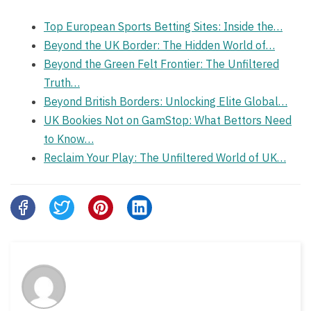
Top European Sports Betting Sites: Inside the…
Beyond the UK Border: The Hidden World of…
Beyond the Green Felt Frontier: The Unfiltered
Truth…
Beyond British Borders: Unlocking Elite Global…
UK Bookies Not on GamStop: What Bettors Need
to Know…
Reclaim Your Play: The Unfiltered World of UK…
Share
this
post
on: