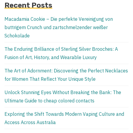
Recent Posts
Macadamia Cookie – Die perfekte Vereinigung von
buttrigem Crunch und zartschmelzender weißer
Schokolade
The Enduring Brilliance of Sterling Silver Brooches: A
Fusion of Art, History, and Wearable Luxury
The Art of Adornment: Discovering the Perfect Necklaces
for Women That Reflect Your Unique Style
Unlock Stunning Eyes Without Breaking the Bank: The
Ultimate Guide to cheap colored contacts
Exploring the Shift Towards Modern Vaping Culture and
Access Across Australia