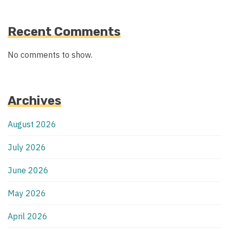
Recent Comments
No comments to show.
Archives
August 2026
July 2026
June 2026
May 2026
April 2026