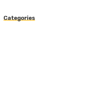
Categories
Automotive
Blog
Blogv
Fashion
Health
Uncategorized