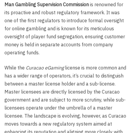
Man Gambling Supervision Commission
is renowned for
its proactive and robust regulatory framework. It was
one of the first regulators to introduce formal oversight
for online gambling and is known for its meticulous
oversight of player fund segregation, ensuring customer
money is held in separate accounts from company
operating funds.
While the
Curacao eGaming
license is more common and
has a wider range of operators, it’s crucial to distinguish
between a master license holder and a sub-license.
Master licensees are directly licensed by the Curacao
government and are subject to more scrutiny, while sub-
licensees operate under the umbrella of a master
licensee. The landscape is evolving, however, as Curacao
moves towards a new regulatory system aimed at
enhancing its reputation and aligning more closely with