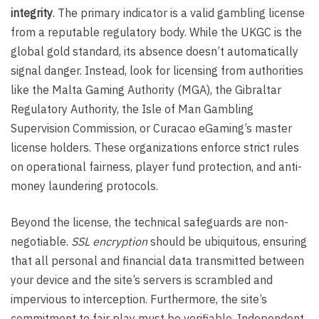
integrity
. The primary indicator is a valid gambling license
from a reputable regulatory body. While the UKGC is the
global gold standard, its absence doesn’t automatically
signal danger. Instead, look for licensing from authorities
like the Malta Gaming Authority (MGA), the Gibraltar
Regulatory Authority, the Isle of Man Gambling
Supervision Commission, or Curacao eGaming’s master
license holders. These organizations enforce strict rules
on operational fairness, player fund protection, and anti-
money laundering protocols.
Beyond the license, the technical safeguards are non-
negotiable.
SSL encryption
should be ubiquitous, ensuring
that all personal and financial data transmitted between
your device and the site’s servers is scrambled and
impervious to interception. Furthermore, the site’s
commitment to fair play must be verifiable. Independent