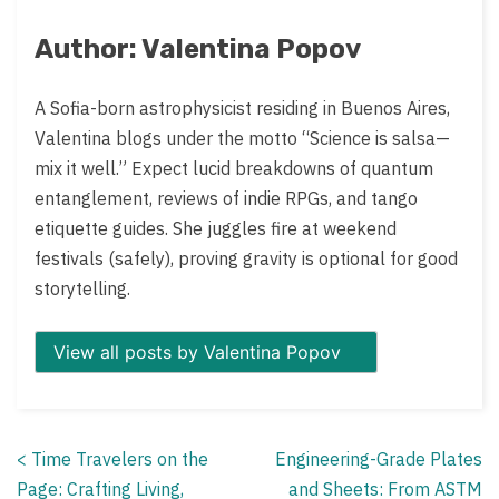
Author: Valentina Popov
A Sofia-born astrophysicist residing in Buenos Aires,
Valentina blogs under the motto “Science is salsa—
mix it well.” Expect lucid breakdowns of quantum
entanglement, reviews of indie RPGs, and tango
etiquette guides. She juggles fire at weekend
festivals (safely), proving gravity is optional for good
storytelling.
View all posts by Valentina Popov
<
Time Travelers on the
Engineering-Grade Plates
Posts
Page: Crafting Living,
and Sheets: From ASTM