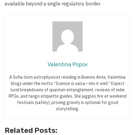
available beyond a single regulatory border.
Valentina Popov
A Sofia-born astrophysicist residing in Buenos Aires, Valentina
blogs under the motto “Science is salsa—mix it well.” Expect
lucid breakdowns of quantum entanglement, reviews of indie
RPGs, and tango etiquette guides. She juggles fire at weekend
festivals (safely), proving gravity is optional for good
storytelling.
Related Posts: