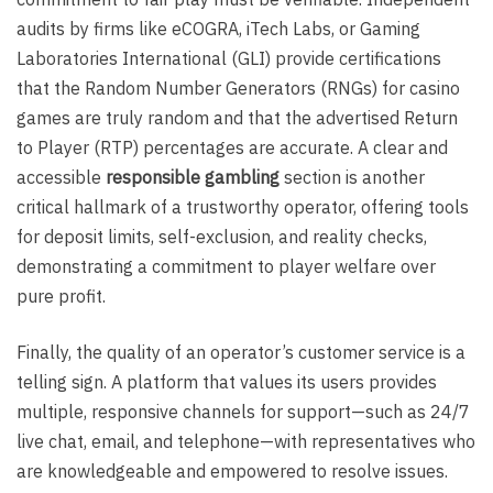
audits by firms like eCOGRA, iTech Labs, or Gaming
Laboratories International (GLI) provide certifications
that the Random Number Generators (RNGs) for casino
games are truly random and that the advertised Return
to Player (RTP) percentages are accurate. A clear and
accessible
responsible gambling
section is another
critical hallmark of a trustworthy operator, offering tools
for deposit limits, self-exclusion, and reality checks,
demonstrating a commitment to player welfare over
pure profit.
Finally, the quality of an operator’s customer service is a
telling sign. A platform that values its users provides
multiple, responsive channels for support—such as 24/7
live chat, email, and telephone—with representatives who
are knowledgeable and empowered to resolve issues.