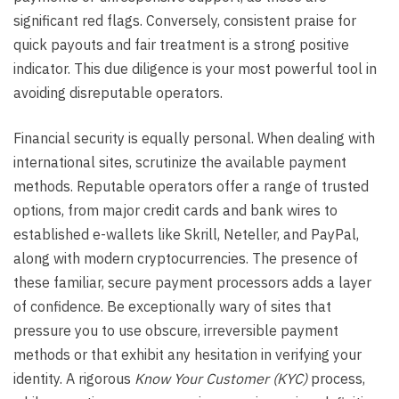
significant red flags. Conversely, consistent praise for
quick payouts and fair treatment is a strong positive
indicator. This due diligence is your most powerful tool in
avoiding disreputable operators.
Financial security is equally personal. When dealing with
international sites, scrutinize the available payment
methods. Reputable operators offer a range of trusted
options, from major credit cards and bank wires to
established e-wallets like Skrill, Neteller, and PayPal,
along with modern cryptocurrencies. The presence of
these familiar, secure payment processors adds a layer
of confidence. Be exceptionally wary of sites that
pressure you to use obscure, irreversible payment
methods or that exhibit any hesitation in verifying your
identity. A rigorous
Know Your Customer (KYC)
process,