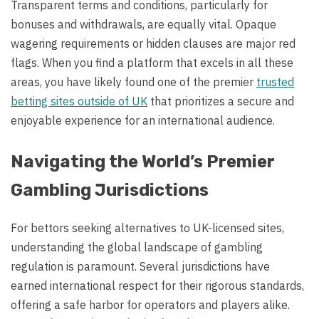
Transparent terms and conditions, particularly for
bonuses and withdrawals, are equally vital. Opaque
wagering requirements or hidden clauses are major red
flags. When you find a platform that excels in all these
areas, you have likely found one of the premier
trusted
betting sites outside of UK
that prioritizes a secure and
enjoyable experience for an international audience.
Navigating the World’s Premier
Gambling Jurisdictions
For bettors seeking alternatives to UK-licensed sites,
understanding the global landscape of gambling
regulation is paramount. Several jurisdictions have
earned international respect for their rigorous standards,
offering a safe harbor for operators and players alike.