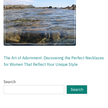
The Art of Adornment: Discovering the Perfect Necklaces
for Women That Reflect Your Unique Style
Search
Search