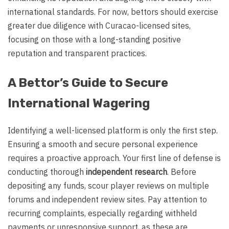
international standards. For now, bettors should exercise
greater due diligence with Curacao-licensed sites,
focusing on those with a long-standing positive
reputation and transparent practices.
A Bettor’s Guide to Secure
International Wagering
Identifying a well-licensed platform is only the first step.
Ensuring a smooth and secure personal experience
requires a proactive approach. Your first line of defense is
conducting thorough
independent research
. Before
depositing any funds, scour player reviews on multiple
forums and independent review sites. Pay attention to
recurring complaints, especially regarding withheld
payments or unresponsive support, as these are