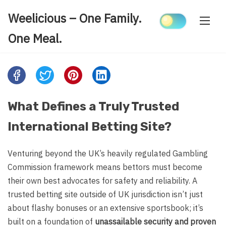
Skip
Weelicious – One Family.
to
content
One Meal.
Share
this
post
What Defines a Truly Trusted
on:
International Betting Site?
Venturing beyond the UK’s heavily regulated Gambling
Commission framework means bettors must become
their own best advocates for safety and reliability. A
trusted betting site outside of UK jurisdiction isn’t just
about flashy bonuses or an extensive sportsbook; it’s
built on a foundation of
unassailable security and proven