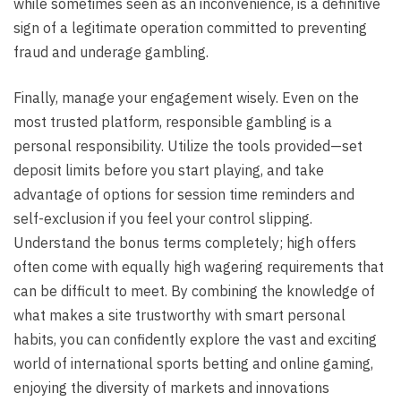
while sometimes seen as an inconvenience, is a definitive
sign of a legitimate operation committed to preventing
fraud and underage gambling.
Finally, manage your engagement wisely. Even on the
most trusted platform, responsible gambling is a
personal responsibility. Utilize the tools provided—set
deposit limits before you start playing, and take
advantage of options for session time reminders and
self-exclusion if you feel your control slipping.
Understand the bonus terms completely; high offers
often come with equally high wagering requirements that
can be difficult to meet. By combining the knowledge of
what makes a site trustworthy with smart personal
habits, you can confidently explore the vast and exciting
world of international sports betting and online gaming,
enjoying the diversity of markets and innovations