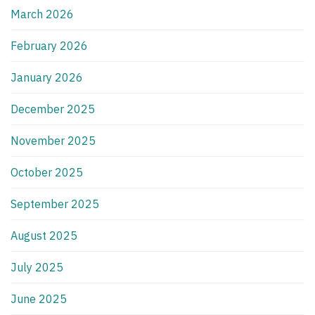
March 2026
February 2026
January 2026
December 2025
November 2025
October 2025
September 2025
August 2025
July 2025
June 2025