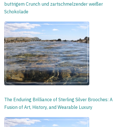
buttrigem Crunch und zartschmelzender weißer
Schokolade
The Enduring Brilliance of Sterling Silver Brooches: A
Fusion of Art, History, and Wearable Luxury