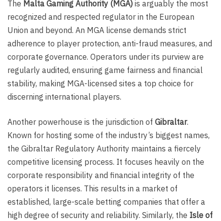
The
Malta Gaming Authority (MGA)
is arguably the most
recognized and respected regulator in the European
Union and beyond. An MGA license demands strict
adherence to player protection, anti-fraud measures, and
corporate governance. Operators under its purview are
regularly audited, ensuring game fairness and financial
stability, making MGA-licensed sites a top choice for
discerning international players.
Another powerhouse is the jurisdiction of
Gibraltar
.
Known for hosting some of the industry’s biggest names,
the Gibraltar Regulatory Authority maintains a fiercely
competitive licensing process. It focuses heavily on the
corporate responsibility and financial integrity of the
operators it licenses. This results in a market of
established, large-scale betting companies that offer a
high degree of security and reliability. Similarly, the
Isle of